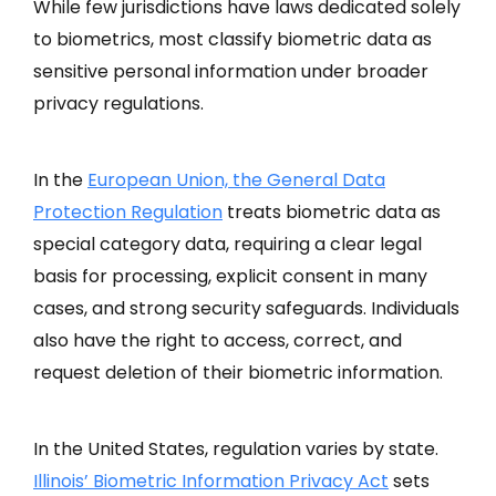
While few jurisdictions have laws dedicated solely
to biometrics, most classify biometric data as
sensitive personal information under broader
privacy regulations.
In the
European Union, the General Data
Protection Regulation
treats biometric data as
special category data, requiring a clear legal
basis for processing, explicit consent in many
cases, and strong security safeguards. Individuals
also have the right to access, correct, and
request deletion of their biometric information.
In the United States, regulation varies by state.
Illinois’ Biometric Information Privacy Act
sets