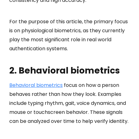
consistency and high accuracy.
For the purpose of this article, the primary focus
is on physiological biometrics, as they currently
play the most significant role in real world
authentication systems.
2. Behavioral biometrics
Behavioral biometrics
focus on how a person
behaves rather than how they look. Examples
include typing rhythm, gait, voice dynamics, and
mouse or touchscreen behavior. These signals
can be analyzed over time to help verify identity.