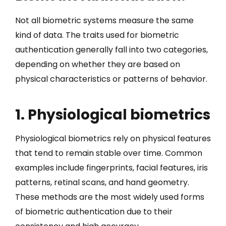
Not all biometric systems measure the same
kind of data. The traits used for biometric
authentication generally fall into two categories,
depending on whether they are based on
physical characteristics or patterns of behavior.
1. Physiological biometrics
Physiological biometrics rely on physical features
that tend to remain stable over time. Common
examples include fingerprints, facial features, iris
patterns, retinal scans, and hand geometry.
These methods are the most widely used forms
of biometric authentication due to their