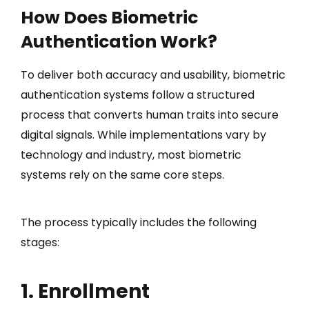
How Does Biometric
Authentication Work?
To deliver both accuracy and usability, biometric
authentication systems follow a structured
process that converts human traits into secure
digital signals. While implementations vary by
technology and industry, most biometric
systems rely on the same core steps.
The process typically includes the following
stages:
1. Enrollment