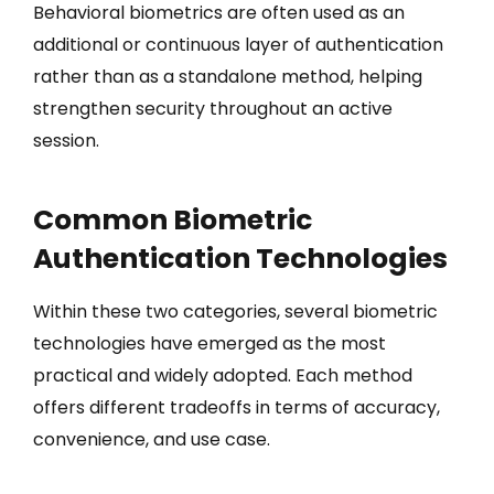
Behavioral biometrics are often used as an
additional or continuous layer of authentication
rather than as a standalone method, helping
strengthen security throughout an active
session.
Common Biometric
Authentication Technologies
Within these two categories, several biometric
technologies have emerged as the most
practical and widely adopted. Each method
offers different tradeoffs in terms of accuracy,
convenience, and use case.