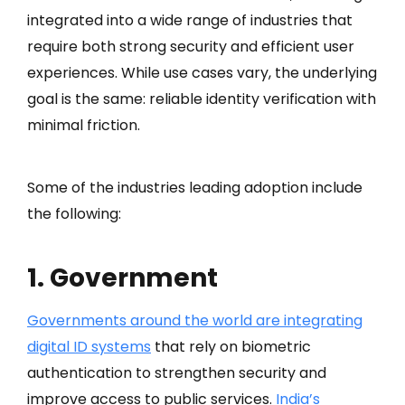
integrated into a wide range of industries that
require both strong security and efficient user
experiences. While use cases vary, the underlying
goal is the same: reliable identity verification with
minimal friction.
Some of the industries leading adoption include
the following:
1. Government
Governments around the world are integrating
digital ID systems
that rely on biometric
authentication to strengthen security and
improve access to public services.
India’s