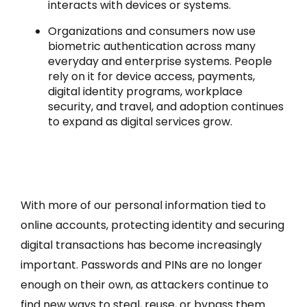
interacts with devices or systems.
Organizations and consumers now use
biometric authentication across many
everyday and enterprise systems. People
rely on it for device access, payments,
digital identity programs, workplace
security, and travel, and adoption continues
to expand as digital services grow.
With more of our personal information tied to
online accounts, protecting identity and securing
digital transactions has become increasingly
important. Passwords and PINs are no longer
enough on their own, as attackers continue to
find new ways to steal, reuse, or bypass them.