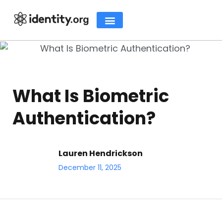
What Is Biometric
Authentication?
Lauren Hendrickson
December 11, 2025