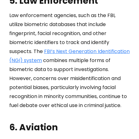
5. Law Enforcement
Law enforcement agencies, such as the FBI,
utilize biometric databases that include
fingerprint, facial recognition, and other
biometric identifiers to track and identify
suspects. The
FBI’s Next Generation Identification
(NGI) system
combines multiple forms of
biometric data to support investigations.
However, concerns over misidentification and
potential biases, particularly involving facial
recognition in minority communities, continue to
fuel debate over ethical use in criminal justice.
6. Aviation