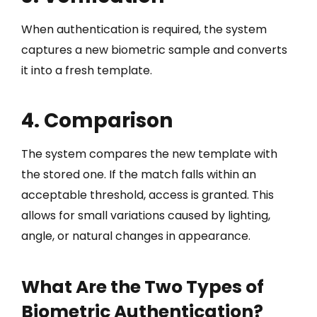
When authentication is required, the system
captures a new biometric sample and converts
it into a fresh template.
4. Comparison
The system compares the new template with
the stored one. If the match falls within an
acceptable threshold, access is granted. This
allows for small variations caused by lighting,
angle, or natural changes in appearance.
What Are the Two Types of
Biometric Authentication?