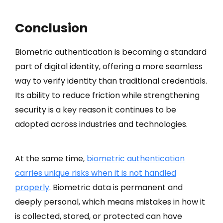
Conclusion
Biometric authentication is becoming a standard
part of digital identity, offering a more seamless
way to verify identity than traditional credentials.
Its ability to reduce friction while strengthening
security is a key reason it continues to be
adopted across industries and technologies.
At the same time,
biometric authentication
carries unique risks when it is not handled
properly
. Biometric data is permanent and
deeply personal, which means mistakes in how it
is collected, stored, or protected can have