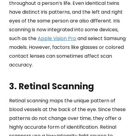
throughout a person’s life. Even identical twins
have distinct iris patterns, and the left and right
eyes of the same person are also different. Iris
scanning is now integrated into some devices,
such as the
Apple Vision Pro
and select Samsung
models. However, factors like glasses or colored
contact lenses can sometimes affect scan
accuracy.
3. Retinal Scanning
Retinal scanning maps the unique pattern of
blood vessels at the back of the eye. Since these
patterns do not change over time, they offer a
highly accurate form of identification. Retinal
scanners use a low-intensity light source to