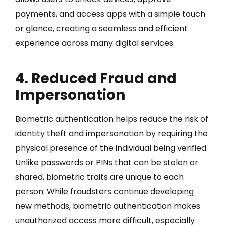
payments, and access apps with a simple touch
or glance, creating a seamless and efficient
experience across many digital services.
4. Reduced Fraud and
Impersonation
Biometric authentication helps reduce the risk of
identity theft and impersonation by requiring the
physical presence of the individual being verified.
Unlike passwords or PINs that can be stolen or
shared, biometric traits are unique to each
person. While fraudsters continue developing
new methods, biometric authentication makes
unauthorized access more difficult, especially