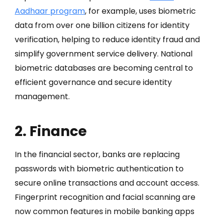
Aadhaar program
, for example, uses biometric
data from over one billion citizens for identity
verification, helping to reduce identity fraud and
simplify government service delivery. National
biometric databases are becoming central to
efficient governance and secure identity
management.
2. Finance
In the financial sector, banks are replacing
passwords with biometric authentication to
secure online transactions and account access.
Fingerprint recognition and facial scanning are
now common features in mobile banking apps