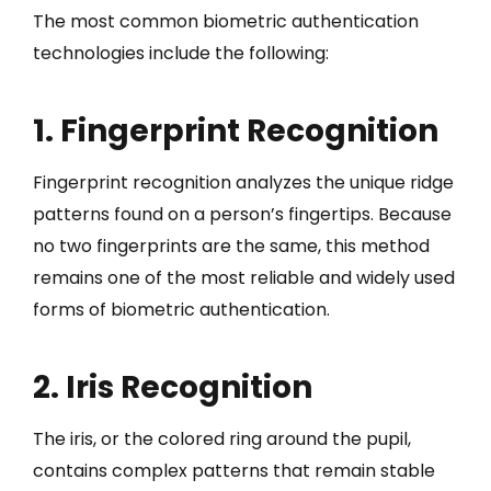
The most common biometric authentication
technologies include the following:
1. Fingerprint Recognition
Fingerprint recognition analyzes the unique ridge
patterns found on a person’s fingertips. Because
no two fingerprints are the same, this method
remains one of the most reliable and widely used
forms of biometric authentication.
2. Iris Recognition
The iris, or the colored ring around the pupil,
contains complex patterns that remain stable