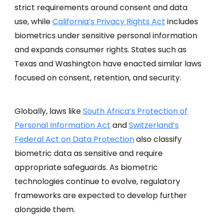
strict requirements around consent and data
use, while
California’s Privacy Rights Act
includes
biometrics under sensitive personal information
and expands consumer rights. States such as
Texas and Washington have enacted similar laws
focused on consent, retention, and security.
Globally, laws like
South Africa’s Protection of
Personal Information Act
and
Switzerland’s
Federal Act on Data Protection
also classify
biometric data as sensitive and require
appropriate safeguards. As biometric
technologies continue to evolve, regulatory
frameworks are expected to develop further
alongside them.