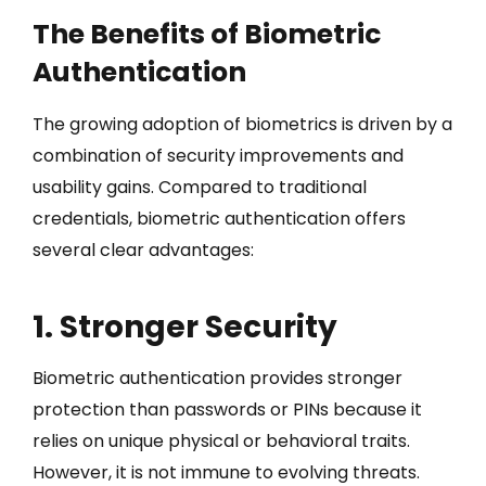
The Benefits of Biometric
Authentication
The growing adoption of biometrics is driven by a
combination of security improvements and
usability gains. Compared to traditional
credentials, biometric authentication offers
several clear advantages:
1. Stronger Security
Biometric authentication provides stronger
protection than passwords or PINs because it
relies on unique physical or behavioral traits.
However, it is not immune to evolving threats.