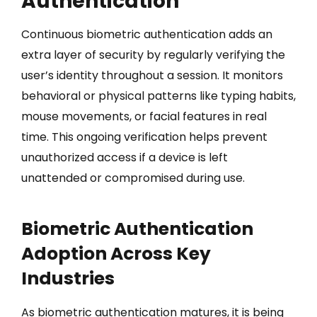
Authentication
Continuous biometric authentication adds an
extra layer of security by regularly verifying the
user’s identity throughout a session. It monitors
behavioral or physical patterns like typing habits,
mouse movements, or facial features in real
time. This ongoing verification helps prevent
unauthorized access if a device is left
unattended or compromised during use.
Biometric Authentication
Adoption Across Key
Industries
As biometric authentication matures, it is being