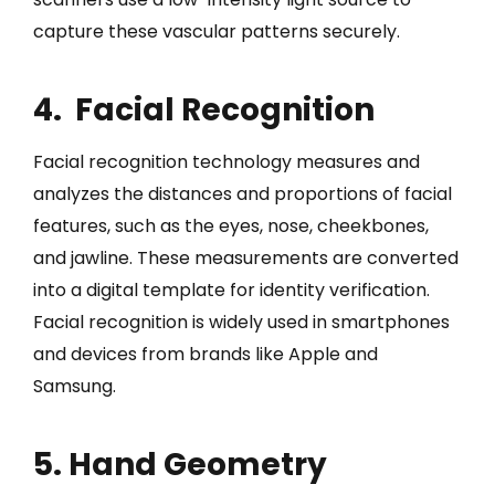
capture these vascular patterns securely.
4. Facial Recognition
Facial recognition technology measures and
analyzes the distances and proportions of facial
features, such as the eyes, nose, cheekbones,
and jawline. These measurements are converted
into a digital template for identity verification.
Facial recognition is widely used in smartphones
and devices from brands like Apple and
Samsung.
5. Hand Geometry