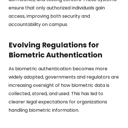
ensure that only authorized individuals gain
access, improving both security and
accountability on campus.
Evolving Regulations for
Biometric Authentication
As biometric authentication becomes more
widely adopted, governments and regulators are
increasing oversight of how biometric data is
collected, stored, and used. This has led to
clearer legal expectations for organizations
handling biometric information.