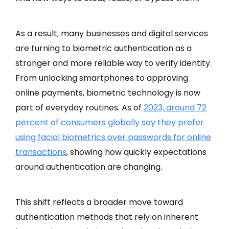
As a result, many businesses and digital services
are turning to biometric authentication as a
stronger and more reliable way to verify identity.
From unlocking smartphones to approving
online payments, biometric technology is now
part of everyday routines. As of
2023, around 72
percent of consumers globally say they prefer
using facial biometrics over passwords for online
transactions
, showing how quickly expectations
around authentication are changing.
This shift reflects a broader move toward
authentication methods that rely on inherent