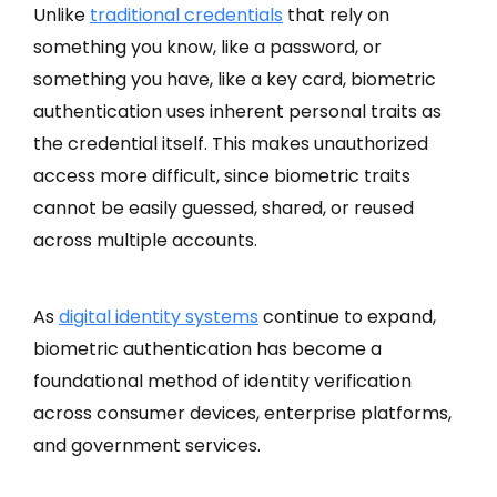
Unlike
traditional credentials
that rely on
something you know, like a password, or
something you have, like a key card, biometric
authentication uses inherent personal traits as
the credential itself. This makes unauthorized
access more difficult, since biometric traits
cannot be easily guessed, shared, or reused
across multiple accounts.
As
digital identity systems
continue to expand,
biometric authentication has become a
foundational method of identity verification
across consumer devices, enterprise platforms,
and government services.