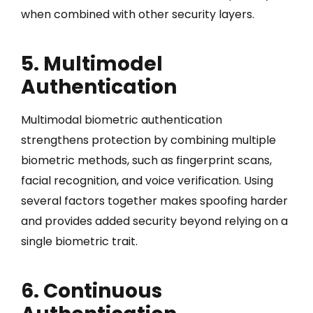
when combined with other security layers.
5. Multimodel
Authentication
Multimodal biometric authentication
strengthens protection by combining multiple
biometric methods, such as fingerprint scans,
facial recognition, and voice verification. Using
several factors together makes spoofing harder
and provides added security beyond relying on a
single biometric trait.
6. Continuous