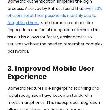
Biometric authentication simplifies the login
process. A survey by Entrust found that
over 50%
of users reset their passwords monthly due to
forgetting them
, while biometric options like
fingerprints and facial recognition eliminate this
issue. This allows for faster, easier access to
services without the need to remember complex
passwords.
3. Improved Mobile User
Experience
Biometric features like fingerprint scanning and
facial recognition have become standard in
most smartphones. This widespread integration
allows users to unlock devices, approve