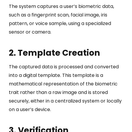
The system captures a user’s biometric data,
such as a fingerprint scan, facial image, iris
pattern, or voice sample, using a specialized
sensor or camera.
2. Template Creation
The captured data is processed and converted
into a digital template. This template is a
mathematical representation of the biometric
trait rather than a raw image and is stored
securely, either in a centralized system or locally
on a user’s device.
3. Verification