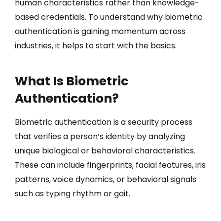
human characteristics rather than knowledge-
based credentials. To understand why biometric
authentication is gaining momentum across
industries, it helps to start with the basics.
What Is Biometric
Authentication?
Biometric authentication is a security process
that verifies a person’s identity by analyzing
unique biological or behavioral characteristics.
These can include fingerprints, facial features, iris
patterns, voice dynamics, or behavioral signals
such as typing rhythm or gait.