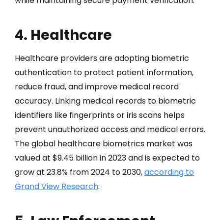
while maintaining secure payment verification.
4. Healthcare
Healthcare providers are adopting biometric
authentication to protect patient information,
reduce fraud, and improve medical record
accuracy. Linking medical records to biometric
identifiers like fingerprints or iris scans helps
prevent unauthorized access and medical errors.
The global healthcare biometrics market was
valued at $9.45 billion in 2023 and is expected to
grow at 23.8% from 2024 to 2030,
according to
Grand View Research
.