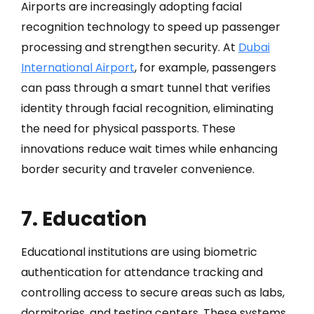
Airports are increasingly adopting facial
recognition technology to speed up passenger
processing and strengthen security. At
Dubai
International Airport
, for example, passengers
can pass through a smart tunnel that verifies
identity through facial recognition, eliminating
the need for physical passports. These
innovations reduce wait times while enhancing
border security and traveler convenience.
7. Education
Educational institutions are using biometric
authentication for attendance tracking and
controlling access to secure areas such as labs,
dormitories, and testing centers. These systems