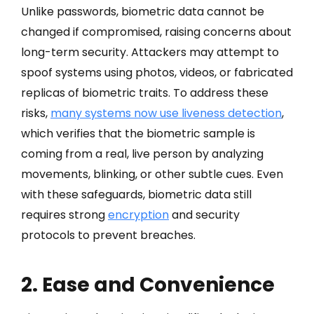
Unlike passwords, biometric data cannot be
changed if compromised, raising concerns about
long-term security. Attackers may attempt to
spoof systems using photos, videos, or fabricated
replicas of biometric traits. To address these
risks,
many systems now use liveness detection
,
which verifies that the biometric sample is
coming from a real, live person by analyzing
movements, blinking, or other subtle cues. Even
with these safeguards, biometric data still
requires strong
encryption
and security
protocols to prevent breaches.
2. Ease and Convenience