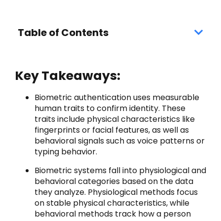
Table of Contents
Key Takeaways:
Biometric authentication uses measurable
human traits to confirm identity. These
traits include physical characteristics like
fingerprints or facial features, as well as
behavioral signals such as voice patterns or
typing behavior.
Biometric systems fall into physiological and
behavioral categories based on the data
they analyze. Physiological methods focus
on stable physical characteristics, while
behavioral methods track how a person