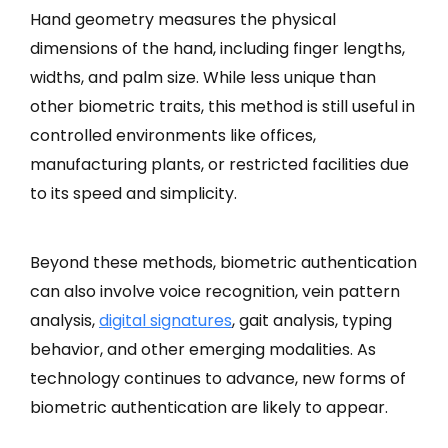
Hand geometry measures the physical
dimensions of the hand, including finger lengths,
widths, and palm size. While less unique than
other biometric traits, this method is still useful in
controlled environments like offices,
manufacturing plants, or restricted facilities due
to its speed and simplicity.
Beyond these methods, biometric authentication
can also involve voice recognition, vein pattern
analysis,
digital signatures
, gait analysis, typing
behavior, and other emerging modalities. As
technology continues to advance, new forms of
biometric authentication are likely to appear.