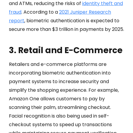
and ATMs, reducing the risks of
identity theft and
fraud
. According to a
2021 Juniper Research
report
, biometric authentication is expected to
secure more than $3 trillion in payments by 2025.
3. Retail and E-Commerce
Retailers and e-commerce platforms are
incorporating biometric authentication into
payment systems to increase security and
simplify the shopping experience. For example,
Amazon One allows customers to pay by
scanning their palm, streamlining checkout.
Facial recognition is also being used in self-
checkout systems to speed up transactions