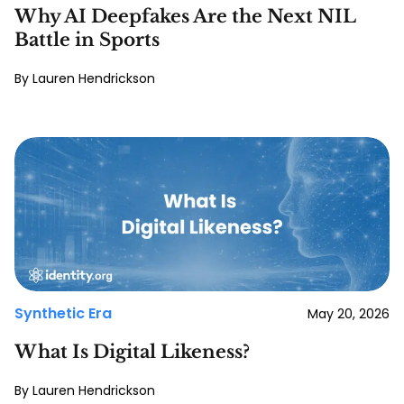
Why AI Deepfakes Are the Next NIL
Battle in Sports
Lauren Hendrickson
Synthetic Era
May 20, 2026
What Is Digital Likeness?
Lauren Hendrickson