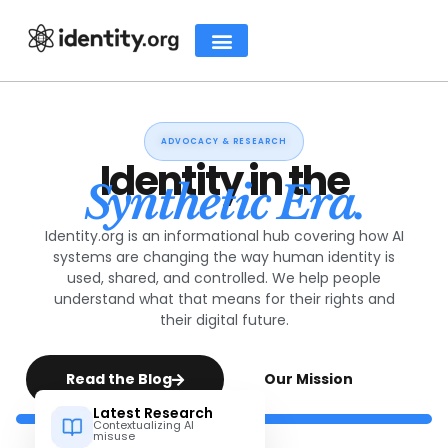
ADVOCACY & RESEARCH
Identity in the
Synthetic Era.
Identity.org is an informational hub covering how AI
systems are changing the way human identity is
used, shared, and controlled. We help people
understand what that means for their rights and
their digital future.
Read the Blog
Our Mission
Latest Research
Contextualizing AI
misuse