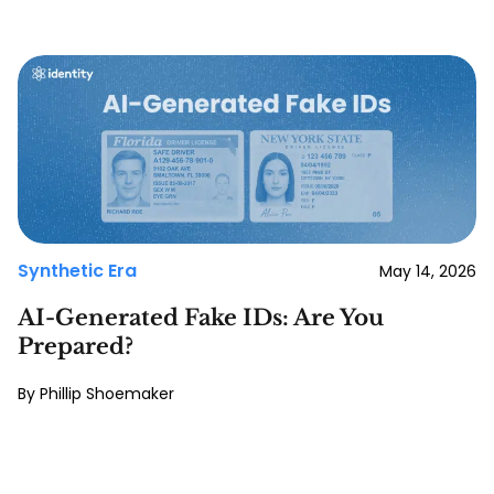
Synthetic Era
May 14, 2026
AI-Generated Fake IDs: Are You
Prepared?
Phillip Shoemaker