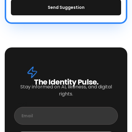
Send Suggestion
The Identity Pulse.
Stay informed on AI, likeness, and digital
rights.
Email