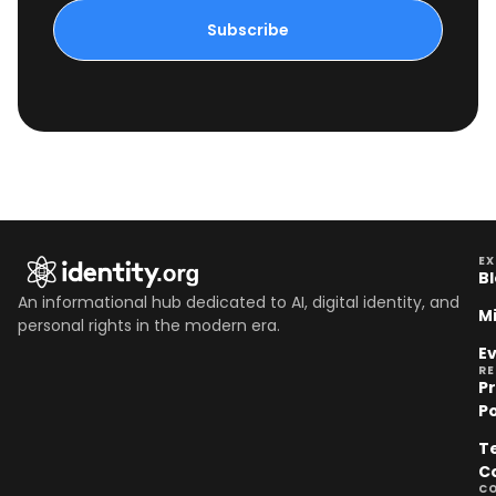
Subscribe
EX
B
An informational hub dedicated to AI, digital identity, and
M
personal rights in the modern era.
E
R
P
Po
T
C
C