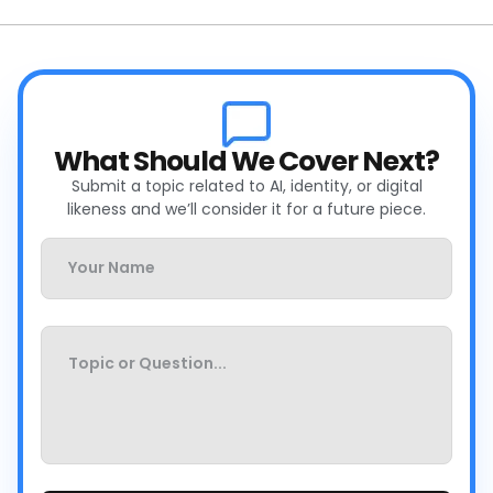
What Should We Cover Next?
Submit a topic related to AI, identity, or digital
likeness and we’ll consider it for a future piece.