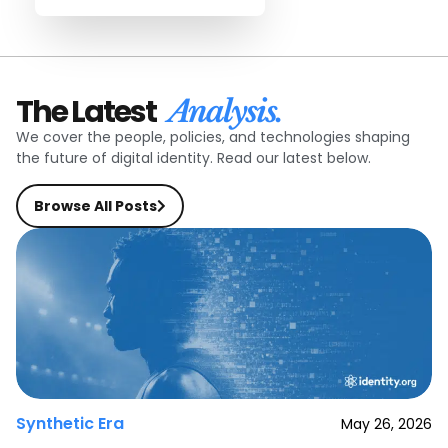
The Latest
Analysis.
We cover the people, policies, and technologies shaping
the future of digital identity. Read our latest below.
Browse All Posts
Synthetic Era
May 26, 2026