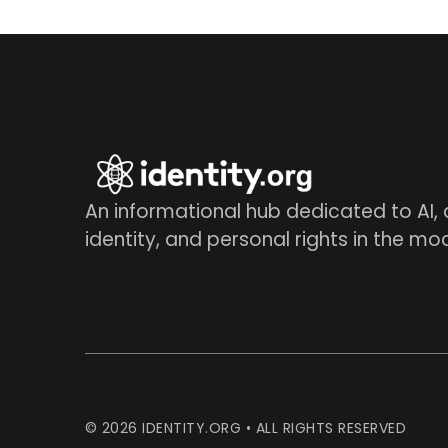
An informational hub dedicated to AI, d
identity, and personal rights in the mo
© 2026 IDENTITY.ORG • ALL RIGHTS RESERVED