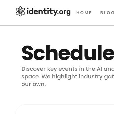
HOME
BLO
Schedule
Discover key events in the AI and
space. We highlight industry ga
our own.