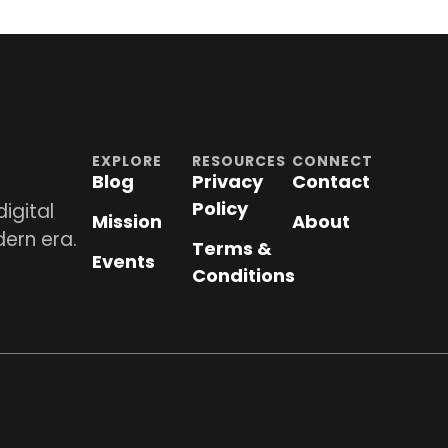
EXPLORE
RESOURCES
CONNECT
Blog
Privacy
Contact
Policy
igital
Mission
About
dern era.
Terms &
Events
Conditions