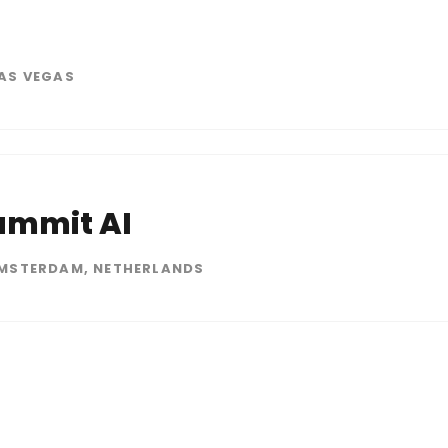
6
AS VEGAS
ummit AI
MSTERDAM, NETHERLANDS