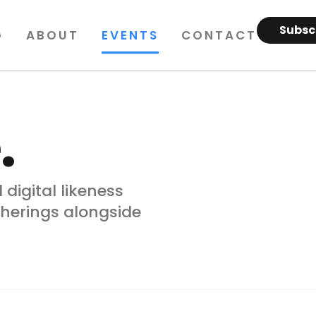
Subsc
G
ABOUT
EVENTS
CONTACT
.
 digital likeness
therings alongside