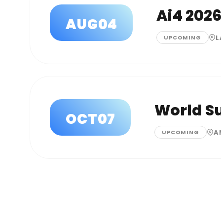
Ai4 202
AUG
04
L
UPCOMING
World S
OCT
07
A
UPCOMING