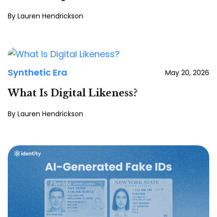
Lauren Hendrickson
Synthetic Era
May 20, 2026
What Is Digital Likeness?
Lauren Hendrickson