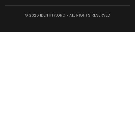
© 2026 IDENTITY.ORG • ALL RIGHTS RESERVED