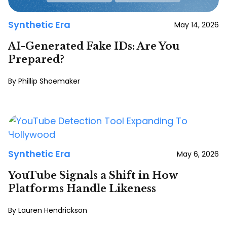
Synthetic Era
May 14, 2026
AI-Generated Fake IDs: Are You
Prepared?
Phillip Shoemaker
Synthetic Era
May 6, 2026
YouTube Signals a Shift in How
Platforms Handle Likeness
Lauren Hendrickson