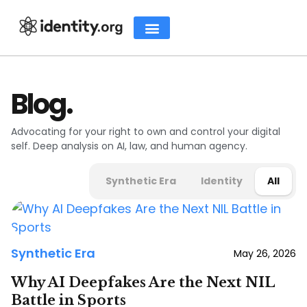
Blog.
Advocating for your right to own and control your digital
self. Deep analysis on AI, law, and human agency.
Synthetic Era
Identity
All
Synthetic Era
May 26, 2026
Why AI Deepfakes Are the Next NIL
Battle in Sports