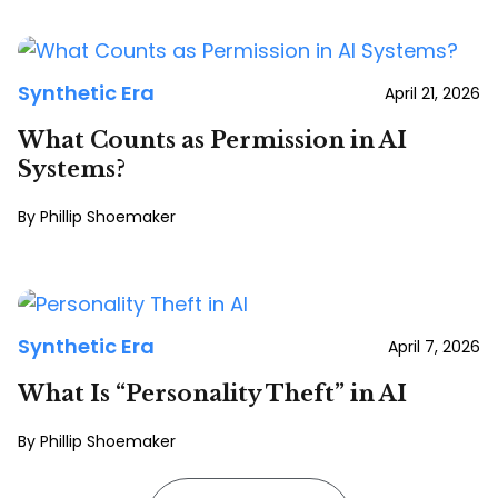
Synthetic Era
April 21, 2026
What Counts as Permission in AI
Systems?
Phillip Shoemaker
Synthetic Era
April 7, 2026
What Is “Personality Theft” in AI
Phillip Shoemaker