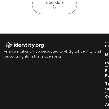
Load More
EX
B
An informational hub dedicated to AI, digital identity, and
M
personal rights in the modern era.
E
R
P
Po
T
C
C
C
A