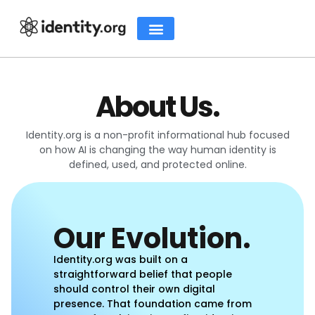
About Us.
Identity.org is a non-profit informational hub focused
on how AI is changing the way human identity is
defined, used, and protected online.
Our Evolution.
Identity.org was built on a
straightforward belief that people
should control their own digital
presence. That foundation came from