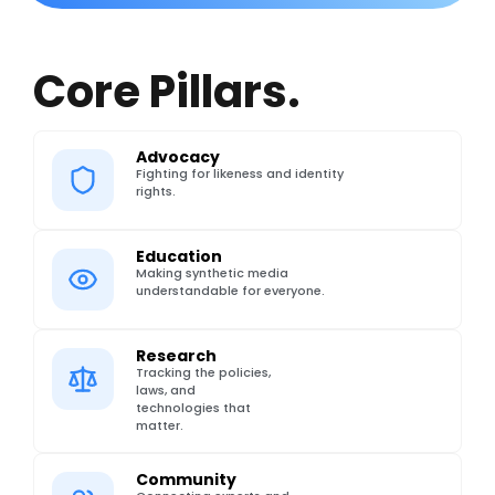
Core Pillars.
Advocacy
Fighting for likeness and identity
rights.
Education
Making synthetic media
understandable for everyone.
Research
Tracking the policies,
laws, and
technologies that
matter.
Community