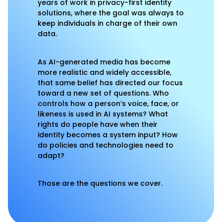
years of work in privacy-first identity
solutions, where the goal was always to
keep individuals in charge of their own
data.
As AI-generated media has become
more realistic and widely accessible,
that same belief has directed our focus
toward a new set of questions. Who
controls how a person’s voice, face, or
likeness is used in AI systems? What
rights do people have when their
identity becomes a system input? How
do policies and technologies need to
adapt?
Those are the questions we cover.