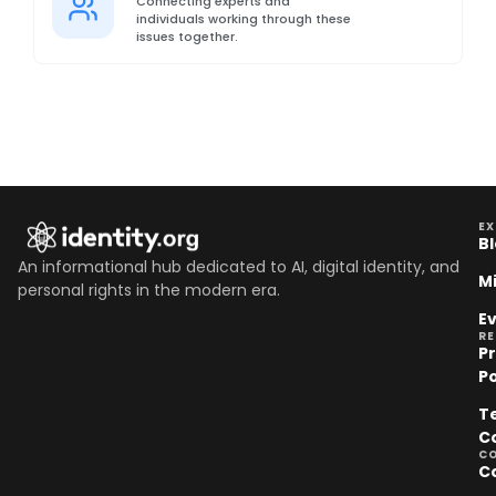
Connecting experts and
individuals working through these
issues together.
EX
B
An informational hub dedicated to AI, digital identity, and
M
personal rights in the modern era.
E
R
P
Po
T
C
C
C