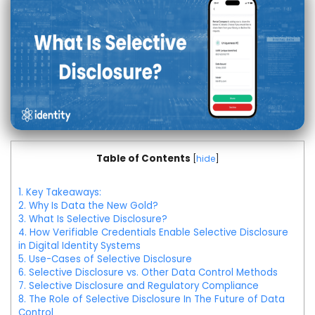
Table of Contents
[
hide
]
1.
Key Takeaways:
2.
Why Is Data the New Gold?
3.
What Is Selective Disclosure?
4.
How Verifiable Credentials Enable Selective Disclosure
in Digital Identity Systems
5.
Use-Cases of Selective Disclosure
6.
Selective Disclosure vs. Other Data Control Methods
7.
Selective Disclosure and Regulatory Compliance
8.
The Role of Selective Disclosure In The Future of Data
Control