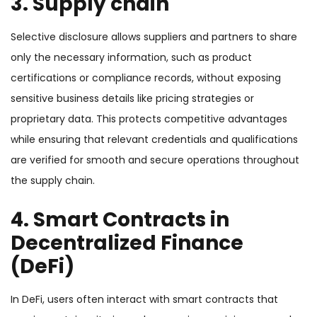
3. Supply chain
Selective disclosure allows suppliers and partners to share
only the necessary information, such as product
certifications or compliance records, without exposing
sensitive business details like pricing strategies or
proprietary data. This protects competitive advantages
while ensuring that relevant credentials and qualifications
are verified for smooth and secure operations throughout
the supply chain.
4. Smart Contracts in
Decentralized Finance
(DeFi)
In DeFi, users often interact with smart contracts that