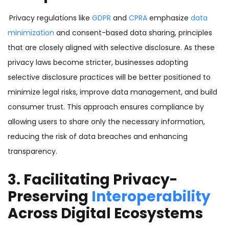
Privacy regulations like
GDPR
and
CPRA
emphasize
data
minimization
and consent-based data sharing, principles
that are closely aligned with selective disclosure. As these
privacy laws become stricter, businesses adopting
selective disclosure practices will be better positioned to
minimize legal risks, improve data management, and build
consumer trust. This approach ensures compliance by
allowing users to share only the necessary information,
reducing the risk of data breaches and enhancing
transparency.
3. Facilitating Privacy-
Preserving
Interoperability
Across Digital Ecosystems