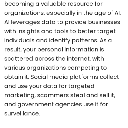
becoming a valuable resource for
organizations, especially in the age of AI.
AI leverages data to provide businesses
with insights and tools to better target
individuals and identify patterns. As a
result, your personal information is
scattered across the internet, with
various organizations competing to
obtain it. Social media platforms collect
and use your data for targeted
marketing, scammers steal and sell it,
and government agencies use it for
surveillance.