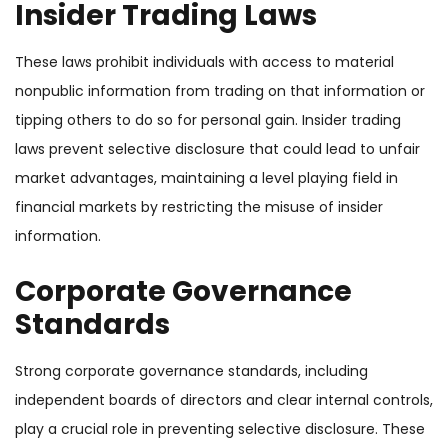
Insider Trading Laws
These laws prohibit individuals with access to material
nonpublic information from trading on that information or
tipping others to do so for personal gain.
Insider trading
laws prevent selective disclosure that could lead to unfair
market advantages, maintaining a level playing field in
financial markets by restricting the misuse of insider
information.
Corporate Governance
Standards
Strong corporate governance standards, including
independent boards of directors and clear internal controls,
play a crucial role in preventing selective disclosure. These