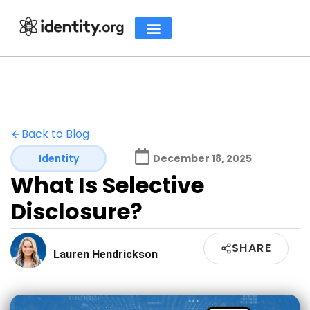
Back to Blog
Identity
December 18, 2025
What Is Selective
Disclosure?
SHARE
Lauren Hendrickson