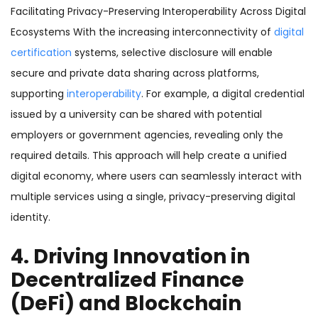
Facilitating Privacy-Preserving Interoperability Across Digital
Ecosystems With the increasing interconnectivity of
digital
certification
systems, selective disclosure will enable
secure and private data sharing across platforms,
supporting
interoperability
. For example, a digital credential
issued by a university can be shared with potential
employers or government agencies, revealing only the
required details. This approach will help create a unified
digital economy, where users can seamlessly interact with
multiple services using a single, privacy-preserving digital
identity.
4. Driving Innovation in
Decentralized Finance
(DeFi) and Blockchain