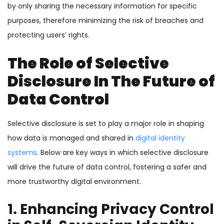
by only sharing the necessary information for specific
purposes, therefore minimizing the risk of breaches and
protecting users’ rights.
The Role of Selective
Disclosure In The Future of
Data Control
Selective disclosure is set to play a major role in shaping
how data is managed and shared in
digital identity
systems
. Below are key ways in which selective disclosure
will drive the future of data control, fostering a safer and
more trustworthy digital environment.
1. Enhancing Privacy Control