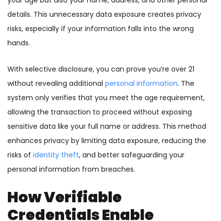
your age but also your name, address, and other personal
details. This unnecessary data exposure creates privacy
risks, especially if your information falls into the wrong
hands.
With selective disclosure, you can prove you’re over 21
without revealing additional
personal information
. The
system only verifies that you meet the age requirement,
allowing the transaction to proceed without exposing
sensitive data like your full name or address. This method
enhances privacy by limiting data exposure, reducing the
risks of
identity theft
, and better safeguarding your
personal information from breaches.
How Verifiable
Credentials Enable