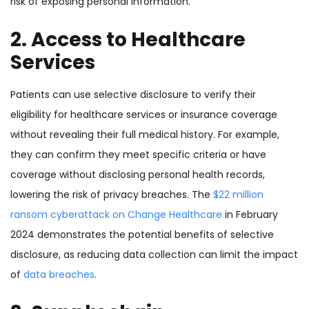
risk of exposing personal information.
2. Access to Healthcare
Services
Patients can use selective disclosure to verify their
eligibility for healthcare services or insurance coverage
without revealing their full medical history. For example,
they can confirm they meet specific criteria or have
coverage without disclosing personal health records,
lowering the risk of privacy breaches. The
$22 million
ransom cyberattack on Change Healthcare
in February
2024 demonstrates the potential benefits of selective
disclosure, as reducing data collection can limit the impact
of
data breaches
.