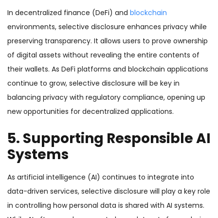
In decentralized finance (DeFi) and
blockchain
environments, selective disclosure enhances privacy while
preserving transparency. It allows users to prove ownership
of digital assets without revealing the entire contents of
their wallets. As DeFi platforms and blockchain applications
continue to grow, selective disclosure will be key in
balancing privacy with regulatory compliance, opening up
new opportunities for decentralized applications.
5. Supporting Responsible AI
Systems
As artificial intelligence (AI) continues to integrate into
data-driven services, selective disclosure will play a key role
in controlling how personal data is shared with AI systems.