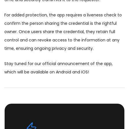
For added protection, the app requires a liveness check to
confirm the person sharing the credential is the rightful
owner. Once users share the credential, they retain full
control and can revoke access to the information at any
time, ensuring ongoing privacy and security.
Stay tuned for our official announcement of the app,
which will be available on Android and iOS!