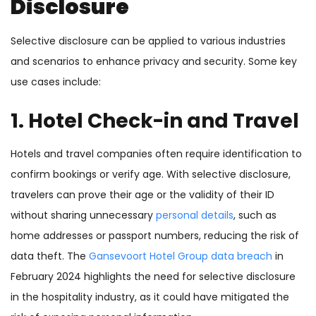
Disclosure
Selective disclosure can be applied to various industries
and scenarios to enhance privacy and security. Some key
use cases include:
1. Hotel Check-in and Travel
Hotels and travel companies often require identification to
confirm bookings or verify age. With selective disclosure,
travelers can prove their age or the validity of their ID
without sharing unnecessary
personal details
, such as
home addresses or passport numbers, reducing the risk of
data theft. The
Gansevoort Hotel Group data breach
in
February 2024 highlights the need for selective disclosure
in the hospitality industry, as it could have mitigated the