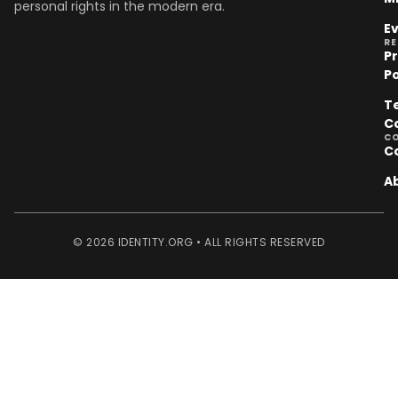
personal rights in the modern era.
E
R
P
Po
T
C
C
C
A
© 2026 IDENTITY.ORG • ALL RIGHTS RESERVED