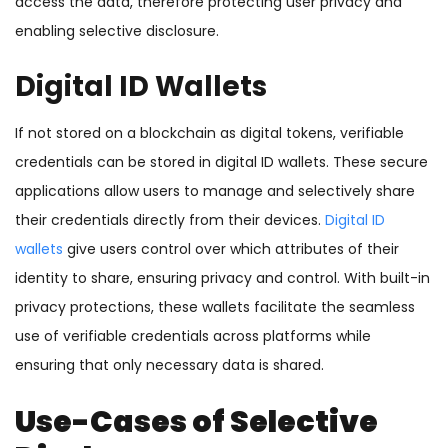
access the data, therefore protecting user privacy and
enabling selective disclosure.
Digital ID Wallets
If not stored on a blockchain as digital tokens, verifiable
credentials can be stored in digital ID wallets. These secure
applications allow users to manage and selectively share
their credentials directly from their devices.
Digital ID
wallets
give users control over which attributes of their
identity to share, ensuring privacy and control. With built-in
privacy protections, these wallets facilitate the seamless
use of verifiable credentials across platforms while
ensuring that only necessary data is shared.
Use-Cases of Selective