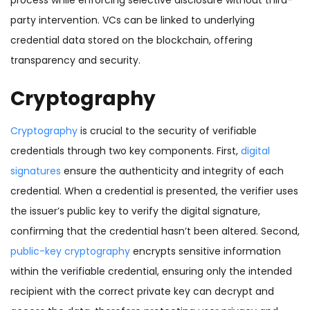
process while enforcing selective disclosure without third-
party intervention. VCs can be linked to underlying
credential data stored on the blockchain, offering
transparency and security.
Cryptography
Cryptography
is crucial to the security of verifiable
credentials through two key components. First,
digital
signatures
ensure the authenticity and integrity of each
credential. When a credential is presented, the verifier uses
the issuer’s public key to verify the digital signature,
confirming that the credential hasn’t been altered. Second,
public-key cryptography
encrypts sensitive information
within the verifiable credential, ensuring only the intended
recipient with the correct private key can decrypt and