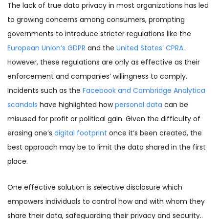
The lack of true data privacy in most organizations has led
to growing concerns among consumers, prompting
governments to introduce stricter regulations like the
European Union’s GDPR
and the
United States’ CPRA
.
However, these regulations are only as effective as their
enforcement and companies’ willingness to comply.
Incidents such as the
Facebook and Cambridge Analytica
scandals
have highlighted how
personal data
can be
misused for profit or political gain. Given the difficulty of
erasing one’s
digital footprint
once it’s been created, the
best approach may be to limit the data shared in the first
place.
One effective solution is selective disclosure which
empowers individuals to control how and with whom they
share their data, safeguarding their privacy and security..