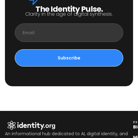
The Identity Pulse.
Clarity in the age of digital synthesis.
Email
Subscribe
EX
B
An informational hub dedicated to AI, digital identity, and
M