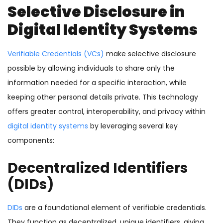
Selective Disclosure in
Digital Identity Systems
Verifiable Credentials (VCs)
make selective disclosure
possible by allowing individuals to share only the
information needed for a specific interaction, while
keeping other personal details private. This technology
offers greater control, interoperability, and privacy within
digital identity systems
by leveraging several key
components:
Decentralized Identifiers
(DIDs)
DIDs
are a foundational element of verifiable credentials.
They function as decentralized, unique identifiers, giving