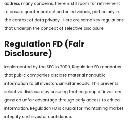
address many concerns, there is still room for refinement
to ensure greater protection for individuals, particularly in
the context of data privacy. Here are some key regulations
that underpin the concept of selective disclosure:
Regulation FD (Fair
Disclosure)
Implemented by the SEC in 2000, Regulation FD mandates
that public companies disclose material nonpublic
information to
all investors
simultaneously. This prevents
selective disclosure by ensuring that no group of investors
gains an unfair advantage through early access to critical
information. Regulation FD is crucial for maintaining market
integrity and investor confidence.