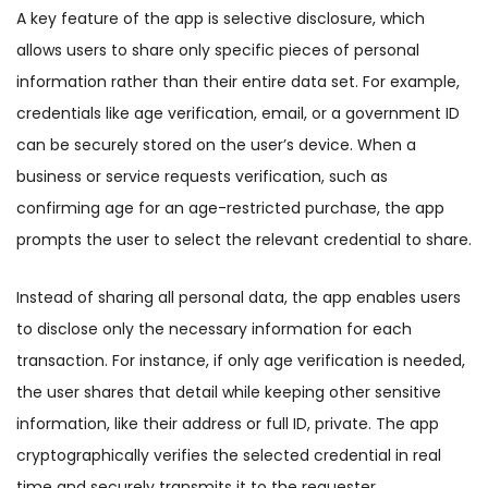
A key feature of the app is selective disclosure, which
allows users to share only specific pieces of personal
information rather than their entire data set. For example,
credentials like age verification, email, or a government ID
can be securely stored on the user’s device. When a
business or service requests verification, such as
confirming age for an age-restricted purchase, the app
prompts the user to select the relevant credential to share.
Instead of sharing all personal data, the app enables users
to disclose only the necessary information for each
transaction. For instance, if only age verification is needed,
the user shares that detail while keeping other sensitive
information, like their address or full ID, private. The app
cryptographically verifies the selected credential in real
time and securely transmits it to the requester.