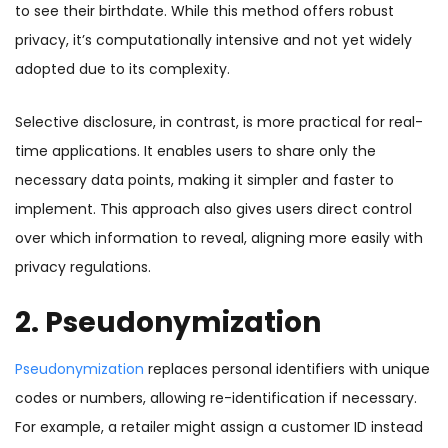
to see their birthdate. While this method offers robust
privacy, it’s computationally intensive and not yet widely
adopted due to its complexity.
Selective disclosure, in contrast, is more practical for real-
time applications. It enables users to share only the
necessary data points, making it simpler and faster to
implement. This approach also gives users direct control
over which information to reveal, aligning more easily with
privacy regulations.
2. Pseudonymization
Pseudonymization
replaces personal identifiers with unique
codes or numbers, allowing re-identification if necessary.
For example, a retailer might assign a customer ID instead