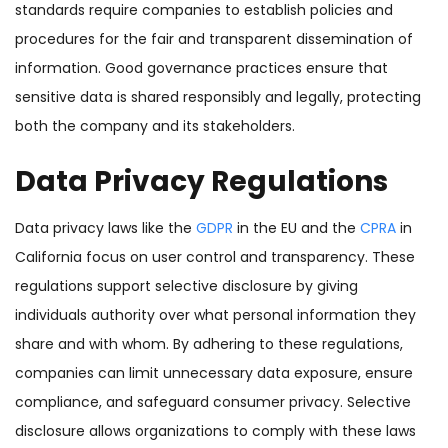
standards require companies to establish policies and
procedures for the fair and transparent dissemination of
information. Good governance practices ensure that
sensitive data is shared responsibly and legally, protecting
both the company and its stakeholders.
Data Privacy Regulations
Data privacy laws like the
GDPR
in the EU and the
CPRA
in
California focus on user control and transparency. These
regulations support selective disclosure by giving
individuals authority over what personal information they
share and with whom. By adhering to these regulations,
companies can limit unnecessary data exposure, ensure
compliance, and safeguard consumer privacy. Selective
disclosure allows organizations to comply with these laws