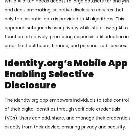
While AI often needs access to large datasets for analysis
and decision-making, selective disclosure ensures that
only the essential data is provided to AI algorithms. This
approach safeguards user privacy while still allowing AI to
function effectively, promoting responsible AI adoption in
areas like healthcare, finance, and personalized services.
Identity.org’s Mobile App
Enabling Selective
Disclosure
The Identity.org app empowers individuals to take control
of their digital identities through verifiable credentials
(VCs). Users can add, share, and manage their credentials
directly from their device, ensuring privacy and security.