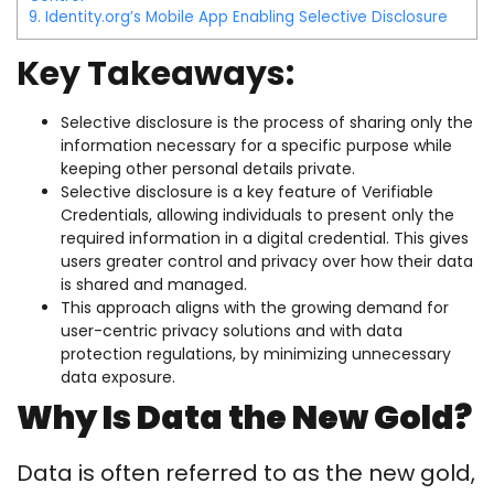
9.
Identity.org’s Mobile App Enabling Selective Disclosure
Key Takeaways:
Selective disclosure is the process of sharing only the
information necessary for a specific purpose while
keeping other personal details private.
Selective disclosure is a key feature of Verifiable
Credentials, allowing individuals to present only the
required information in a digital credential. This gives
users greater control and privacy over how their data
is shared and managed.
This approach aligns with the growing demand for
user-centric privacy solutions and with data
protection regulations, by minimizing unnecessary
data exposure.
Why Is Data the New Gold?
Data is often referred to as the new gold,