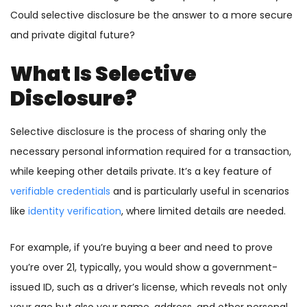
Could selective disclosure be the answer to a more secure
and private digital future?
What Is Selective
Disclosure?
Selective disclosure is the process of sharing only the
necessary personal information required for a transaction,
while keeping other details private. It’s a key feature of
verifiable credentials
and is particularly useful in scenarios
like
identity verification
, where limited details are needed.
For example, if you’re buying a beer and need to prove
you’re over 21, typically, you would show a government-
issued ID, such as a driver’s license, which reveals not only