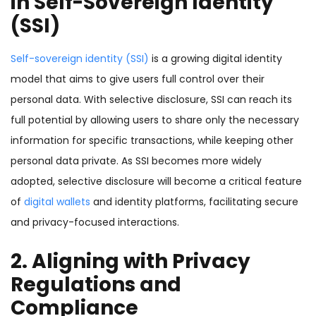
in Self-Sovereign Identity
(SSI)
Self-sovereign identity (SSI)
is a growing digital identity
model that aims to give users full control over their
personal data. With selective disclosure, SSI can reach its
full potential by allowing users to share only the necessary
information for specific transactions, while keeping other
personal data private. As SSI becomes more widely
adopted, selective disclosure will become a critical feature
of
digital wallets
and identity platforms, facilitating secure
and privacy-focused interactions.
2. Aligning with Privacy
Regulations and
Compliance