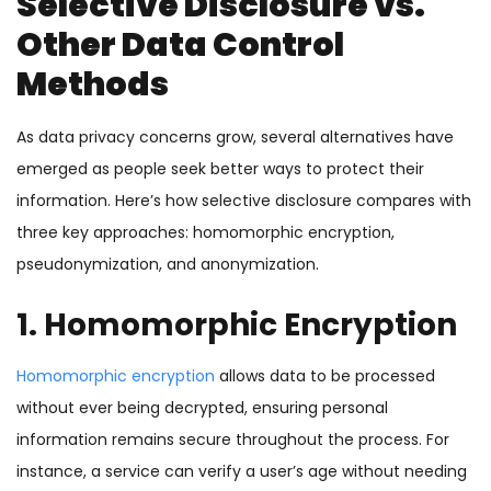
Selective Disclosure vs.
Other Data Control
Methods
As data privacy concerns grow, several alternatives have
emerged as people seek better ways to protect their
information. Here’s how selective disclosure compares with
three key approaches: homomorphic encryption,
pseudonymization, and anonymization.
1. Homomorphic Encryption
Homomorphic encryption
allows data to be processed
without ever being decrypted, ensuring personal
information remains secure throughout the process. For
instance, a service can verify a user’s age without needing