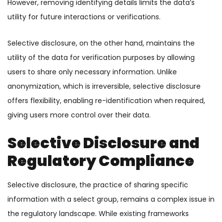
However, removing identifying details limits the data’s
utility for future interactions or verifications.
Selective disclosure, on the other hand, maintains the
utility of the data for verification purposes by allowing
users to share only necessary information. Unlike
anonymization, which is irreversible, selective disclosure
offers flexibility, enabling re-identification when required,
giving users more control over their data.
Selective Disclosure and
Regulatory Compliance
Selective disclosure, the practice of sharing specific
information with a select group, remains a complex issue in
the regulatory landscape. While existing frameworks