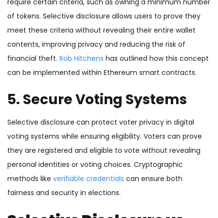
require certain criteria, such as owning a minimum number
of tokens. Selective disclosure allows users to prove they
meet these criteria without revealing their entire wallet
contents, improving privacy and reducing the risk of
financial theft.
Rob Hitchens
has outlined how this concept
can be implemented within Ethereum smart contracts.
5. Secure Voting Systems
Selective disclosure can protect voter privacy in digital
voting systems while ensuring eligibility. Voters can prove
they are registered and eligible to vote without revealing
personal identities or voting choices. Cryptographic
methods like
verifiable credentials
can ensure both
fairness and security in elections.