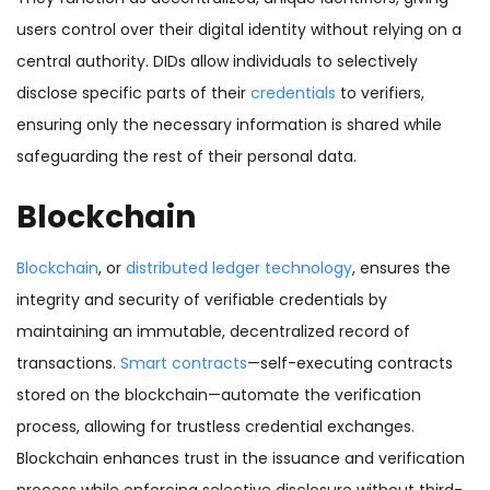
users control over their digital identity without relying on a
central authority. DIDs allow individuals to selectively
disclose specific parts of their
credentials
to verifiers,
ensuring only the necessary information is shared while
safeguarding the rest of their personal data.
Blockchain
Blockchain
, or
distributed ledger technology
, ensures the
integrity and security of verifiable credentials by
maintaining an immutable, decentralized record of
transactions.
Smart contracts
—self-executing contracts
stored on the blockchain—automate the verification
process, allowing for trustless credential exchanges.
Blockchain enhances trust in the issuance and verification