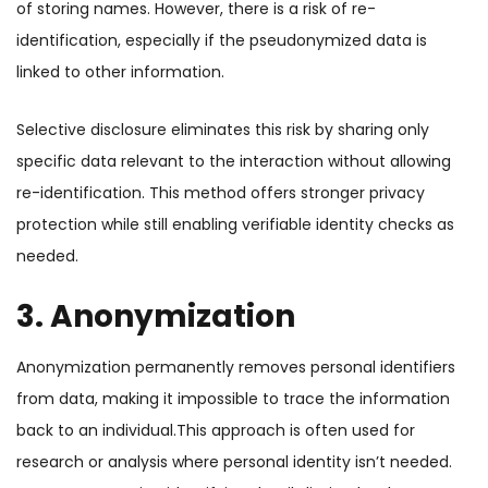
of storing names. However, there is a risk of re-
identification, especially if the pseudonymized data is
linked to other information.
Selective disclosure eliminates this risk by sharing only
specific data relevant to the interaction without allowing
re-identification. This method offers stronger privacy
protection while still enabling verifiable identity checks as
needed.
3. Anonymization
Anonymization permanently removes personal identifiers
from data, making it impossible to trace the information
back to an individual.
This approach is often used for
research or analysis where personal identity isn’t needed.