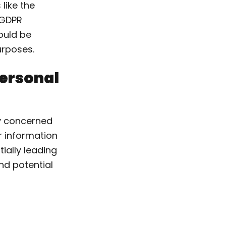
like the
e GDPR
hould be
urposes.
Personal
ly concerned
ir information
ially leading
nd potential