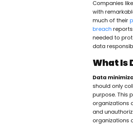
Companies like
with remarkab
much of their
p
breach
reports
needed to prot
data responsibl
What Is 
Data minimiza
should only col
purpose. This 
organizations c
and unauthoriz
organizations 