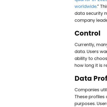
worldwide
.” T
data security 
company leade
Control
Currently,
many 
data
. Users wa
ability to choo
how long it is r
Data Prof
Companies utili
These profiles 
purposes. User