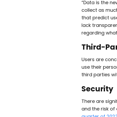
“Data is the ne
collect as mu
that predict u
lack transpare
regarding what 
Third-Pa
Users are conc
use their perso
third parties w
Security
There are sign
and the risk o
quarter of 202