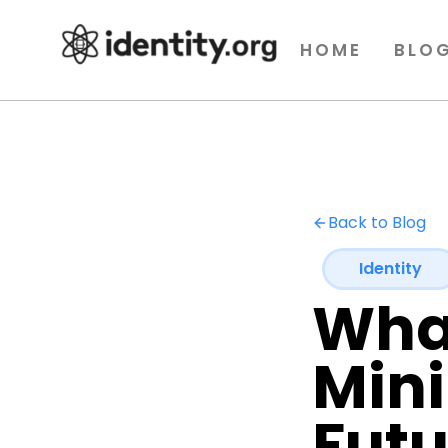
HOME
BLO
Back to Blog
Identity
What
Mini
Futu