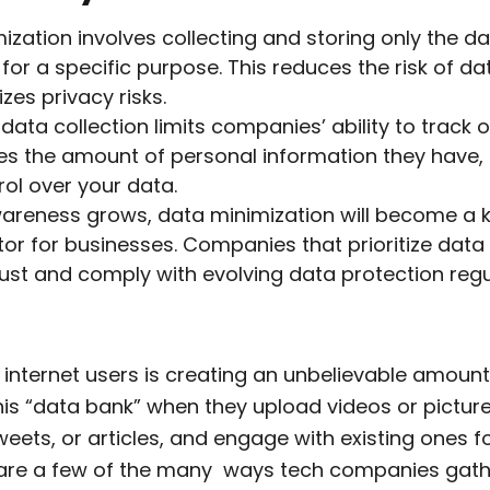
ization involves collecting and storing only the d
for a specific purpose. This reduces the risk of d
zes privacy risks.
data collection limits companies’ ability to track on
s the amount of personal information they have, 
ol over your data.
areness grows, data minimization will become a 
ator for businesses. Companies that prioritize data
 trust and comply with evolving data protection regu
 internet users is creating an unbelievable amount
his “data bank” when they upload videos or pictur
eets, or articles, and engage with existing ones f
are a few of the many ways tech companies gathe