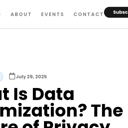
Subsc
G
ABOUT
EVENTS
CONTACT
July 29, 2025
 Is Data
mization? The
re of Privacy