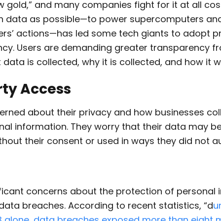
w gold,” and many companies fight for it at all cost
ch data as possible—to power supercomputers and
sers’ actions—has led some tech giants to adopt p
ncy. Users are demanding greater transparency 
data is collected, why it is collected, and how it wi
rty Access
erned about their privacy and how businesses coll
nal information. They worry that their data may b
ithout their consent or used in ways they did not au
ificant concerns about the protection of personal 
f data breaches.
According to recent statistics, “d
u
3 alone, data breaches exposed more than eight m