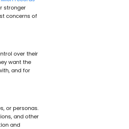
or stronger
st concerns of
trol over their
hey want the
ith, and for
s, or personas.
tions, and other
tion and