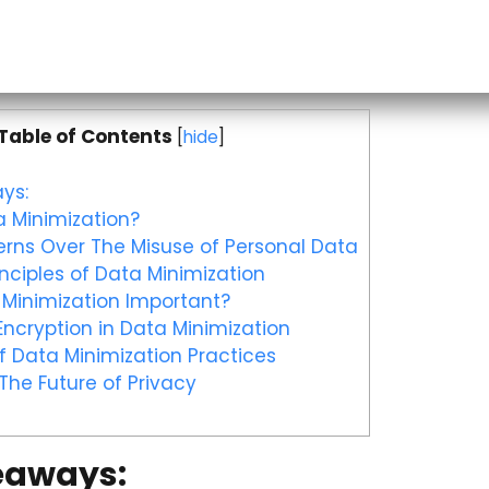
Table of Contents
[
hide
]
ys:
 Minimization?
rns Over The Misuse of Personal Data
nciples of Data Minimization
Minimization Important?
Encryption in Data Minimization
 Data Minimization Practices
The Future of Privacy
eaways: