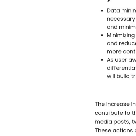
Data minim
necessary 
and minimi
Minimizing 
and reduce
more contr
As user aw
differenti
will build
The increase in
contribute to t
media posts, tw
These actions 