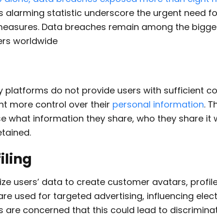
his alarming statistic underscore the urgent need f
measures. Data breaches remain among the bigge
rs worldwide
platforms do not provide users with sufficient con
nt more control over their
personal information
. T
se what information they share, who they share it w
etained.
iling
ze users’ data to create customer avatars, profile
are used for targeted advertising, influencing elec
s are concerned that this could lead to discrimina