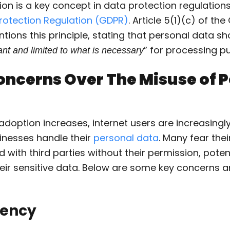
on is a key concept in data protection regulations 
rotection Regulation (GDPR)
. Article 5(1)(c) of th
ntions this principle, stating that personal data s
” for processing p
nt and limited to what is necessary
oncerns Over The Misuse of 
adoption increases, internet users are increasing
nesses handle their
personal data
. Many fear the
 with third parties without their permission, potent
eir sensitive data. Below are some key concerns a
rency