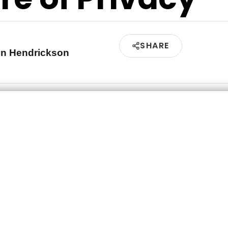
SHARE
en Hendrickson