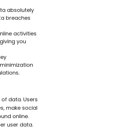
ata absolutely
ata breaches
line activities
giving you
key
 minimization
lations.
 of data. Users
es, make social
ound online.
r user data.