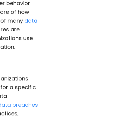
er behavior
are of how
e of many
data
res are
izations use
ation.
ganizations
or a specific
ata
data breaches
ctices,