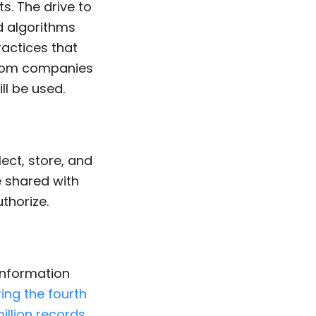
s. The drive to
 algorithms
ractices that
from companies
ll be used.
ect, store, and
e shared with
thorize.
information
ring the fourth
illion records