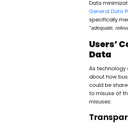
Data minimizati
General Data P
specifically me
“
adequate, releva
Users’ C
Data
As technology 
about how busi
could be shared
to misuse of th
misuses:
Transpa