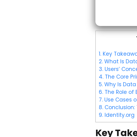
1.
Key Takeawa
2.
What Is Data
3.
Users’ Conce
4.
The Core Pri
5.
Why Is Data 
6.
The Role of 
7.
Use Cases of
8.
Conclusion: 
9.
Identity.org
Key Tak