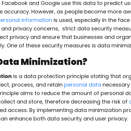
 Facebook and Google use this data to predict us
le accuracy. However, as people become more aw
ersonal information
is used, especially in the fac
 and privacy concerns, strict data security measu
ect privacy and ensure that businesses and organ
y. One of these security measures is data minimiz
Data Minimization?
tion
is a data protection principle stating that or
lect, process, and retain
personal data
necessary f
principle aims to reduce the amount of personal d
ollect and store, therefore decreasing the risk of
ed access. By implementing data minimization pra
can enhance both data security and user privacy.