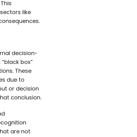
 This
 sectors like
s consequences.
ernal decision-
s “black box”
ions. These
es due to
put or decision
that conclusion.
nd
ecognition
that are not