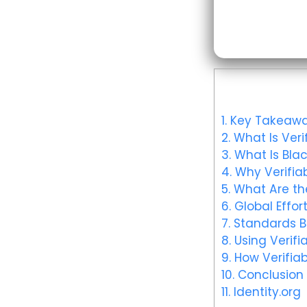
1.
Key Takeawa
2.
What Is Verif
3.
What Is Blac
4.
Why Verifiab
5.
What Are the
6.
Global Effort
7.
Standards Bo
8.
Using Verifia
9.
How Verifiab
10.
Conclusion
11.
Identity.org