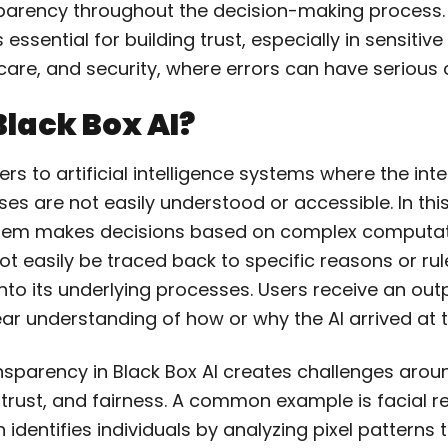
parency throughout the decision-making process.
essential for building trust, especially in sensitive
hcare, and security, where errors can have seriou
Black Box AI?
fers to artificial intelligence systems where the int
es are not easily understood or accessible.
In thi
stem makes decisions based on complex computat
t easily be traced back to specific reasons or rul
 into its underlying processes.
Users receive an out
ar understanding of how or why the AI arrived at 
ansparency in Black Box AI creates challenges arou
 trust, and fairness. A common example is facial r
 identifies individuals by analyzing pixel patterns 