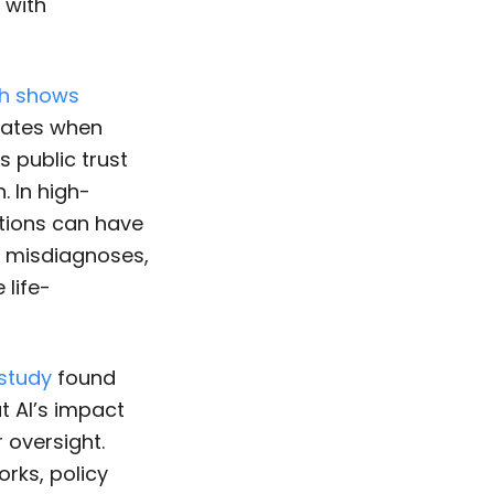
 with
h shows
 rates when
s public trust
. In high-
ations can have
s misdiagnoses,
 life-
study
found
t AI’s impact
 oversight.
rks, policy