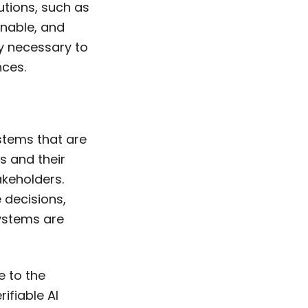
tions, such as
inable, and
ty necessary to
nces.
ystems that are
s and their
akeholders.
 decisions,
systems are
e to the
rifiable AI