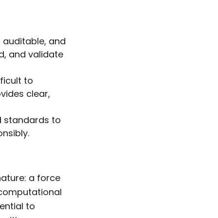
, auditable, and
d, and validate
icult to
ovides clear,
d standards to
nsibly.
nature: a force
s computational
ential to