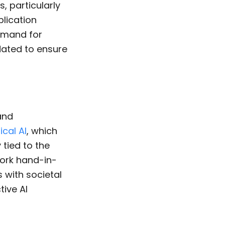
, particularly
plication
demand for
idated to ensure
 and
ical AI
, which
 tied to the
work hand-in-
s with societal
tive AI