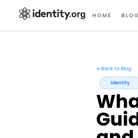
HOME
BLO
Back to Blog
Identity
What
Guid
and 