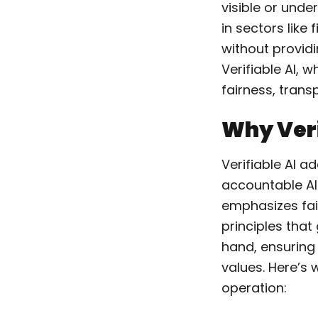
visible or unde
in sectors like
without providi
Verifiable AI, 
fairness, trans
Why Veri
Verifiable AI a
accountable AI
emphasizes fair
principles that
hand, ensuring 
values. Here’s w
operation: