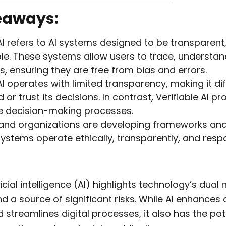
eaways:
 AI refers to AI systems designed to be transparent
e. These systems allow users to trace, understan
s, ensuring they are free from bias and errors.
I operates with limited transparency, making it diff
or trust its decisions. In contrast, Verifiable AI pr
e decision-making processes.
and organizations are developing frameworks an
systems operate ethically, transparently, and respo
ficial intelligence (AI) highlights technology’s dual 
d a source of significant risks. While AI enhance
d streamlines digital processes, it also has the pot