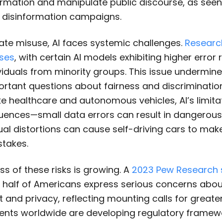
rmation and manipulate public discourse, as seen
disinformation campaigns.
ate misuse, AI faces systemic challenges.
Researc
ses
, with certain AI models exhibiting higher error
ividuals from minority groups. This issue undermine
rtant questions about fairness and discrimination
ke healthcare and autonomous vehicles, AI’s limit
ences—small data errors can result in dangerou
ual distortions can cause self-driving cars to make
stakes.
s of these risks is growing. A
2023 Pew Research 
 half of Americans express serious concerns abou
nd privacy, reflecting mounting calls for greater
nts worldwide are developing regulatory framewo