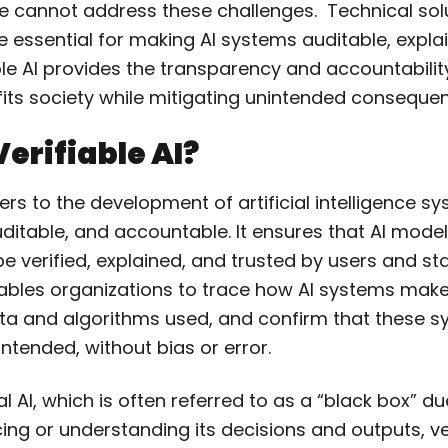
 cannot address these challenges. Technical solu
are essential for making AI systems auditable, expla
ble AI provides the transparency and accountabili
fits society while mitigating unintended conseque
Verifiable AI?
efers to the development of artificial intelligence s
ditable, and accountable. It ensures that AI model
e verified, explained, and trusted by users and st
nables organizations to trace how AI systems make
ata and algorithms used, and confirm that these 
intended, without bias or error.
al AI, which is often referred to as a “black box” du
acing or understanding its decisions and outputs, ve