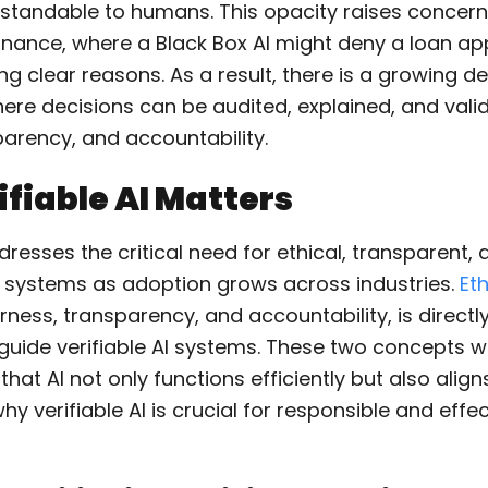
rstandable to humans. This opacity raises concerns
 finance, where a Black Box AI might deny a loan ap
ng clear reasons. As a result, there is a growing 
where decisions can be audited, explained, and val
parency, and accountability.
fiable AI Matters
ddresses the critical need for ethical, transparent,
 systems as adoption grows across industries.
Eth
ness, transparency, and accountability, is directly
 guide verifiable AI systems. These two concepts 
that AI not only functions efficiently but also align
hy verifiable AI is crucial for responsible and effec