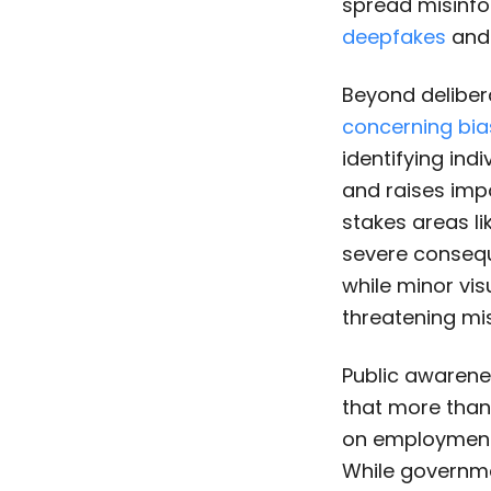
spread misinfo
deepfakes
and 
Beyond deliber
concerning bia
identifying ind
and raises impo
stakes areas li
severe consequ
while minor vis
threatening mi
Public awarenes
that more than
on employment a
While governme