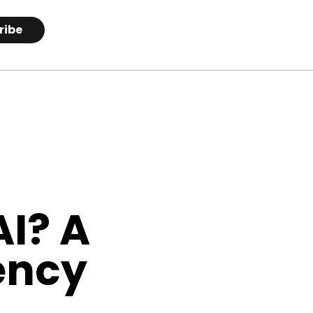
ribe
AI? A
ency