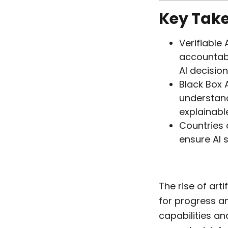
Key Tak
Verifiable
accountabl
AI decision
Black Box A
understand 
explainabl
Countries 
ensure AI 
The rise of arti
for progress an
capabilities an