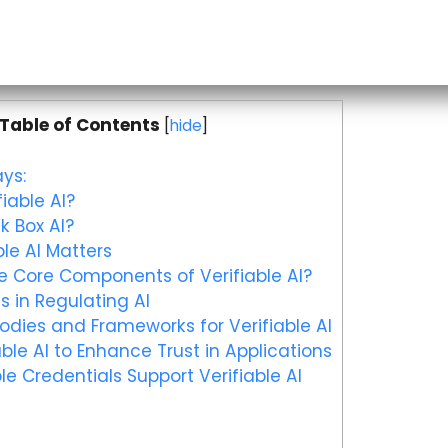
Table of Contents
[
hide
]
ys:
iable AI?
k Box AI?
le AI Matters
 Core Components of Verifiable AI?
s in Regulating AI
dies and Frameworks for Verifiable AI
ble AI to Enhance Trust in Applications
le Credentials Support Verifiable AI