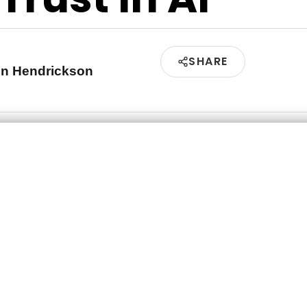
SHARE
en Hendrickson