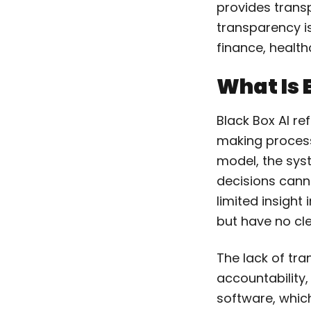
provides trans
transparency is 
finance, healt
What Is 
Black Box AI re
making process
model, the sy
decisions canno
limited insight
but have no cle
The lack of tr
accountability,
software, which