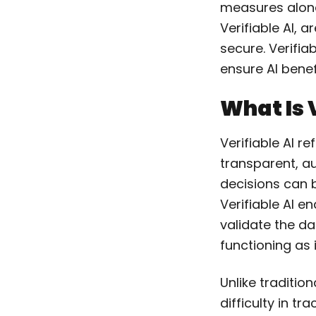
measures alone
Verifiable AI, 
secure. Verifia
ensure AI bene
What Is 
Verifiable AI r
transparent, au
decisions can b
Verifiable AI e
validate the d
functioning as 
Unlike tradition
difficulty in tr