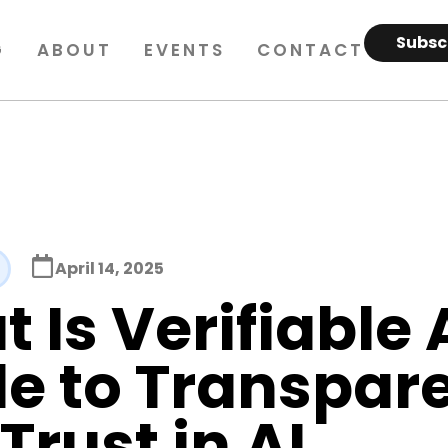
Subsc
G
ABOUT
EVENTS
CONTACT
April 14, 2025
 Is Verifiable 
e to Transpar
Trust in AI