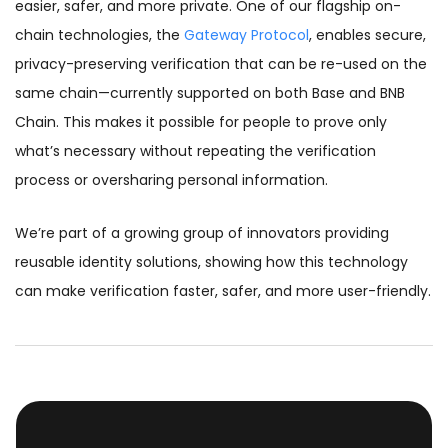
easier, safer, and more private. One of our flagship on-
chain technologies, the
Gateway Protocol
, enables secure,
privacy-preserving verification that can be re-used on the
same chain—currently supported on both Base and BNB
Chain. This makes it possible for people to prove only
what’s necessary without repeating the verification
process or oversharing personal information.
We’re part of a growing group of innovators providing
reusable identity solutions, showing how this technology
can make verification faster, safer, and more user-friendly.