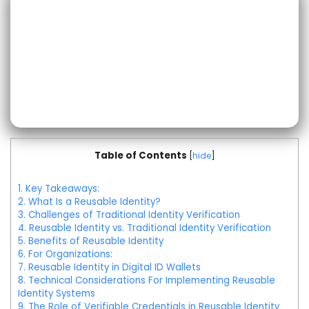
Table of Contents
[
hide
]
1.
Key Takeaways:
2.
What Is a Reusable Identity?
3.
Challenges of Traditional Identity Verification
4.
Reusable Identity vs. Traditional Identity Verification
5.
Benefits of Reusable Identity
6.
For Organizations:
7.
Reusable Identity in Digital ID Wallets
8.
Technical Considerations For Implementing Reusable
Identity Systems
9.
The Role of Verifiable Credentials in Reusable Identity