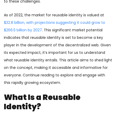
to these challenges.
As of 2022, the market for reusable identity is valued at
$32.8 billion, with projections suggesting it could grow to
$266.5 billion by 2027
. This significant market potential
indicates that reusable identity is set to become a key
player in the development of the decentralized web. Given
its expected impact, it’s important for us to understand
what reusable identity entails. This article aims to shed light
on the concept, making it accessible and informative for
everyone. Continue reading to explore and engage with
this rapidly growing ecosystem.
What Is a Reusable
Identity?