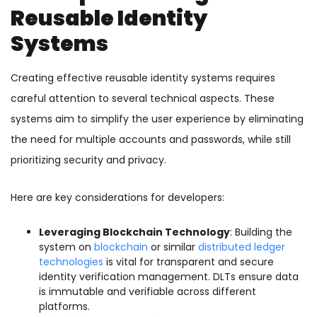
Reusable Identity
Systems
Creating effective reusable identity systems requires
careful attention to several technical aspects. These
systems aim to simplify the user experience by eliminating
the need for multiple accounts and passwords, while still
prioritizing security and privacy.
Here are key considerations for developers:
Leveraging Blockchain Technology
: Building the
system on
blockchain
or similar
distributed ledger
technologies
is vital for transparent and secure
identity verification management. DLTs ensure data
is immutable and verifiable across different
platforms.