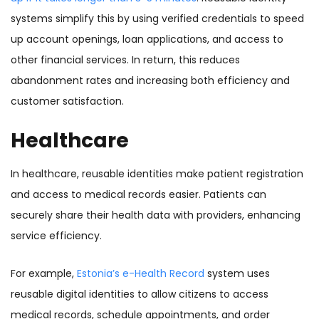
systems simplify this by using verified credentials to speed
up account openings, loan applications, and access to
other financial services. In return, this reduces
abandonment rates and increasing both efficiency and
customer satisfaction.
Healthcare
In healthcare, reusable identities make patient registration
and access to medical records easier. Patients can
securely share their health data with providers, enhancing
service efficiency.
For example,
Estonia’s e-Health Record
system uses
reusable digital identities to allow citizens to access
medical records, schedule appointments, and order