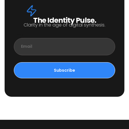
The Identity Pulse.
Clarity in the age of digital synthesis.
Email
Subscribe