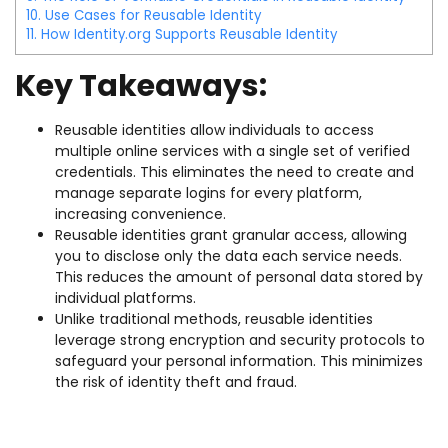
10.
Use Cases for Reusable Identity
11.
How Identity.org Supports Reusable Identity
Key Takeaways:
Reusable identities allow individuals to access
multiple online services with a single set of verified
credentials. This eliminates the need to create and
manage separate logins for every platform,
increasing convenience.
Reusable identities grant granular access, allowing
you to disclose only the data each service needs.
This reduces the amount of personal data stored by
individual platforms.
Unlike traditional methods, reusable identities
leverage strong encryption and security protocols to
safeguard your personal information. This minimizes
the risk of identity theft and fraud.