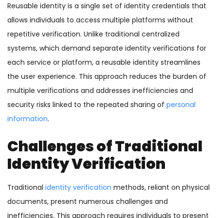
Reusable identity is a single set of identity credentials that
allows individuals to access multiple platforms without
repetitive verification. Unlike traditional centralized
systems, which demand separate identity verifications for
each service or platform, a reusable identity streamlines
the user experience. This approach reduces the burden of
multiple verifications and addresses inefficiencies and
security risks linked to the repeated sharing of
personal
information
.
Challenges of Traditional
Identity Verification
Traditional
identity verification
methods, reliant on physical
documents, present numerous challenges and
inefficiencies. This approach requires individuals to present