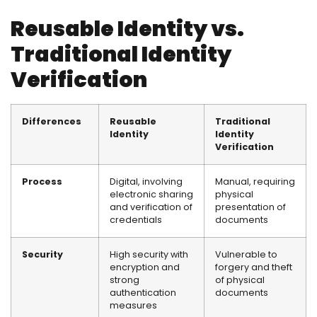
Reusable Identity vs.
Traditional Identity
Verification
Differences
Reusable
Traditional
Identity
Identity
Verification
Process
Digital, involving
Manual, requiring
electronic sharing
physical
and verification of
presentation of
credentials
documents
Security
High security with
Vulnerable to
encryption and
forgery and theft
strong
of physical
authentication
documents
measures