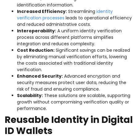
identification information.
Increased Efficiency:
Streamlining
identity
verification processes
leads to operational efficiency
and reduced administrative costs.
Interoperability:
A uniform identity verification
process across different platforms simplifies
integration and reduces complexity.
Cost Reduction:
Significant savings can be realized
by eliminating manual verification efforts, lowering
the costs associated with traditional identity
verification.
Enhanced Security:
Advanced encryption and
security measures protect user data, reducing the
risk of fraud and ensuring compliance.
Scalability:
These solutions are scalable, supporting
growth without compromising verification quality or
performance.
Reusable Identity in Digital
ID Wallets