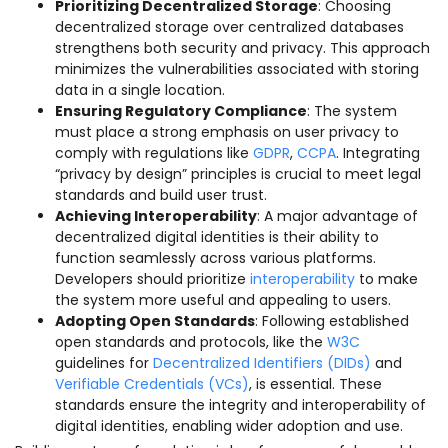
Prioritizing Decentralized Storage
: Choosing
decentralized storage over centralized databases
strengthens both security and privacy. This approach
minimizes the vulnerabilities associated with storing
data in a single location.
Ensuring Regulatory Compliance
: The system
must place a strong emphasis on user privacy to
comply with regulations like
GDPR
,
CCPA
. Integrating
“privacy by design” principles is crucial to meet legal
standards and build user trust.
Achieving Interoperability
: A major advantage of
decentralized digital identities is their ability to
function seamlessly across various platforms.
Developers should prioritize
interoperability
to make
the system more useful and appealing to users.
Adopting Open Standards
: Following established
open standards and protocols, like the
W3C
guidelines for
Decentralized Identifiers (DIDs)
and
Verifiable Credentials (VCs)
, is essential. These
standards ensure the integrity and interoperability of
digital identities, enabling wider adoption and use.