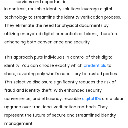
services and opportunities.
In contrast, reusable identity solutions leverage digital
technology to streamline the identity verification process.
They eliminate the need for physical documents by
utilizing encrypted digital credentials or tokens, therefore
enhancing both convenience and security.
This approach puts individuals in control of their digital
identity. You can choose exactly which
credentials
to
share, revealing only what’s necessary to trusted parties.
This selective disclosure significantly reduces the risk of
fraud and identity theft. With enhanced security,
convenience, and efficiency, reusable
digital IDs
are a clear
upgrade over traditional verification methods. They
represent the future of secure and streamlined identity
management.