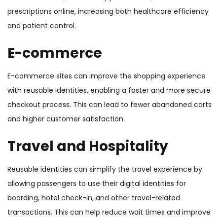
prescriptions online, increasing both healthcare efficiency
and patient control.
E-commerce
E-commerce sites can improve the shopping experience
with reusable identities, enabling a faster and more secure
checkout process. This can lead to fewer abandoned carts
and higher customer satisfaction.
Travel and Hospitality
Reusable identities can simplify the travel experience by
allowing passengers to use their digital identities for
boarding, hotel check-in, and other travel-related
transactions. This can help reduce wait times and improve