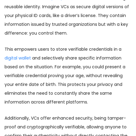
reusable identity. Imagine VCs as secure digital versions of
your physical ID cards, like a driver’s license. They contain
information issued by trusted organizations but with a key
difference: you control them.
This empowers users to store verifiable credentials in a
digital wallet
and selectively share specific information
based on the situation. For example, you could present a
verifiable credential proving your age, without revealing
your entire date of birth. This protects your privacy and
eliminates the need to constantly share the same
information across different platforms.
Additionally, VCs offer enhanced security, being tamper-
proof and cryptographically verifiable, allowing anyone to
confirm their authenticity without directly contacting the