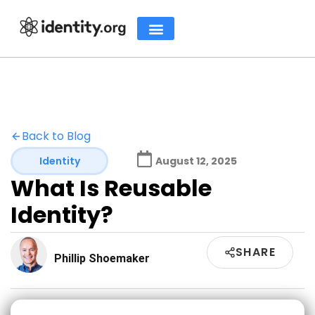
Back to Blog
Identity
August 12, 2025
What Is Reusable
Identity?
SHARE
Phillip Shoemaker