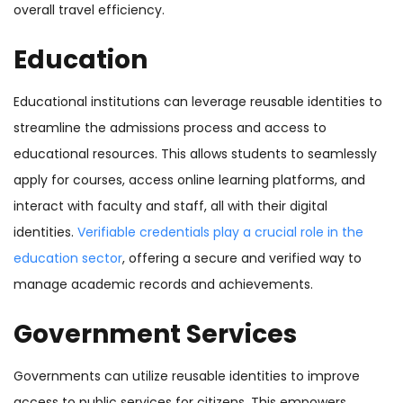
overall travel efficiency.
Education
Educational institutions can leverage reusable identities to
streamline the admissions process and access to
educational resources. This allows students to seamlessly
apply for courses, access online learning platforms, and
interact with faculty and staff, all with their digital
identities.
Verifiable credentials play a crucial role in the
education sector
, offering a secure and verified way to
manage academic records and achievements.
Government Services
Governments can utilize reusable identities to improve
access to public services for citizens. This empowers