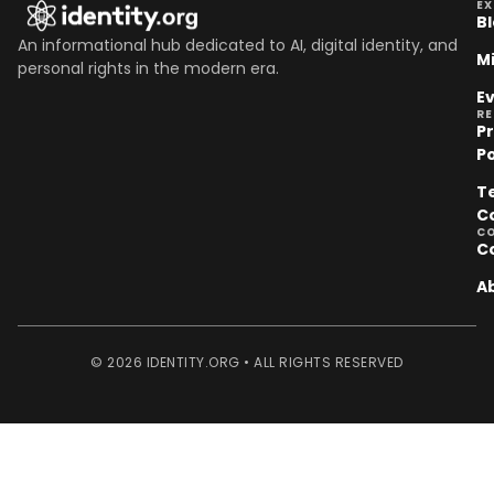
EX
B
An informational hub dedicated to AI, digital identity, and
M
personal rights in the modern era.
E
R
P
Po
T
C
C
C
A
© 2026 IDENTITY.ORG • ALL RIGHTS RESERVED