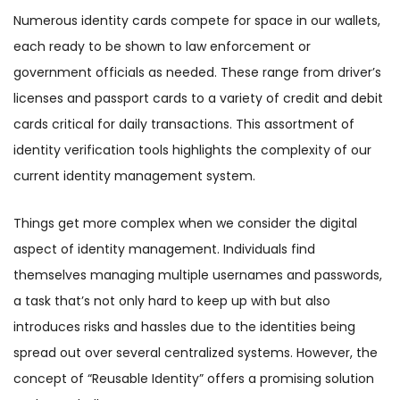
Numerous identity cards compete for space in our wallets,
each ready to be shown to law enforcement or
government officials as needed. These range from driver’s
licenses and passport cards to a variety of credit and debit
cards critical for daily transactions. This assortment of
identity verification tools highlights the complexity of our
current identity management system.
Things get more complex when we consider the digital
aspect of identity management. Individuals find
themselves managing multiple usernames and passwords,
a task that’s not only hard to keep up with but also
introduces risks and hassles due to the identities being
spread out over several centralized systems. However, the
concept of “Reusable Identity” offers a promising solution