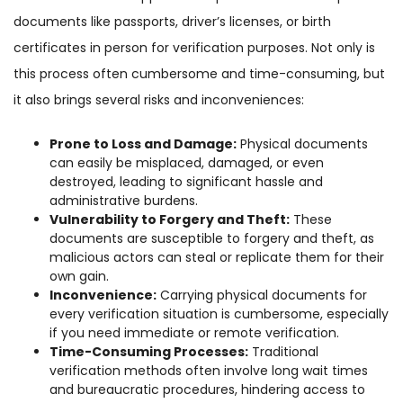
documents like passports, driver’s licenses, or birth
certificates in person for verification purposes. Not only is
this process often cumbersome and time-consuming, but
it also brings several risks and inconveniences:
Prone to Loss and Damage:
Physical documents
can easily be misplaced, damaged, or even
destroyed, leading to significant hassle and
administrative burdens.
Vulnerability to Forgery and Theft:
These
documents are susceptible to forgery and theft, as
malicious actors can steal or replicate them for their
own gain.
Inconvenience:
Carrying physical documents for
every verification situation is cumbersome, especially
if you need immediate or remote verification.
Time-Consuming Processes:
Traditional
verification methods often involve long wait times
and bureaucratic procedures, hindering access to