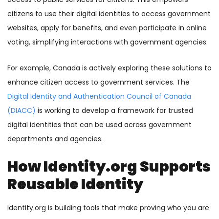
citizens to use their digital identities to access government
websites, apply for benefits, and even participate in online
voting, simplifying interactions with government agencies.
For example, Canada is actively exploring these solutions to
enhance citizen access to government services. The
Digital Identity and Authentication Council of Canada
(DIACC)
is working to develop a framework for trusted
digital identities that can be used across government
departments and agencies.
How Identity.org Supports
Reusable Identity
Identity.org is building tools that make proving who you are