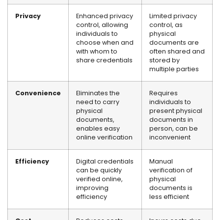
Privacy
Enhanced privacy
Limited privacy
control, allowing
control, as
individuals to
physical
choose when and
documents are
with whom to
often shared and
share credentials
stored by
multiple parties
Convenience
Eliminates the
Requires
need to carry
individuals to
physical
present physical
documents,
documents in
enables easy
person, can be
online verification
inconvenient
Efficiency
Digital credentials
Manual
can be quickly
verification of
verified online,
physical
improving
documents is
efficiency
less efficient