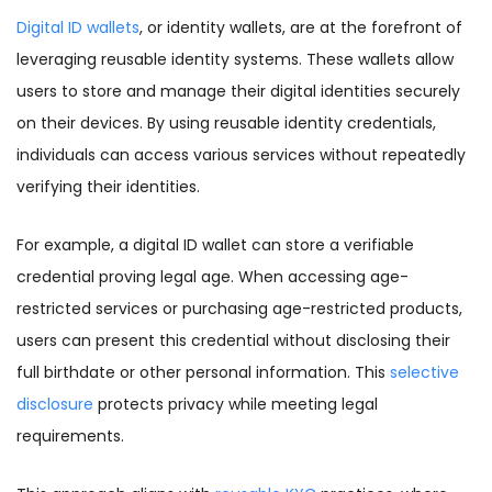
Digital ID wallets
, or identity wallets, are at the forefront of
leveraging reusable identity systems. These wallets allow
users to store and manage their digital identities securely
on their devices. By using reusable identity credentials,
individuals can access various services without repeatedly
verifying their identities.
For example, a digital ID wallet can store a verifiable
credential proving legal age. When accessing age-
restricted services or purchasing age-restricted products,
users can present this credential without disclosing their
full birthdate or other personal information. This
selective
disclosure
protects privacy while meeting legal
requirements.