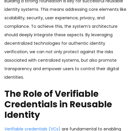
Building a strong foundation is key for successful reusable
identity systems. This means addressing core elements like
scalability, security, user experience, privacy, and
compliance. To achieve this, the system’s architecture
should deeply integrate these aspects. By leveraging
decentralized technologies for authentic identity
verification, we can not only protect against the risks
associated with centralized systems, but also promote
transparency and empower users to control their digital
identities.
The Role of Verifiable
Credentials in Reusable
Identity
Verifiable credentials (VCs)
are fundamental to enabling