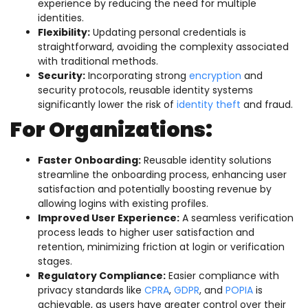
experience by reducing the need for multiple
identities.
Flexibility:
Updating personal credentials is
straightforward, avoiding the complexity associated
with traditional methods.
Security:
Incorporating strong
encryption
and
security protocols, reusable identity systems
significantly lower the risk of
identity theft
and fraud.
For Organizations:
Faster Onboarding:
Reusable identity solutions
streamline the onboarding process, enhancing user
satisfaction and potentially boosting revenue by
allowing logins with existing profiles.
Improved User Experience:
A seamless verification
process leads to higher user satisfaction and
retention, minimizing friction at login or verification
stages.
Regulatory Compliance:
Easier compliance with
privacy standards like
CPRA
,
GDPR
, and
POPIA
is
achievable, as users have greater control over their