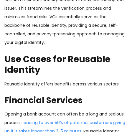
issuer. This streamlines the verification process and
minimizes fraud risks. VCs essentially serve as the
backbone of reusable identity, providing a secure, self-
controlled, and privacy-preserving approach to managing
your digital identity.
Use Cases for Reusable
Identity
Reusable identity offers benefits across various sectors:
Financial Services
Opening a bank account can often be a long and tedious
process,
leading to over 50% of potential customers giving
up if it takes longer than 3-5 minutes
. Reusable identity