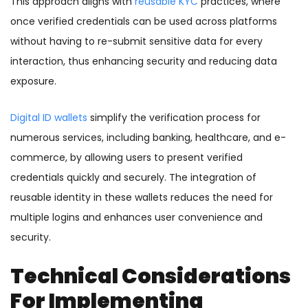
This approach aligns with
reusable KYC
practices, where
once verified credentials can be used across platforms
without having to re-submit sensitive data for every
interaction, thus enhancing security and reducing data
exposure.
Digital ID wallets
simplify the verification process for
numerous services, including banking, healthcare, and e-
commerce, by allowing users to present verified
credentials quickly and securely. The integration of
reusable identity in these wallets reduces the need for
multiple logins and enhances user convenience and
security.
Technical Considerations
For Implementing