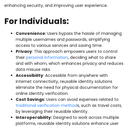
enhancing security, and improving user experience.
For Individuals:
Convenience:
Users bypass the hassle of managing
multiple usernames and passwords, simplifying
access to various services and saving time.
Privacy
: This approach empowers users to control
their
personal information
, deciding what to share
and with whom, which enhances privacy and reduces
data misuse risks.
Accessibility
: Accessible from anywhere with
internet connectivity, reusable identity solutions
eliminate the need for physical documentation for
online identity verification.
Cost Savings:
Users can avoid expenses related to
traditional verification method
s, such as travel costs,
by leveraging their reusable identity.
Interoperability:
Designed to work across multiple
platforms, reusable identity solutions enhance user