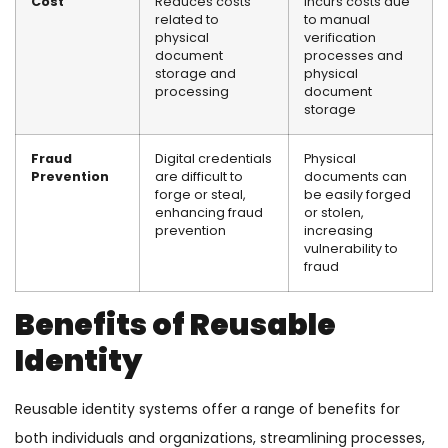
Cost
Reduces costs
Incurs costs due
related to
to manual
physical
verification
document
processes and
storage and
physical
processing
document
storage
Fraud
Digital credentials
Physical
Prevention
are difficult to
documents can
forge or steal,
be easily forged
enhancing fraud
or stolen,
prevention
increasing
vulnerability to
fraud
Benefits of Reusable
Identity
Reusable identity systems offer a range of benefits for
both individuals and organizations, streamlining processes,