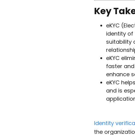
Key Tak
eKYC (Elec
identity of
suitability
relationshi
eKYC elimi
faster and 
enhance se
eKYC helps
and is esp
applicatio
Identity verific
the organizatio