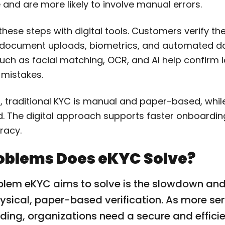
and are more likely to involve manual errors.
hese steps with digital tools. Customers verify thei
 document uploads, biometrics, and automated d
ch as facial matching, OCR, and AI help confirm id
 mistakes.
, traditional KYC is manual and paper-based, while
 The digital approach supports faster onboardi
racy.
oblems Does eKYC Solve?
blem eKYC aims to solve is the slowdown an
sical, paper-based verification. As more se
ding, organizations need a secure and effici