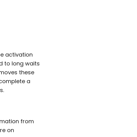
e activation
 to long waits
removes these
 complete a
s.
ormation from
re on