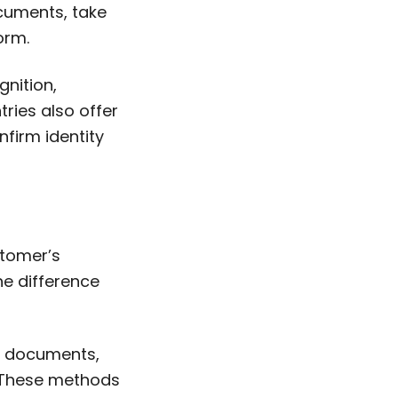
cuments, take
orm.
gnition,
ies also offer
nfirm identity
stomer’s
The difference
er documents,
. These methods