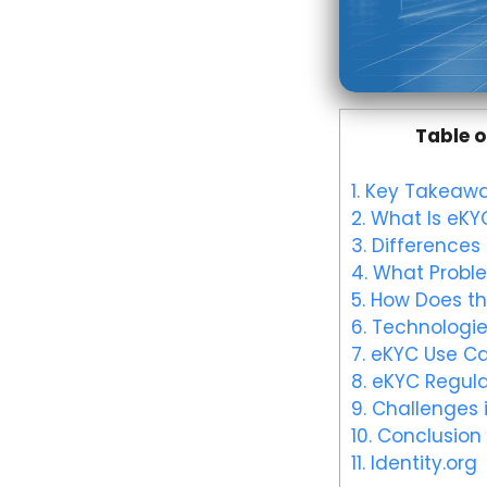
Table o
1.
Key Takeawa
2.
What Is eKY
3.
Differences
4.
What Proble
5.
How Does th
6.
Technologie
7.
eKYC Use C
8.
eKYC Regula
9.
Challenges 
10.
Conclusion
11.
Identity.org