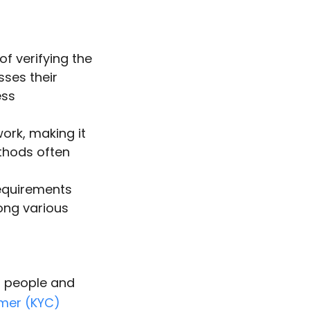
f verifying the
sses their
ess
ork, making it
ethods often
requirements
mong various
n people and
omer (KYC)