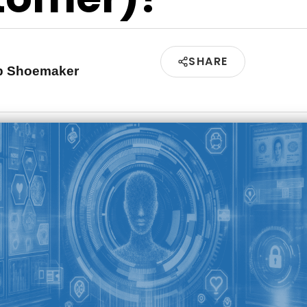
SHARE
ip Shoemaker