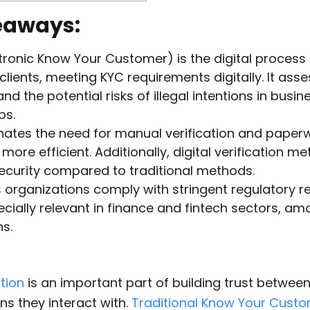
eaways:
tronic Know Your Customer) is the digital process o
 clients, meeting KYC requirements digitally. It asse
 and the potential risks of illegal intentions in busin
ps.
nates the need for manual verification and paperw
more efficient. Additionally, digital verification m
curity compared to traditional methods.
 organizations comply with stringent regulatory 
ecially relevant in finance and fintech sectors, a
ns.
ation
is an important part of building trust betwee
ns they interact with.
Traditional Know Your Cust