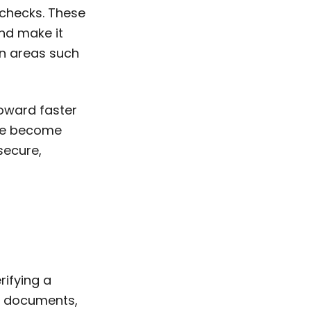
 checks. These
nd make it
in areas such
oward faster
ave become
secure,
rifying a
er documents,