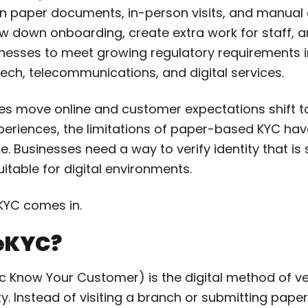
on paper documents, in-person visits, and manual
ow down onboarding, create extra work for staff, a
inesses to meet growing regulatory requirements 
tech, telecommunications, and digital services.
es move online and customer expectations shift t
periences, the limitations of paper-based KYC h
. Businesses need a way to verify identity that is 
uitable for digital environments.
eKYC comes in.
 eKYC?
c Know Your Customer) is the digital method of ve
ty. Instead of visiting a branch or submitting pap