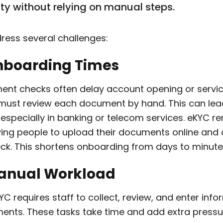
ity without relying on manual steps.
ress several challenges:
Onboarding Times
ent checks often delay account opening or servic
must review each document by hand. This can lead
 especially in banking or telecom services. eKYC 
wing people to upload their documents online and
eck. This shortens onboarding from days to minute
Manual Workload
 requires staff to collect, review, and enter inf
ents. These tasks take time and add extra pressu