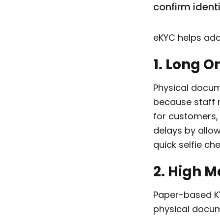
confirm ident
eKYC helps add
1. Long 
Physical docum
because staff 
for customers,
delays by allo
quick selfie ch
2. High 
Paper-based KYC
physical docum