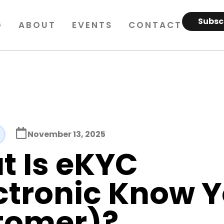
Subsc
G
ABOUT
EVENTS
CONTACT
November 13, 2025
t Is eKYC
ctronic Know 
tomer)?