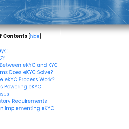
f Contents
[
hide
]
ys:
C?
 Between eKYC and KYC
ms Does eKYC Solve?
e eKYC Process Work?
s Powering eKYC
ases
tory Requirements
in Implementing eKYC