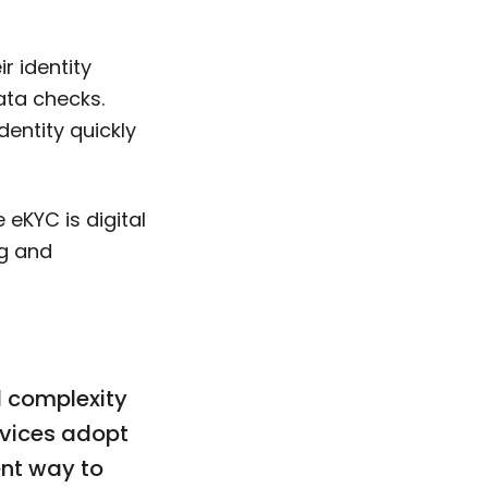
r identity
ata checks.
entity quickly
 eKYC is digital
ng and
d complexity
rvices adopt
ent way to