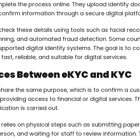
lete the process online. They upload identity do
or confirm information through a secure digital platf
eck these details using tools such as facial reco
ing, and automated fraud detection. Some countr
orted digital identity systems. The goal is to co
 fast, reliable, and suitable for digital services.
nces Between eKYC and KYC
hare the same purpose, which is to confirm a cu
 providing access to financial or digital services. 
fication is carried out.
C relies on physical steps such as submitting pap
erson, and waiting for staff to review information