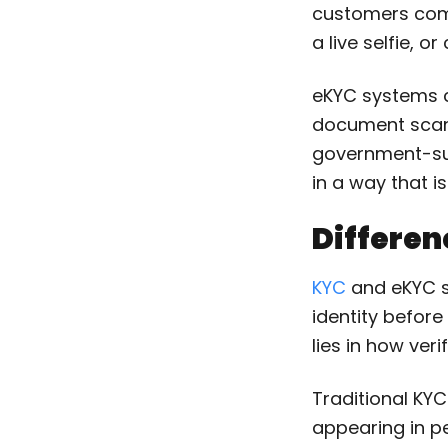
customers comp
a live selfie, 
eKYC systems ch
document scann
government-supp
in a way that is
Differe
KYC
and eKYC s
identity before
lies in how veri
Traditional KY
appearing in p