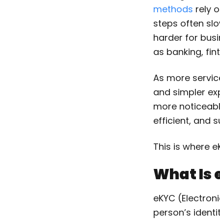
methods
rely 
steps often sl
harder for bus
as banking, fin
As more servic
and simpler ex
more noticeable
efficient, and s
This is where 
What Is
eKYC (Electroni
person’s identi