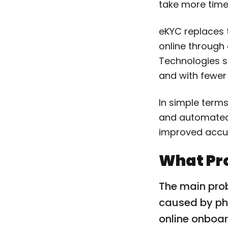
take more time 
eKYC replaces t
online through
Technologies su
and with fewer
In simple terms
and automated.
improved accu
What Pr
The main pro
caused by phy
online onboar