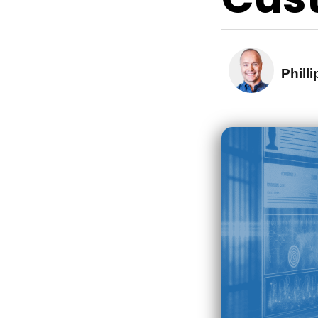
Phill