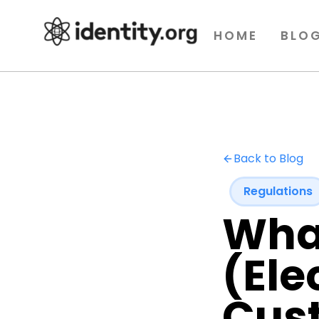
HOME
BLO
Back to Blog
Regulations
Wha
(Ele
Cus