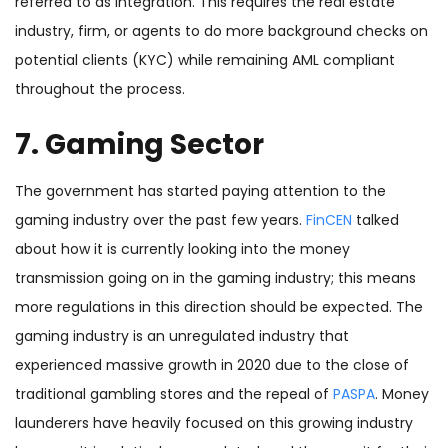
referred to as integration. This requires the real estate
industry, firm, or agents to do more background checks on
potential clients (KYC) while remaining AML compliant
throughout the process.
7. Gaming Sector
The government has started paying attention to the
gaming industry over the past few years.
FinCEN
talked
about how it is currently looking into the money
transmission going on in the gaming industry; this means
more regulations in this direction should be expected. The
gaming industry is an unregulated industry that
experienced massive growth in 2020 due to the close of
traditional gambling stores and the repeal of
PASPA
. Money
launderers have heavily focused on this growing industry