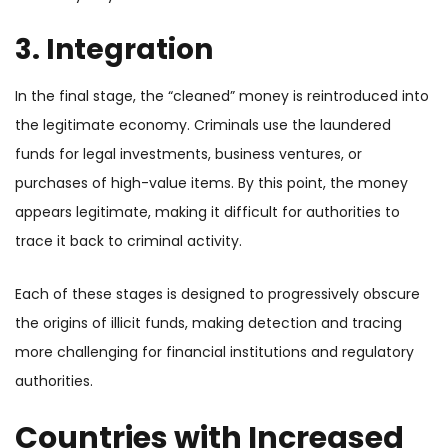
3. Integration
In the final stage, the “cleaned” money is reintroduced into
the legitimate economy. Criminals use the laundered
funds for legal investments, business ventures, or
purchases of high-value items. By this point, the money
appears legitimate, making it difficult for authorities to
trace it back to criminal activity.
Each of these stages is designed to progressively obscure
the origins of illicit funds, making detection and tracing
more challenging for financial institutions and regulatory
authorities.
Countries with Increased