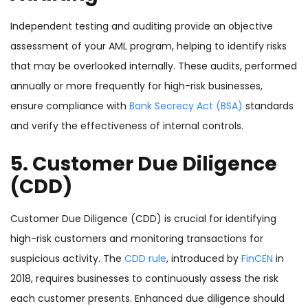
Independent testing and auditing provide an objective
assessment of your AML program, helping to identify risks
that may be overlooked internally. These audits, performed
annually or more frequently for high-risk businesses,
ensure compliance with
Bank Secrecy Act (BSA)
standards
and verify the effectiveness of internal controls.
5. Customer Due Diligence
(CDD)
Customer Due Diligence (CDD) is crucial for identifying
high-risk customers and monitoring transactions for
suspicious activity. The
CDD rule
, introduced by
FinCEN
in
2018, requires businesses to continuously assess the risk
each customer presents. Enhanced due diligence should