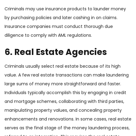
Criminals may use insurance products to launder money
by purchasing policies and later cashing in on claims.
Insurance companies must conduct thorough due
diligence to comply with AML regulations.
6. Real Estate Agencies
Criminals usually select real estate because of its high
value. A few real estate transactions can make laundering
large sums of money more straightforward and faster.
Individuals typically accomplish this by engaging in credit
and mortgage schemes, collaborating with third parties,
manipulating property values, and concealing property
enhancements and renovations. In some cases, real estate
serves as the final stage of the money laundering process,