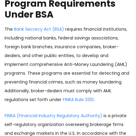
Program Requirements
Under BSA
The
Bank Secrecy Act (BSA)
requires financial institutions,
including national banks, federal savings associations,
foreign bank branches, insurance companies, broker-
dealers, and other public entities, to develop and
implement comprehensive Anti-Money Laundering (AML)
programs. These programs are essential for detecting and
preventing financial crimes, such as money laundering.
Additionally, broker-dealers must comply with AML
regulations set forth under
FINRA Rule 3310
.
FINRA (Financial Industry Regulatory Authority)
is a private
self-regulatory organization overseeing brokerage firms
and exchange markets in the U.S. In accordance with the