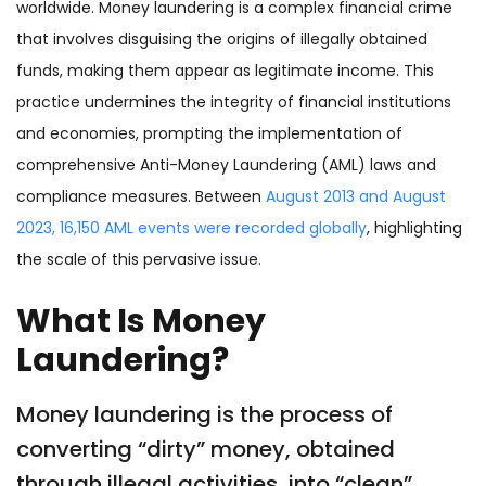
worldwide. Money laundering is a complex financial crime
that involves disguising the origins of illegally obtained
funds, making them appear as legitimate income. This
practice undermines the integrity of financial institutions
and economies, prompting the implementation of
comprehensive Anti-Money Laundering (AML) laws and
compliance measures. Between
August 2013 and August
2023, 16,150 AML events were recorded globally
, highlighting
the scale of this pervasive issue.
What Is Money
Laundering?
Money laundering is the process of
converting “dirty” money, obtained
through illegal activities, into “clean”