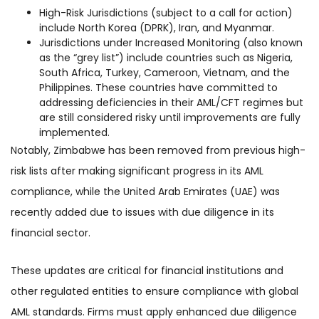
High-Risk Jurisdictions (subject to a call for action)
include North Korea (DPRK), Iran, and Myanmar.
Jurisdictions under Increased Monitoring (also known
as the “grey list”) include countries such as Nigeria,
South Africa, Turkey, Cameroon, Vietnam, and the
Philippines. These countries have committed to
addressing deficiencies in their AML/CFT regimes but
are still considered risky until improvements are fully
implemented.
Notably, Zimbabwe has been removed from previous high-
risk lists after making significant progress in its AML
compliance, while the United Arab Emirates (UAE) was
recently added due to issues with due diligence in its
financial sector​.
These updates are critical for financial institutions and
other regulated entities to ensure compliance with global
AML standards. Firms must apply enhanced due diligence