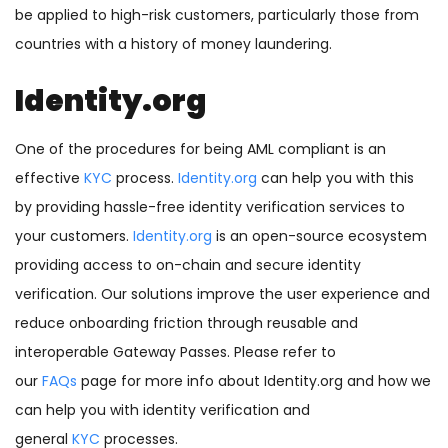
be applied to high-risk customers, particularly those from
countries with a history of money laundering.
Identity.org
One of the procedures for being AML compliant is an
effective
KYC
process.
Identity.org
can help you with this
by providing hassle-free identity verification services to
your customers.
Identity.org
is an open-source ecosystem
providing access to on-chain and secure identity
verification. Our solutions improve the user experience and
reduce onboarding friction through reusable and
interoperable Gateway Passes. Please refer to
our
FAQs
page for more info about Identity.org and how we
can help you with identity verification and
general
KYC
processes.