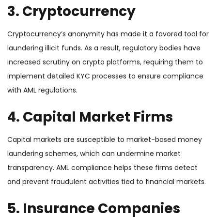
3. Cryptocurrency
Cryptocurrency’s anonymity has made it a favored tool for
laundering illicit funds. As a result, regulatory bodies have
increased scrutiny on crypto platforms, requiring them to
implement detailed KYC processes to ensure compliance
with AML regulations.
4. Capital Market Firms
Capital markets are susceptible to market-based money
laundering schemes, which can undermine market
transparency. AML compliance helps these firms detect
and prevent fraudulent activities tied to financial markets.
5. Insurance Companies