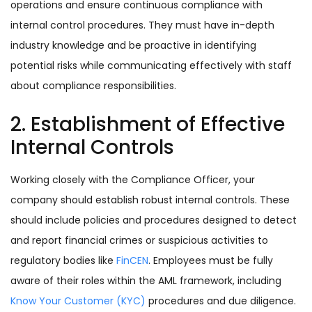
operations and ensure continuous compliance with
internal control procedures. They must have in-depth
industry knowledge and be proactive in identifying
potential risks while communicating effectively with staff
about compliance responsibilities.
2. Establishment of Effective
Internal Controls
Working closely with the Compliance Officer, your
company should establish robust internal controls. These
should include policies and procedures designed to detect
and report financial crimes or suspicious activities to
regulatory bodies like
FinCEN
. Employees must be fully
aware of their roles within the AML framework, including
Know Your Customer (KYC)
procedures and due diligence.