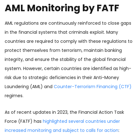
AML Monitoring by FATF
AML regulations are continuously reinforced to close gaps
in the financial systems that criminals exploit. Many
countries are required to comply with these regulations to
protect themselves from terrorism, maintain banking
integrity, and ensure the stability of the global financial
system. However, certain countries are identified as high-
risk due to strategic deficiencies in their Anti-Money
Laundering (AML) and
Counter-Terrorism Financing (CTF)
regimes.
As of recent updates in 2023, the Financial Action Task
Force (FATF) has
highlighted several countries under
increased monitoring and subject to calls for action
: