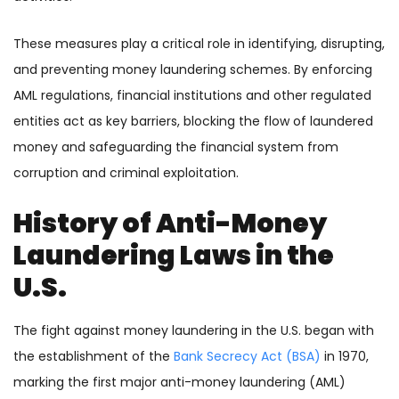
These measures play a critical role in identifying, disrupting,
and preventing money laundering schemes. By enforcing
AML regulations, financial institutions and other regulated
entities act as key barriers, blocking the flow of laundered
money and safeguarding the financial system from
corruption and criminal exploitation.
History of Anti-Money
Laundering Laws in the
U.S.
The fight against money laundering in the U.S. began with
the establishment of the
Bank Secrecy Act (BSA)
in 1970,
marking the first major anti-money laundering (AML)