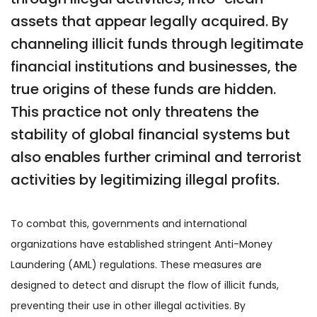
assets that appear legally acquired. By
channeling illicit funds through legitimate
financial institutions and businesses, the
true origins of these funds are hidden.
This practice not only threatens the
stability of global financial systems but
also enables further criminal and terrorist
activities by legitimizing illegal profits.
To combat this, governments and international
organizations have established stringent Anti-Money
Laundering (AML) regulations. These measures are
designed to detect and disrupt the flow of illicit funds,
preventing their use in other illegal activities. By