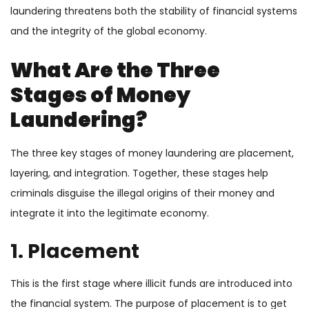
laundering threatens both the stability of financial systems
and the integrity of the global economy.
What Are the Three
Stages of Money
Laundering?
The three key stages of money laundering are placement,
layering, and integration. Together, these stages help
criminals disguise the illegal origins of their money and
integrate it into the legitimate economy.
1. Placement
This is the first stage where illicit funds are introduced into
the financial system. The purpose of placement is to get