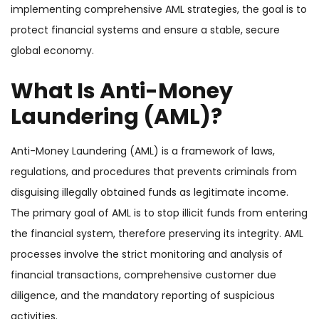
implementing comprehensive AML strategies, the goal is to
protect financial systems and ensure a stable, secure
global economy.
What Is Anti-Money
Laundering (AML)?
Anti-Money Laundering (AML) is a framework of laws,
regulations, and procedures that prevents criminals from
disguising illegally obtained funds as legitimate income.
The primary goal of AML is to stop illicit funds from entering
the financial system, therefore preserving its integrity. AML
processes involve the strict monitoring and analysis of
financial transactions, comprehensive customer due
diligence, and the mandatory reporting of suspicious
activities.