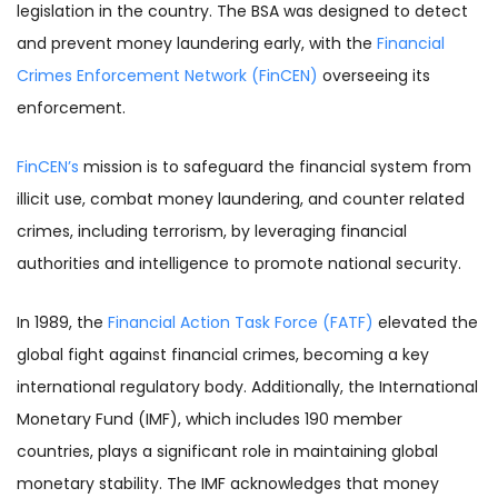
legislation in the country. The BSA was designed to detect
and prevent money laundering early, with the
Financial
Crimes Enforcement Network (FinCEN)
overseeing its
enforcement.
FinCEN’s
mission is to safeguard the financial system from
illicit use, combat money laundering, and counter related
crimes, including terrorism, by leveraging financial
authorities and intelligence to promote national security.
In 1989, the
Financial Action Task Force (FATF)
elevated the
global fight against financial crimes, becoming a key
international regulatory body. Additionally, the International
Monetary Fund (IMF), which includes 190 member
countries, plays a significant role in maintaining global
monetary stability. The IMF acknowledges that money