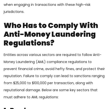
when engaging in transactions with these high-risk
jurisdictions.
Who Has to Comply With
Anti-Money Laundering
Regulations?
Entities across various sectors are required to follow Anti-
Money Laundering (AML) compliance regulations to
prevent financial crime, avoid hefty fines, and protect their
reputation. Failure to comply can lead to sanctions ranging
from $25,000 to $100,000 per transaction, along with
reputational damage. Below are some key sectors that
must adhere to AML regulations: