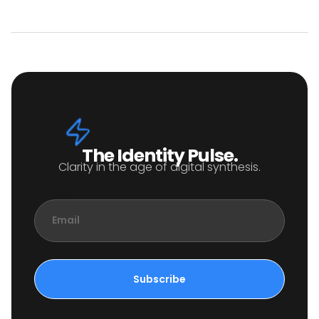
The Identity Pulse.
Clarity in the age of digital synthesis.
Email
Subscribe