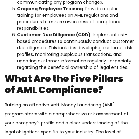
communicating any program changes.
Ongoing Employee Training
: Provide regular
training for employees on AML regulations and
procedures to ensure awareness of compliance
responsibilities.
Customer Due Diligence (CDD)
: Implement risk-
based procedures to continuously conduct customer
due diligence. This includes developing customer risk
profiles, monitoring suspicious transactions, and
updating customer information regularly—especially
regarding the beneficial ownership of legal entities.
What Are the Five Pillars
of AML Compliance?
Building an effective Anti-Money Laundering (AML)
program starts with a comprehensive risk assessment of
your company’s profile and a clear understanding of the
legal obligations specific to your industry. The level of