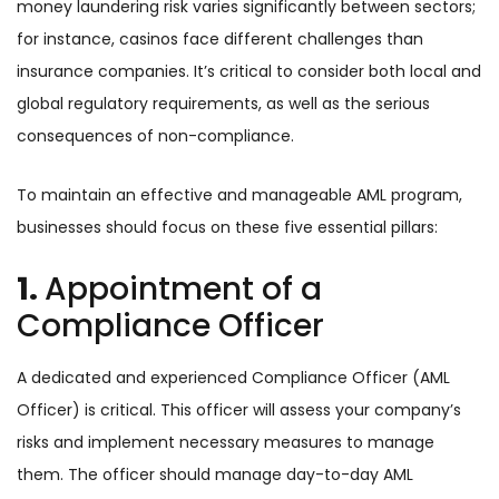
money laundering risk varies significantly between sectors;
for instance, casinos face different challenges than
insurance companies. It’s critical to consider both local and
global regulatory requirements, as well as the serious
consequences of non-compliance.
To maintain an effective and manageable AML program,
businesses should focus on these five essential pillars:
1.
Appointment of a
Compliance Officer
A dedicated and experienced Compliance Officer (AML
Officer) is critical. This officer will assess your company’s
risks and implement necessary measures to manage
them. The officer should manage day-to-day AML