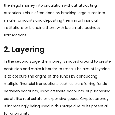
the illegal money into circulation without attracting
attention. This is often done by breaking large sums into
smaller amounts and depositing them into financial
institutions or blending them with legitimate business
transactions.
2. Layering
In the second stage, the money is moved around to create
confusion and make it harder to trace. The aim of layering
is to obscure the origins of the funds by conducting
multiple financial transactions such as transferring funds
between accounts, using offshore accounts, or purchasing
assets like real estate or expensive goods. Cryptocurrency
is increasingly being used in this stage due to its potential
for anonymity.