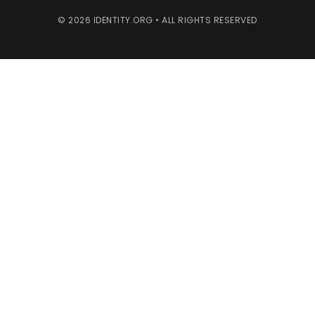
© 2026 IDENTITY.ORG • ALL RIGHTS RESERVED