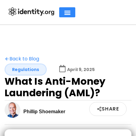
Back to Blog
Regulations
April 9, 2025
What Is Anti-Money
Laundering (AML)?
SHARE
Phillip Shoemaker