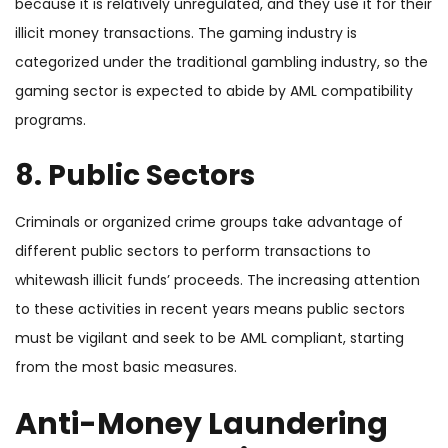
because it is relatively unregulated, and they use it for their
illicit money transactions. The gaming industry is
categorized under the traditional gambling industry, so the
gaming sector is expected to abide by AML compatibility
programs.
8. Public Sectors
Criminals or organized crime groups take advantage of
different public sectors to perform transactions to
whitewash illicit funds’ proceeds. The
increasing attention
to these activities in recent years means public sectors
must be vigilant and seek to be AML compliant, starting
from the most basic measures.
Anti-Money Laundering