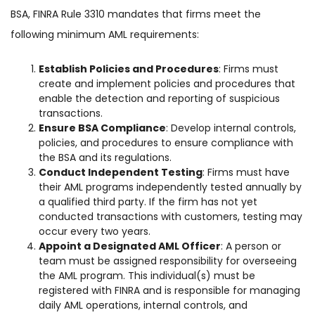
BSA, FINRA Rule 3310 mandates that firms meet the
following minimum AML requirements:
Establish Policies and Procedures
: Firms must
create and implement policies and procedures that
enable the detection and reporting of suspicious
transactions.
Ensure BSA Compliance
: Develop internal controls,
policies, and procedures to ensure compliance with
the BSA and its regulations.
Conduct Independent Testing
: Firms must have
their AML programs independently tested annually by
a qualified third party. If the firm has not yet
conducted transactions with customers, testing may
occur every two years.
Appoint a Designated AML Officer
: A person or
team must be assigned responsibility for overseeing
the AML program. This individual(s) must be
registered with FINRA and is responsible for managing
daily AML operations, internal controls, and