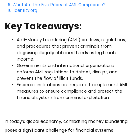
9.
What Are the Five Pillars of AML Compliance?
10.
Identity.org
Key Takeaways:
Anti-Money Laundering (AML) are laws, regulations,
and procedures that prevent criminals from
disguising illegally obtained funds as legitimate
income.
Governments and international organizations
enforce AML regulations to detect, disrupt, and
prevent the flow of illicit funds.
Financial institutions are required to implement AML
measures to ensure compliance and protect the
financial system from criminal exploitation.
In today’s global economy, combating money laundering
poses a significant challenge for financial systems