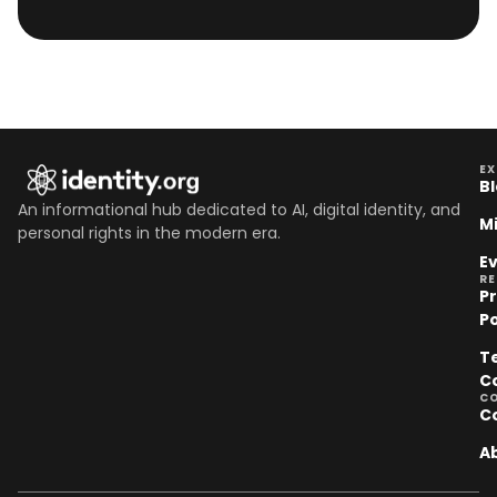
EX
B
An informational hub dedicated to AI, digital identity, and
M
personal rights in the modern era.
E
R
P
Po
T
C
C
C
A