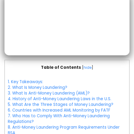
Table of Contents
[
hide
]
1.
Key Takeaways:
2.
What Is Money Laundering?
3.
What Is Anti-Money Laundering (AML)?
4.
History of Anti-Money Laundering Laws in the U.S.
5.
What Are the Three Stages of Money Laundering?
6.
Countries with Increased AML Monitoring by FATF
7.
Who Has to Comply With Anti-Money Laundering
Regulations?
8.
Anti-Money Laundering Program Requirements Under
BSA