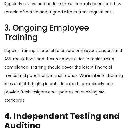
Regularly review and update these controls to ensure they
remain effective and aligned with current regulations.
3. Ongoing Employee
Training
Regular training is crucial to ensure employees understand
AML regulations and their responsibilities in maintaining
compliance. Training should cover the latest financial
trends and potential criminal tactics. While internal training
is essential, bringing in outside experts periodically can
provide fresh insights and updates on evolving AML
standards.
4. Independent Testing and
Auditing