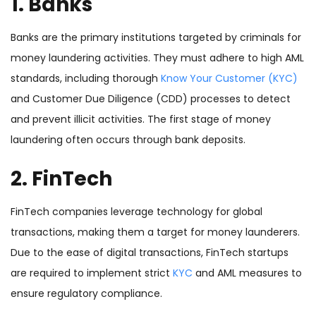
1. Banks
Banks are the primary institutions targeted by criminals for
money laundering activities. They must adhere to high AML
standards, including thorough
Know Your Customer (KYC)
and Customer Due Diligence (CDD) processes to detect
and prevent illicit activities. The first stage of money
laundering often occurs through bank deposits.
2. FinTech
FinTech companies leverage technology for global
transactions, making them a target for money launderers.
Due to the ease of digital transactions, FinTech startups
are required to implement strict
KYC
and AML measures to
ensure regulatory compliance.