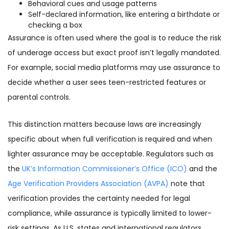
Behavioral cues and usage patterns
Self-declared information, like entering a birthdate or
checking a box
Assurance is often used where the goal is to reduce the risk
of underage access but exact proof isn’t legally mandated.
For example, social media platforms may use assurance to
decide whether a user sees teen-restricted features or
parental controls.
This distinction matters because laws are increasingly
specific about when full verification is required and when
lighter assurance may be acceptable. Regulators such as
the
UK’s Information Commissioner’s Office (ICO)
and the
Age Verification Providers Association (AVPA)
note that
verification provides the certainty needed for legal
compliance, while assurance is typically limited to lower-
risk settings. As U.S. states and international regulators