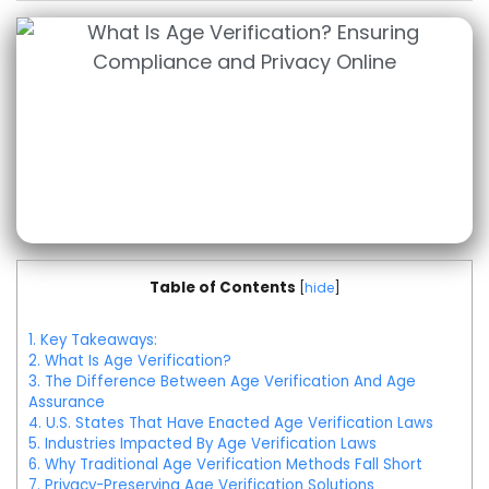
Table of Contents
[
hide
]
1.
Key Takeaways:
2.
What Is Age Verification?
3.
The Difference Between Age Verification And Age
Assurance
4.
U.S. States That Have Enacted Age Verification Laws
5.
Industries Impacted By Age Verification Laws
6.
Why Traditional Age Verification Methods Fall Short
7.
Privacy-Preserving Age Verification Solutions