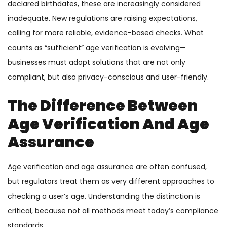
declared birthdates, these are increasingly considered
inadequate. New regulations are raising expectations,
calling for more reliable, evidence-based checks. What
counts as “sufficient” age verification is evolving—
businesses must adopt solutions that are not only
compliant, but also privacy-conscious and user-friendly.
The Difference Between
Age Verification And Age
Assurance
Age verification and age assurance are often confused,
but regulators treat them as very different approaches to
checking a user’s age. Understanding the distinction is
critical, because not all methods meet today’s compliance
standards.