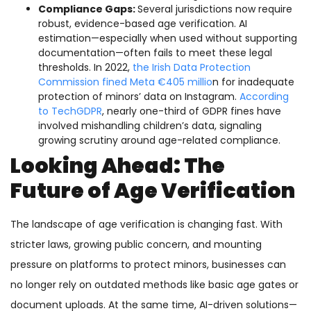
Compliance Gaps:
Several jurisdictions now require
robust, evidence-based age verification. AI
estimation—especially when used without supporting
documentation—often fails to meet these legal
thresholds. In 2022,
the Irish Data Protection
Commission fined Meta €405 millio
n for inadequate
protection of minors’ data on Instagram.
According
to TechGDPR
, nearly one-third of GDPR fines have
involved mishandling children’s data, signaling
growing scrutiny around age-related compliance.
Looking Ahead: The
Future of Age Verification
The landscape of age verification is changing fast. With
stricter laws, growing public concern, and mounting
pressure on platforms to protect minors, businesses can
no longer rely on outdated methods like basic age gates or
document uploads. At the same time, AI-driven solutions—