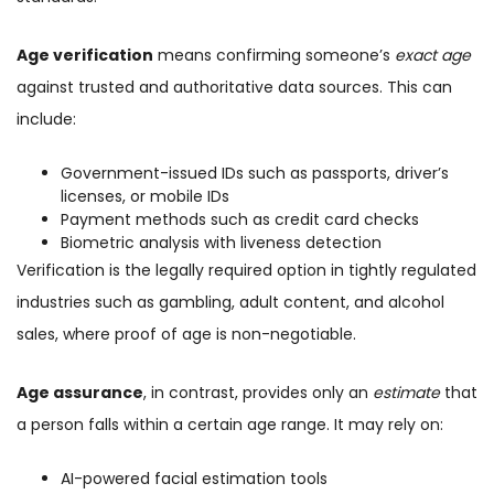
Age verification
means confirming someone’s
exact age
against trusted and authoritative data sources. This can
include:
Government-issued IDs such as passports, driver’s
licenses, or mobile IDs
Payment methods such as credit card checks
Biometric analysis with liveness detection
Verification is the legally required option in tightly regulated
industries such as gambling, adult content, and alcohol
sales, where proof of age is non-negotiable.
Age assurance
, in contrast, provides only an
estimate
that
a person falls within a certain age range. It may rely on:
AI-powered facial estimation tools