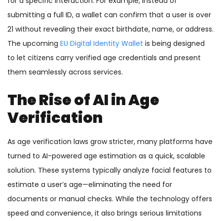
for a specific interaction. For example, instead of
submitting a full ID, a wallet can confirm that a user is over
21 without revealing their exact birthdate, name, or address.
The upcoming
EU Digital Identity Wallet
is being designed
to let citizens carry verified age credentials and present
them seamlessly across services.
The Rise of AI in Age
Verification
As age verification laws grow stricter, many platforms have
turned to AI-powered age estimation as a quick, scalable
solution. These systems typically analyze facial features to
estimate a user’s age—eliminating the need for
documents or manual checks. While the technology offers
speed and convenience, it also brings serious limitations