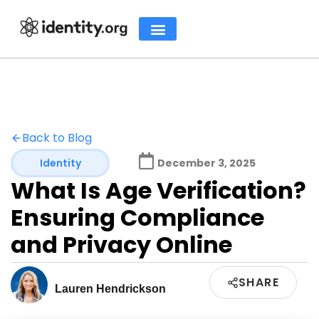
Back to Blog
Identity
December 3, 2025
What Is Age Verification?
Ensuring Compliance
and Privacy Online
SHARE
Lauren Hendrickson