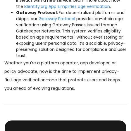
interact with a new service. Learn more about how
the
Identity.org App simplifies age verification
.
Gateway Protocol:
For decentralized platforms and
dApps, our
Gateway Protocol
provides on-chain age
verification using Gateway Passes issued through
Gatekeeper Networks. This system verifies eligibility
based on age requirements—without ever storing or
exposing users’ personal data. It’s a scalable, privacy-
preserving solution designed for compliance and user
trust.
Whether you’re a platform operator, app developer, or
policy advocate, now is the time to implement privacy-
first age verification—one that protects users and keeps
you ahead of evolving regulations.