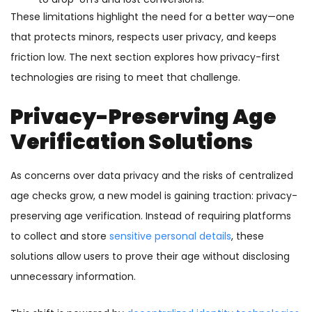
These limitations highlight the need for a better way—one
that protects minors, respects user privacy, and keeps
friction low. The next section explores how privacy-first
technologies are rising to meet that challenge.
Privacy-Preserving Age
Verification Solutions
As concerns over data privacy and the risks of centralized
age checks grow, a new model is gaining traction: privacy-
preserving age verification. Instead of requiring platforms
to collect and store
sensitive personal details
, these
solutions allow users to prove their age without disclosing
unnecessary information.