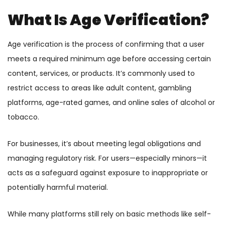
What Is Age Verification?
Age verification is the process of confirming that a user
meets a required minimum age before accessing certain
content, services, or products. It’s commonly used to
restrict access to areas like adult content, gambling
platforms, age-rated games, and online sales of alcohol or
tobacco.
For businesses, it’s about meeting legal obligations and
managing regulatory risk. For users—especially minors—it
acts as a safeguard against exposure to inappropriate or
potentially harmful material.
While many platforms still rely on basic methods like self-