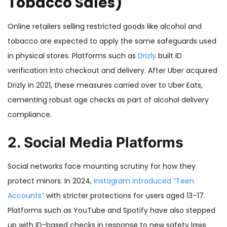
Tobacco Sales)
Online retailers selling restricted goods like alcohol and
tobacco are expected to apply the same safeguards used
in physical stores. Platforms such as
Drizly
built ID
verification into checkout and delivery. After Uber acquired
Drizly in 2021, these measures carried over to Uber Eats,
cementing robust age checks as part of alcohol delivery
compliance.
2. Social Media Platforms
Social networks face mounting scrutiny for how they
protect minors. In 2024,
Instagram introduced “Teen
Accounts”
with stricter protections for users aged 13–17.
Platforms such as YouTube and Spotify have also stepped
up with ID-based checks in response to new safety laws