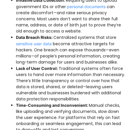
Requiring users to upload
Invasive Data Collection:
government IDs or other
can
personal documents
create discomfort—and raise serious privacy
concerns. Most users don’t want to share their full
name, address, or date of birth just to prove they’re
old enough to access a website.
Centralized systems that store
Data Breach Risks:
become attractive targets for
sensitive user data
hackers. One breach can expose thousands—even
millions—of people’s personal information, creating
long-term damage for users and businesses alike.
Traditional systems often force
Lack of User Control:
users to hand over more information than necessary.
There’s little transparency or control over how that
data is stored, shared, or deleted—leaving users
vulnerable and businesses burdened with additional
data protection responsibilities.
Manual checks,
Time-Consuming and Inconvenient:
like uploading and verifying documents, slow down
the user experience. For platforms that rely on fast
onboarding or seamless engagement, this can lead
to drop-offs and lost conversions.