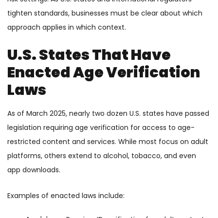
tighten standards, businesses must be clear about which
approach applies in which context.
U.S. States That Have
Enacted Age Verification
Laws
As of March 2025, nearly two dozen U.S. states have passed
legislation requiring age verification for access to age-
restricted content and services. While most focus on adult
platforms, others extend to alcohol, tobacco, and even
app downloads.
Examples of enacted laws include: