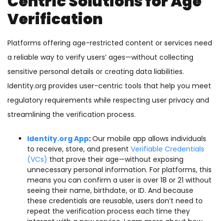
Centric Solutions for Age
Verification
Platforms offering age-restricted content or services need
a reliable way to verify users’ ages—without collecting
sensitive personal details or creating data liabilities.
Identity.org provides user-centric tools that help you meet
regulatory requirements while respecting user privacy and
streamlining the verification process.
Identity.org App
:
Our mobile app allows individuals
to receive, store, and present
Verifiable Credentials
(VCs)
that prove their age—without exposing
unnecessary personal information. For platforms, this
means you can confirm a user is over 18 or 21 without
seeing their name, birthdate, or ID. And because
these credentials are reusable, users don’t need to
repeat the verification process each time they