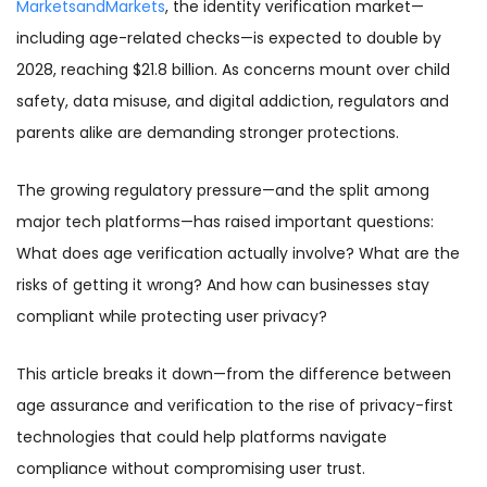
MarketsandMarkets
, the identity verification market—
including age-related checks—is expected to double by
2028, reaching $21.8 billion. As concerns mount over child
safety, data misuse, and digital addiction, regulators and
parents alike are demanding stronger protections.
The growing regulatory pressure—and the split among
major tech platforms—has raised important questions:
What does age verification actually involve? What are the
risks of getting it wrong? And how can businesses stay
compliant while protecting user privacy?
This article breaks it down—from the difference between
age assurance and verification to the rise of privacy-first
technologies that could help platforms navigate
compliance without compromising user trust.