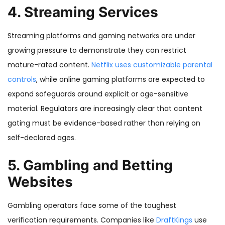
4. Streaming Services
Streaming platforms and gaming networks are under
growing pressure to demonstrate they can restrict
mature-rated content.
Netflix uses customizable parental
controls
, while online gaming platforms are expected to
expand safeguards around explicit or age-sensitive
material. Regulators are increasingly clear that content
gating must be evidence-based rather than relying on
self-declared ages.
5. Gambling and Betting
Websites
Gambling operators face some of the toughest
verification requirements. Companies like
DraftKings
use