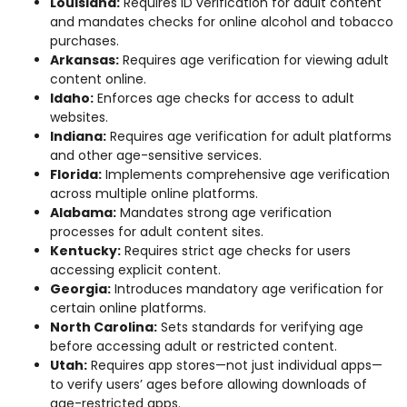
Louisiana:
Requires ID verification for adult content
and mandates checks for online alcohol and tobacco
purchases.
Arkansas:
Requires age verification for viewing adult
content online.
Idaho:
Enforces age checks for access to adult
websites.
Indiana:
Requires age verification for adult platforms
and other age-sensitive services.
Florida:
Implements comprehensive age verification
across multiple online platforms.
Alabama:
Mandates strong age verification
processes for adult content sites.
Kentucky:
Requires strict age checks for users
accessing explicit content.
Georgia:
Introduces mandatory age verification for
certain online platforms.
North Carolina:
Sets standards for verifying age
before accessing adult or restricted content.
Utah:
Requires app stores—not just individual apps—
to verify users’ ages before allowing downloads of
age-restricted apps.