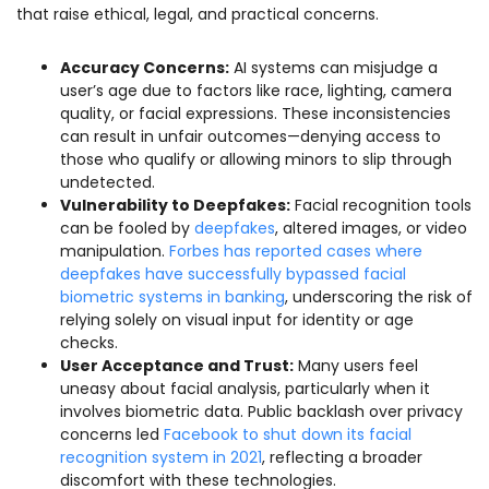
that raise ethical, legal, and practical concerns.
Accuracy Concerns:
AI systems can misjudge a
user’s age due to factors like race, lighting, camera
quality, or facial expressions. These inconsistencies
can result in unfair outcomes—denying access to
those who qualify or allowing minors to slip through
undetected.
Vulnerability to Deepfakes:
Facial recognition tools
can be fooled by
deepfakes
, altered images, or video
manipulation.
Forbes has reported cases where
deepfakes have successfully bypassed facial
biometric systems in banking
, underscoring the risk of
relying solely on visual input for identity or age
checks.
User Acceptance and Trust:
Many users feel
uneasy about facial analysis, particularly when it
involves biometric data. Public backlash over privacy
concerns led
Facebook to shut down its facial
recognition system in 2021
, reflecting a broader
discomfort with these technologies.