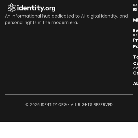
EX
B
An informational hub dedicated to AI, digital identity, and
M
personal rights in the modern era.
E
R
P
Po
T
C
C
C
A
© 2026 IDENTITY.ORG • ALL RIGHTS RESERVED