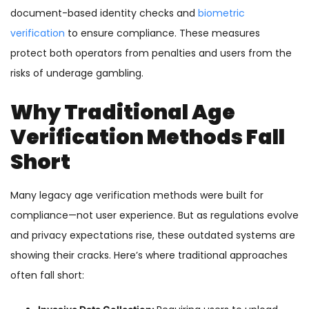
document-based identity checks and
biometric
verification
to ensure compliance. These measures
protect both operators from penalties and users from the
risks of underage gambling.
Why Traditional Age
Verification Methods Fall
Short
Many legacy age verification methods were built for
compliance—not user experience. But as regulations evolve
and privacy expectations rise, these outdated systems are
showing their cracks. Here’s where traditional approaches
often fall short: