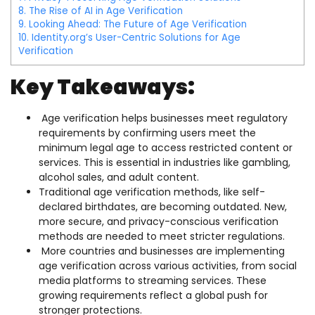
8.
The Rise of AI in Age Verification
9.
Looking Ahead: The Future of Age Verification
10.
Identity.org’s User-Centric Solutions for Age
Verification
Key Takeaways:
Age verification helps businesses meet regulatory
requirements by confirming users meet the
minimum legal age to access restricted content or
services. This is essential in industries like gambling,
alcohol sales, and adult content.
Traditional age verification methods, like self-
declared birthdates, are becoming outdated. New,
more secure, and privacy-conscious verification
methods are needed to meet stricter regulations.
More countries and businesses are implementing
age verification across various activities, from social
media platforms to streaming services. These
growing requirements reflect a global push for
stronger protections.