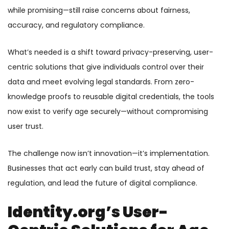
while promising—still raise concerns about fairness,
accuracy, and regulatory compliance.
What’s needed is a shift toward privacy-preserving, user-
centric solutions that give individuals control over their
data and meet evolving legal standards. From zero-
knowledge proofs to reusable digital credentials, the tools
now exist to verify age securely—without compromising
user trust.
The challenge now isn’t innovation—it’s implementation.
Businesses that act early can build trust, stay ahead of
regulation, and lead the future of digital compliance.
Identity.org’s User-