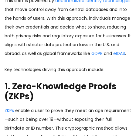
This shift is powered by
decentralized identity technologies
that move control away from central databases and into
the hands of users. With this approach, individuals manage
their own credentials and decide what to share, reducing
both privacy risks and regulatory exposure for businesses. It
aligns with stricter data protection laws in the U.S. and
abroad, as well as global frameworks like
GDPR
and
eIDAS
.
Key technologies driving this approach include:
1. Zero-Knowledge Proofs
(ZKPs)
ZKPs
enable a user to prove they meet an age requirement
—such as being over 18—without exposing their full
birthdate or ID number. This cryptographic method allows