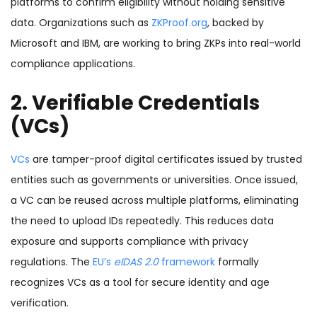
platforms to confirm eligibility without holding sensitive
data. Organizations such as
ZKProof.org
, backed by
Microsoft and IBM, are working to bring ZKPs into real-world
compliance applications.
2. Verifiable Credentials
(VCs)
VCs
are tamper-proof digital certificates issued by trusted
entities such as governments or universities. Once issued,
a VC can be reused across multiple platforms, eliminating
the need to upload IDs repeatedly. This reduces data
exposure and supports compliance with privacy
regulations. The
EU’s
eIDAS 2.0
framework
formally
recognizes VCs as a tool for secure identity and age
verification.