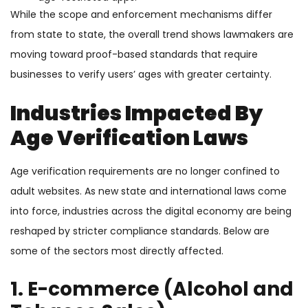
While the scope and enforcement mechanisms differ
from state to state, the overall trend shows lawmakers are
moving toward proof-based standards that require
businesses to verify users’ ages with greater certainty.
Industries Impacted By
Age Verification Laws
Age verification requirements are no longer confined to
adult websites. As new state and international laws come
into force, industries across the digital economy are being
reshaped by stricter compliance standards. Below are
some of the sectors most directly affected.
1. E-commerce (Alcohol and