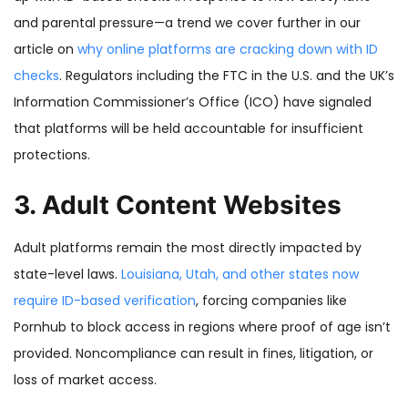
and parental pressure—a trend we cover further in our
article on
why online platforms are cracking down with ID
checks
. Regulators including the FTC in the U.S. and the UK’s
Information Commissioner’s Office (ICO) have signaled
that platforms will be held accountable for insufficient
protections.
3. Adult Content Websites
Adult platforms remain the most directly impacted by
state-level laws.
Louisiana, Utah, and other states now
require ID-based verification
, forcing companies like
Pornhub to block access in regions where proof of age isn’t
provided. Noncompliance can result in fines, litigation, or
loss of market access.