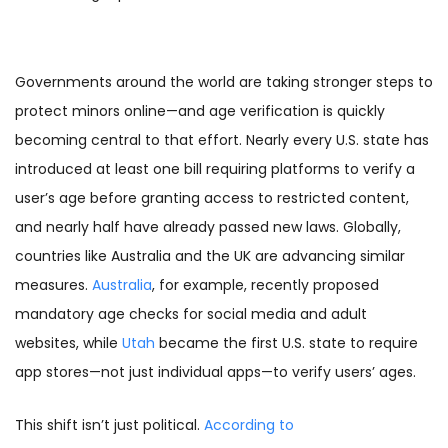
Governments around the world are taking stronger steps to
protect minors online—and age verification is quickly
becoming central to that effort. Nearly every U.S. state has
introduced at least one bill requiring platforms to verify a
user’s age before granting access to restricted content,
and nearly half have already passed new laws. Globally,
countries like Australia and the UK are advancing similar
measures.
Australia
, for example, recently proposed
mandatory age checks for social media and adult
websites, while
Utah
became the first U.S. state to require
app stores—not just individual apps—to verify users’ ages.
This shift isn’t just political.
According to