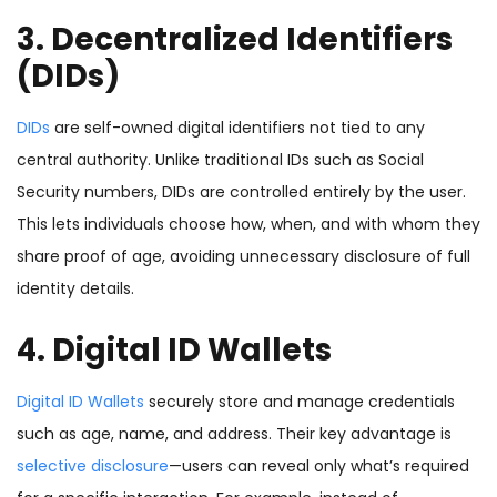
3. Decentralized Identifiers
(DIDs)
DIDs
are self-owned digital identifiers not tied to any
central authority. Unlike traditional IDs such as Social
Security numbers, DIDs are controlled entirely by the user.
This lets individuals choose how, when, and with whom they
share proof of age, avoiding unnecessary disclosure of full
identity details.
4. Digital ID Wallets
Digital ID Wallets
securely store and manage credentials
such as age, name, and address. Their key advantage is
selective disclosure
—users can reveal only what’s required