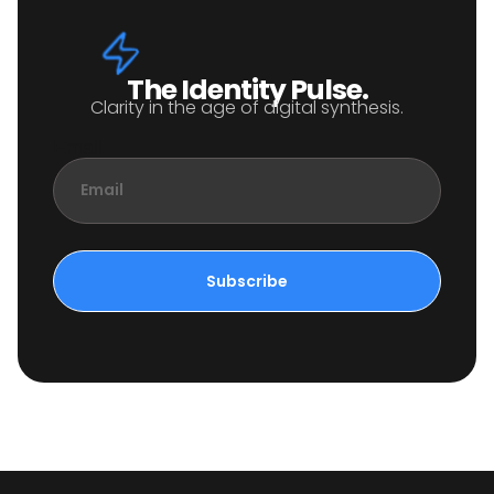
The Identity Pulse.
Clarity in the age of digital synthesis.
Email
Subscribe