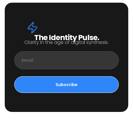
The Identity Pulse.
Clarity in the age of digital synthesis.
Email
Subscribe