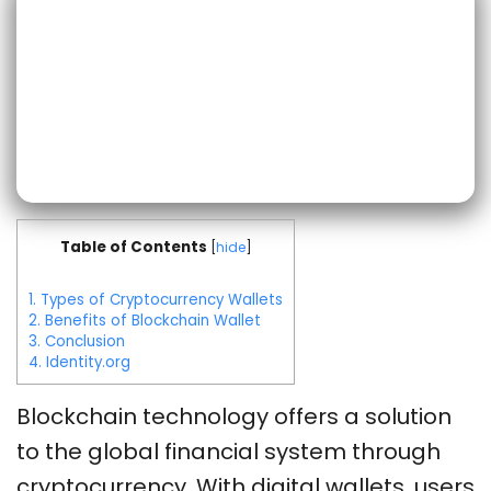
Table of Contents
[
hide
]
1.
Types of Cryptocurrency Wallets
2.
Benefits of Blockchain Wallet
3.
Conclusion
4.
Identity.org
Blockchain technology offers a solution
to the global financial system through
cryptocurrency.
With digital wallets, users