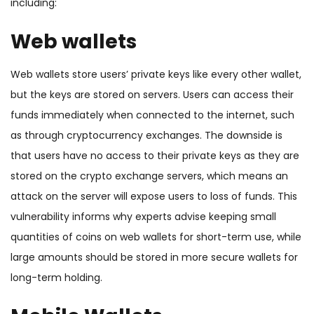
including:
Web wallets
Web wallets store users’ private keys like every other wallet,
but the keys are stored on servers. Users can access their
funds immediately when connected to the internet, such
as through cryptocurrency exchanges. The downside is
that users have no access to their private keys as they are
stored on the crypto exchange servers, which means an
attack on the server will expose users to loss of funds. This
vulnerability informs why experts advise keeping small
quantities of coins on web wallets for short-term use, while
large amounts should be stored in more secure wallets for
long-term holding.