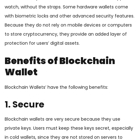
watch, without the straps. Some hardware wallets come
with biometric locks and other advanced security features.
Because they do not rely on mobile devices or computers
to store cryptocurrency, they provide an added layer of
protection for users’ digital assets.
Benefits of Blockchain
Wallet
Blockchain Wallets’ have the following benefits:
1. Secure
Blockchain wallets are very secure because they use
private keys. Users must keep these keys secret, especially
in cold wallets, since they are not stored on servers to