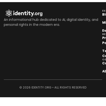
EX
B
An informational hub dedicated to AI, digital identity, and
M
personal rights in the modern era.
E
R
P
Po
T
C
C
C
A
© 2026 IDENTITY.ORG • ALL RIGHTS RESERVED