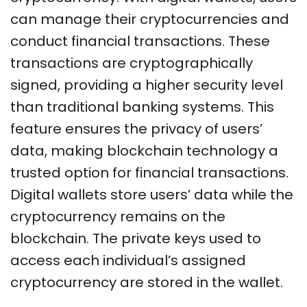
can manage their cryptocurrencies and
conduct financial transactions. These
transactions are cryptographically
signed, providing a higher security level
than traditional banking systems. This
feature ensures the privacy of users’
data, making blockchain technology a
trusted option for financial transactions.
Digital
wallets store users’ data while the
cryptocurrency remains on the
blockchain.
The private keys used to
access each individual’s assigned
cryptocurrency are stored in the wallet.