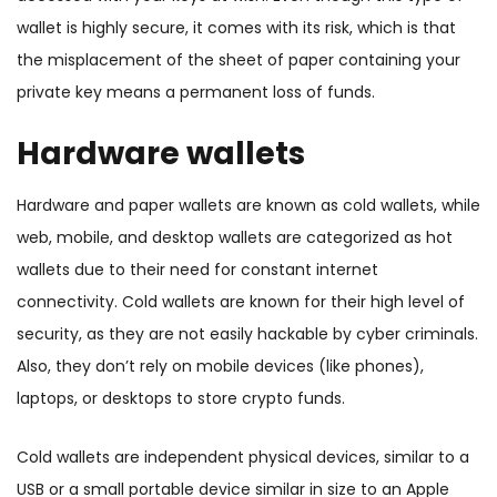
wallet is highly secure, it comes with its risk, which is that
the misplacement of the sheet of paper containing your
private key means a permanent loss of funds.
Hardware wallets
Hardware and paper wallets are known as cold wallets
, while
web, mobile, and desktop wallets are categorized as hot
wallets due to their need for constant internet
connectivity. Cold wallets are known for their high level of
security, as they are not easily hackable by cyber criminals.
Also, they
don’t rely on mobile devices (like phones),
laptops, or desktops to store crypto funds.
Cold wallets are independent physical devices, similar to a
USB or a small portable device similar in size to an Apple