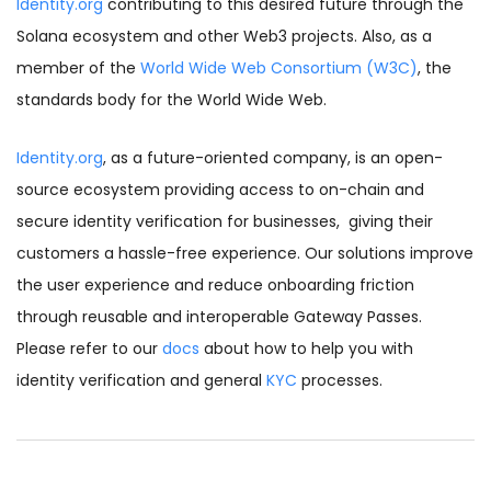
Identity.org
contributing to this desired future through the
Solana ecosystem and other Web3 projects. Also, as a
member of the
World Wide Web Consortium (W3C)
,
the
standards body for the World Wide Web.
Identity.org
,
as a future-oriented company, is an open-
source ecosystem providing access to on-chain and
secure identity verification for businesses, giving their
customers a hassle-free experience. Our solutions improve
the user experience and reduce onboarding friction
through reusable and interoperable Gateway Passes.
Please refer to our
docs
about how to help you with
identity verification and general
KYC
processes.