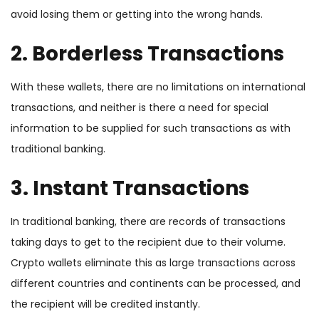
avoid losing them or getting into the wrong hands.
2. Borderless Transactions
With these wallets, there are no limitations on international
transactions, and neither is there a need for special
information to be supplied for such transactions as with
traditional banking.
3. Instant Transactions
In traditional banking, there are records of transactions
taking days to get to the recipient due to their volume.
Crypto wallets eliminate this as large transactions across
different countries and continents can be processed, and
the recipient will be credited instantly.