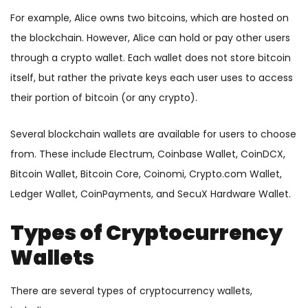
For example, Alice owns two bitcoins, which are hosted on
the blockchain. However, Alice can hold or pay other users
through a crypto wallet. Each wallet does not store bitcoin
itself, but rather the private keys each user uses to access
their portion of bitcoin (or any crypto).
Several blockchain wallets are available for users to choose
from. These include Electrum, Coinbase Wallet, CoinDCX,
Bitcoin Wallet, Bitcoin Core, Coinomi, Crypto.com Wallet,
Ledger Wallet, CoinPayments, and SecuX Hardware Wallet.
Types of Cryptocurrency
Wallets
There are several types of cryptocurrency wallets,