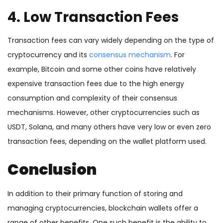
4. Low Transaction Fees
Transaction fees can vary widely depending on the type of
cryptocurrency and its
consensus mechanism
. For
example, Bitcoin and some other coins have relatively
expensive transaction fees due to the high energy
consumption and complexity of their consensus
mechanisms. However, other cryptocurrencies such as
USDT, Solana, and many others have very low or even zero
transaction fees, depending on the wallet platform used.
Conclusion
In addition to their primary function of storing and
managing cryptocurrencies, blockchain wallets offer a
range of other benefits. One such benefit is the ability to