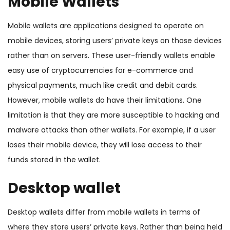
Mobile Wallets
Mobile wallets are applications designed to operate on
mobile devices, storing users’ private keys on those devices
rather than on servers. These user-friendly wallets enable
easy use of cryptocurrencies for e-commerce and
physical payments, much like credit and debit cards.
However, mobile wallets do have their limitations. One
limitation is that they are more susceptible to hacking and
malware attacks than other wallets. For example, if a user
loses their mobile device, they will lose access to their
funds stored in the wallet.
Desktop wallet
Desktop wallets differ from mobile wallets in terms of
where they store users’ private keys. Rather than being held