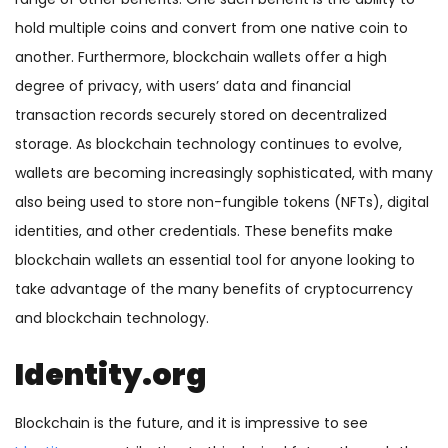
hold multiple coins and convert from one native coin to
another. Furthermore, blockchain wallets offer a high
degree of privacy, with users’ data and financial
transaction records securely stored on decentralized
storage. As blockchain technology continues to evolve,
wallets are becoming increasingly sophisticated, with many
also being used to store non-fungible tokens (NFTs), digital
identities, and other credentials. These benefits make
blockchain wallets an essential tool for anyone looking to
take advantage of the many benefits of cryptocurrency
and blockchain technology.
Identity.org
Blockchain is the future, and it is impressive to see