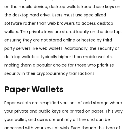
on the mobile device, desktop wallets keep these keys on
the desktop hard drive. Users must use specialized
software rather than web browsers to access desktop
wallets. The private keys are stored locally on the desktop,
ensuring they are not stored online or hosted by third-
party servers like web wallets. Additionally, the security of
desktop wallets is typically higher than mobile wallets,
making them a popular choice for those who prioritize
security in their cryptocurrency transactions.
Paper Wallets
Paper wallets are simplified versions of cold storage where
your private and public keys are printed on paper. This way,
your wallet, and coins are entirely offline and can be
accessed with your keys at wish. Even though this type of