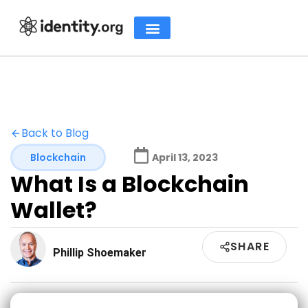
Back to Blog
Blockchain
April 13, 2023
What Is a Blockchain
Wallet?
SHARE
Phillip Shoemaker