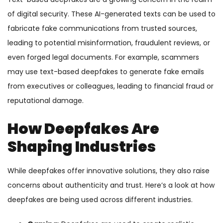
of digital security. These AI-generated texts can be used to
fabricate fake communications from trusted sources,
leading to potential misinformation, fraudulent reviews, or
even forged legal documents. For example, scammers
may use text-based deepfakes to generate fake emails
from executives or colleagues, leading to financial fraud or
reputational damage.
How Deepfakes Are
Shaping Industries
While deepfakes offer innovative solutions, they also raise
concerns about authenticity and trust. Here’s a look at how
deepfakes are being used across different industries.