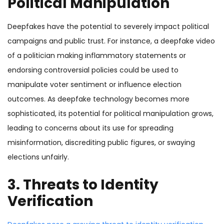
Political Manipulation
Deepfakes have the potential to severely impact political
campaigns and public trust. For instance, a deepfake video
of a politician making inflammatory statements or
endorsing controversial policies could be used to
manipulate voter sentiment or influence election
outcomes. As deepfake technology becomes more
sophisticated, its potential for political manipulation grows,
leading to concerns about its use for spreading
misinformation, discrediting public figures, or swaying
elections unfairly.
3. Threats to Identity
Verification