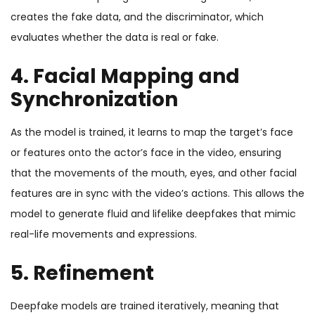
creates the fake data, and the discriminator, which
evaluates whether the data is real or fake.
4. Facial Mapping and
Synchronization
As the model is trained, it learns to map the target’s face
or features onto the actor’s face in the video, ensuring
that the movements of the mouth, eyes, and other facial
features are in sync with the video’s actions. This allows the
model to generate fluid and lifelike deepfakes that mimic
real-life movements and expressions.
5. Refinement
Deepfake models are trained iteratively, meaning that