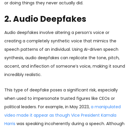
or doing things they never actually did.
2. Audio Deepfakes
Audio deepfakes
involve altering a person’s voice or
creating a completely synthetic voice that mimics the
speech patterns of an individual. Using AI-driven speech
synthesis, audio deepfakes can replicate the tone, pitch,
accent, and inflection of someone’s voice, making it sound
incredibly realistic.
This type of deepfake poses a significant risk, especially
when used to impersonate trusted figures like CEOs or
political leaders. For example, in May 2023,
a manipulated
video made it appear as though Vice President Kamala
Harris
was speaking incoherently during a speech. Although