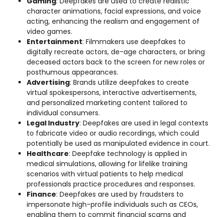
Gaming
: Deepfakes are used to create realistic
character animations, facial expressions, and voice
acting, enhancing the realism and engagement of
video games.
Entertainment
: Filmmakers use deepfakes to
digitally recreate actors, de-age characters, or bring
deceased actors back to the screen for new roles or
posthumous appearances.
Advertising
: Brands utilize deepfakes to create
virtual spokespersons, interactive advertisements,
and personalized marketing content tailored to
individual consumers.
Legal Industry
: Deepfakes are used in legal contexts
to fabricate video or audio recordings, which could
potentially be used as manipulated evidence in court.
Healthcare
: Deepfake technology is applied in
medical simulations, allowing for lifelike training
scenarios with virtual patients to help medical
professionals practice procedures and responses.
Finance
: Deepfakes are used by fraudsters to
impersonate high-profile individuals such as CEOs,
enabling them to commit financial scams and