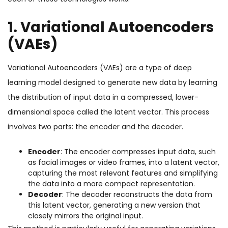
1. Variational Autoencoders
(VAEs)
Variational Autoencoders (VAEs) are a type of deep
learning model designed to generate new data by learning
the distribution of input data in a compressed, lower-
dimensional space called the latent vector. This process
involves two parts: the encoder and the decoder.
Encoder
: The encoder compresses input data, such
as facial images or video frames, into a latent vector,
capturing the most relevant features and simplifying
the data into a more compact representation.
Decoder
: The decoder reconstructs the data from
this latent vector, generating a new version that
closely mirrors the original input.