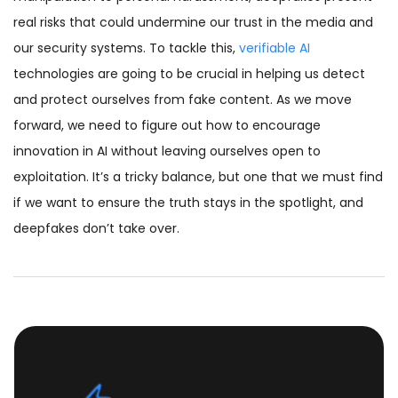
real risks that could undermine our trust in the media and
our security systems. To tackle this,
verifiable AI
technologies are going to be crucial in helping us detect
and protect ourselves from fake content. As we move
forward, we need to figure out how to encourage
innovation in AI without leaving ourselves open to
exploitation. It’s a tricky balance, but one that we must find
if we want to ensure the truth stays in the spotlight, and
deepfakes don’t take over.