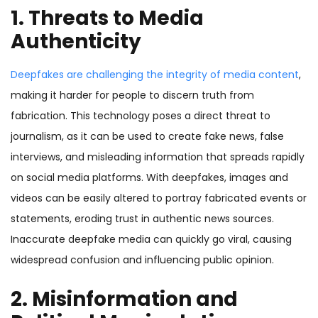
1. Threats to Media
Authenticity
Deepfakes are challenging the integrity of media content
,
making it harder for people to discern truth from
fabrication. This technology poses a direct threat to
journalism, as it can be used to create fake news, false
interviews, and misleading information that spreads rapidly
on social media platforms. With deepfakes, images and
videos can be easily altered to portray fabricated events or
statements, eroding trust in authentic news sources.
Inaccurate deepfake media can quickly go viral, causing
widespread confusion and influencing public opinion.
2. Misinformation and