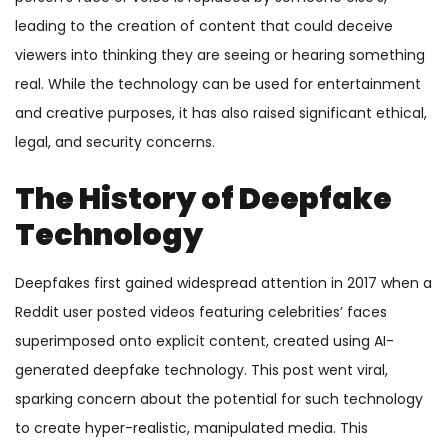
leading to the creation of content that could deceive
viewers into thinking they are seeing or hearing something
real. While the technology can be used for entertainment
and creative purposes, it has also raised significant ethical,
legal, and security concerns.
The History of Deepfake
Technology
Deepfakes first gained widespread attention in 2017 when a
Reddit user posted videos featuring celebrities’ faces
superimposed onto explicit content, created using AI-
generated deepfake technology. This post went viral,
sparking concern about the potential for such technology
to create hyper-realistic, manipulated media. This