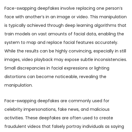
Face-swapping deepfakes involve replacing one person’s
face with another’s in an image or video. This manipulation
is typically achieved through deep learning algorithms that
train models on vast amounts of facial data, enabling the
system to map and replace facial features accurately.
While the results can be highly convincing, especially in still
images, video playback may expose subtle inconsistencies.
Small discrepancies in facial expressions or lighting
distortions can become noticeable, revealing the
manipulation.
Face-swapping deepfakes are commonly used for
celebrity impersonations, fake news, and malicious
activities. These deepfakes are often used to create
fraudulent videos that falsely portray individuals as saying