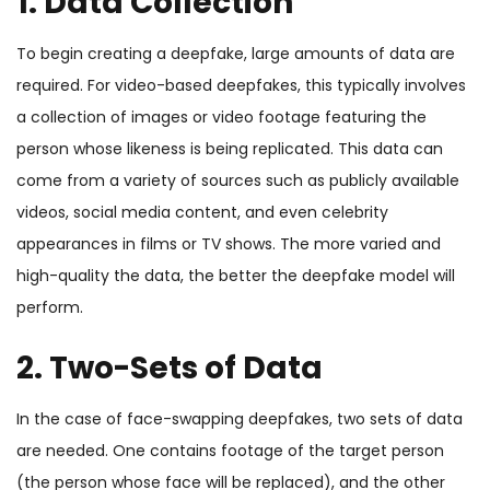
1. Data Collection
To begin creating a deepfake, large amounts of data are
required. For video-based deepfakes, this typically involves
a collection of images or video footage featuring the
person whose likeness is being replicated. This data can
come from a variety of sources such as publicly available
videos, social media content, and even celebrity
appearances in films or TV shows. The more varied and
high-quality the data, the better the deepfake model will
perform.
2. Two-Sets of Data
In the case of face-swapping deepfakes, two sets of data
are needed. One contains footage of the target person
(the person whose face will be replaced), and the other