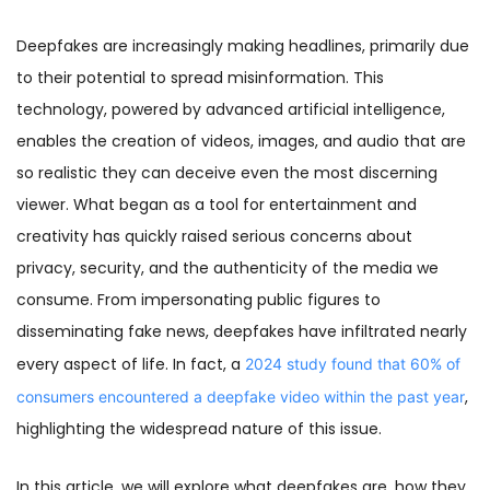
Deepfakes are increasingly making headlines, primarily due
to their potential to spread misinformation. This
technology, powered by advanced artificial intelligence,
enables the creation of videos, images, and audio that are
so realistic they can deceive even the most discerning
viewer. What began as a tool for entertainment and
creativity has quickly raised serious concerns about
privacy, security, and the authenticity of the media we
consume. From impersonating public figures to
disseminating fake news, deepfakes have infiltrated nearly
every aspect of life. In fact, a
2024 study found that 60% of
,
consumers encountered a deepfake video within the past year
highlighting the widespread nature of this issue.
In this article, we will explore what deepfakes are, how they