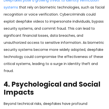
Deepfakes pose a growing threat to identity verification
systems
that rely on biometric technologies, such as facial
recognition or voice verification. Cybercriminals could
exploit deepfake videos to impersonate individuals, bypass
security systems, and commit fraud. This can lead to
significant financial losses, data breaches, and
unauthorized access to sensitive information. As biometric
security systems become more widely adopted, deepfake
technology could compromise the effectiveness of these
critical systems, leading to a surge in identity theft and
fraud.
4. Psychological and Social
Impacts
Beyond technical risks, deepfakes have profound