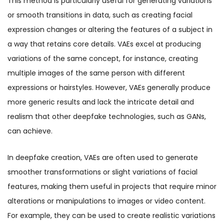
This method is particularly useful for generating variations
or smooth transitions in data, such as creating facial
expression changes or altering the features of a subject in
a way that retains core details. VAEs excel at producing
variations of the same concept, for instance, creating
multiple images of the same person with different
expressions or hairstyles. However, VAEs generally produce
more generic results and lack the intricate detail and
realism that other deepfake technologies, such as GANs,
can achieve.
In deepfake creation, VAEs are often used to generate
smoother transformations or slight variations of facial
features, making them useful in projects that require minor
alterations or manipulations to images or video content.
For example, they can be used to create realistic variations