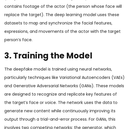
contains footage of the actor (the person whose face will
replace the target). The deep learning model uses these
datasets to map and synchronize the facial features,
expressions, and movements of the actor with the target
person’s face.
3. Training the Model
The deepfake model is trained using neural networks,
particularly techniques like Variational Autoencoders (VAEs)
and Generative Adversarial Networks (GANs). These models
are designed to recognize and replicate key features of
the target’s face or voice. The network uses the data to
generate new content while continuously improving its
output through a trial-and-error process. For GANs, this
involves two competing networks: the generator, which