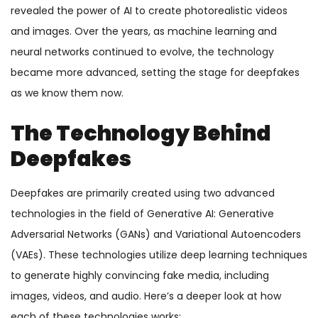
revealed the power of AI to create photorealistic videos
and images. Over the years, as machine learning and
neural networks continued to evolve, the technology
became more advanced, setting the stage for deepfakes
as we know them now.
The Technology Behind
Deepfakes
Deepfakes are primarily created using two advanced
technologies in the field of Generative AI: Generative
Adversarial Networks (GANs) and Variational Autoencoders
(VAEs). These technologies utilize deep learning techniques
to generate highly convincing fake media, including
images, videos, and audio. Here’s a deeper look at how
each of these technologies works: