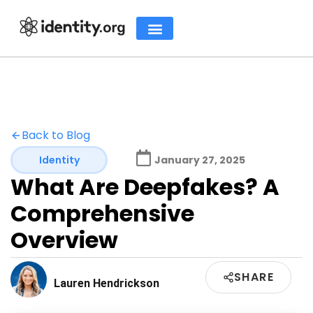
Back to Blog
Identity
January 27, 2025
What Are Deepfakes? A
Comprehensive
Overview
SHARE
Lauren Hendrickson