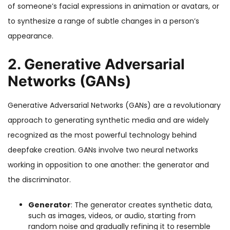
of someone’s facial expressions in animation or avatars, or
to synthesize a range of subtle changes in a person’s
appearance.
2. Generative Adversarial
Networks (GANs)
Generative Adversarial Networks (GANs) are a revolutionary
approach to generating synthetic media and are widely
recognized as the most powerful technology behind
deepfake creation. GANs involve two neural networks
working in opposition to one another: the generator and
the discriminator.
Generator
: The generator creates synthetic data,
such as images, videos, or audio, starting from
random noise and gradually refining it to resemble