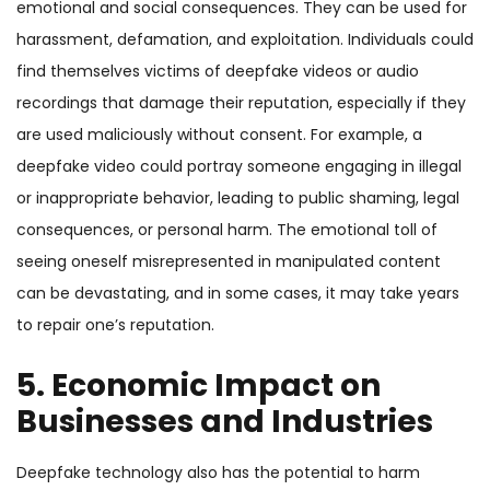
emotional and social consequences. They can be used for
harassment, defamation, and exploitation. Individuals could
find themselves victims of deepfake videos or audio
recordings that damage their reputation, especially if they
are used maliciously without consent. For example, a
deepfake video could portray someone engaging in illegal
or inappropriate behavior, leading to public shaming, legal
consequences, or personal harm. The emotional toll of
seeing oneself misrepresented in manipulated content
can be devastating, and in some cases, it may take years
to repair one’s reputation.
5. Economic Impact on
Businesses and Industries
Deepfake technology also has the potential to harm