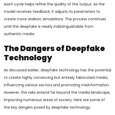
each cycle helps refine the quality of the output. As the
model receives feedback, it adjusts its parameters to
create more realistic simulations. The process continues
until the deepfake is nearly indistinguishable from
authentic media.
The Dangers of Deepfake
Technology
As discussed earlier, deepfake technology has the potential
to create highly convincing but entirely fabricated media,
influencing various sectors and promoting misinformation.
However, the risks extend far beyond the media landscape,
impacting numerous areas of society. Here are some of
the key dangers posed by deepfake technology: