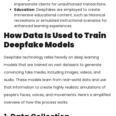
impersonate clients for unauthorized transactions.
Education
: Deepfakes are employed to create
immersive educational content, such as historical
recreations or simulated instructional scenarios for
enhanced learning experiences.
How Data Is Used to Train
Deepfake Models
Deepfake technology relies heavily on deep learning
models that are trained on vast datasets to generate
convincing fake media, including images, videos, and
audio. These models learn from real-world data and use
that information to create highly realistic simulations of
people’s faces, voices, and movements. Here’s a simplified
overview of how this process works: