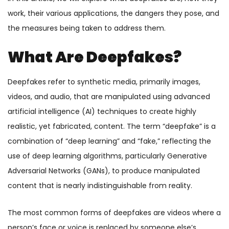
work, their various applications, the dangers they pose, and
the measures being taken to address them.
What Are Deepfakes?
Deepfakes refer to synthetic media, primarily images,
videos, and audio, that are manipulated using advanced
artificial intelligence (AI) techniques to create highly
realistic, yet fabricated, content. The term “deepfake” is a
combination of “deep learning” and “fake,” reflecting the
use of deep learning algorithms, particularly Generative
Adversarial Networks (GANs), to produce manipulated
content that is nearly indistinguishable from reality.
The most common forms of deepfakes are videos where a
person’s face or voice is replaced by someone else’s,