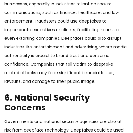
businesses, especially in industries reliant on secure
communications, such as finance, healthcare, and law
enforcement. Fraudsters could use deepfakes to
impersonate executives or clients, facilitating scams or
even extorting companies. Deepfakes could also disrupt
industries like entertainment and advertising, where media
authenticity is crucial to brand trust and consumer
confidence. Companies that fall victim to deepfake-
related attacks may face significant financial losses,
lawsuits, and damage to their public image.
6. National Security
Concerns
Governments and national security agencies are also at
risk from deepfake technology. Deepfakes could be used