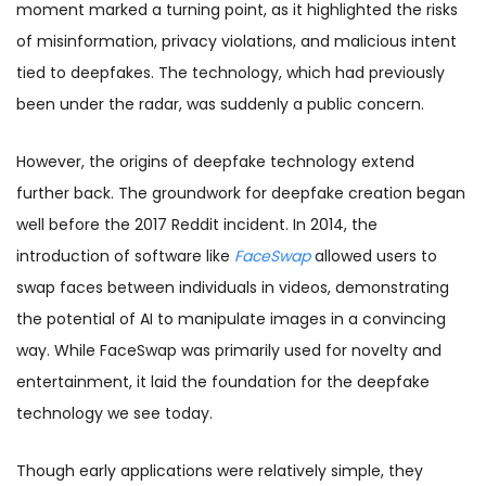
moment marked a turning point, as it highlighted the risks
of misinformation, privacy violations, and malicious intent
tied to deepfakes. The technology, which had previously
been under the radar, was suddenly a public concern.
However, the origins of deepfake technology extend
further back. The groundwork for deepfake creation began
well before the 2017 Reddit incident. In 2014, the
introduction of software like
FaceSwap
allowed users to
swap faces between individuals in videos, demonstrating
the potential of AI to manipulate images in a convincing
way. While FaceSwap was primarily used for novelty and
entertainment, it laid the foundation for the deepfake
technology we see today.
Though early applications were relatively simple, they