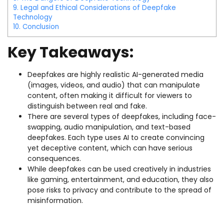
9.
Legal and Ethical Considerations of Deepfake
Technology
10.
Conclusion
Key Takeaways:
Deepfakes are highly realistic AI-generated media
(images, videos, and audio) that can manipulate
content, often making it difficult for viewers to
distinguish between real and fake.
There are several types of deepfakes, including face-
swapping, audio manipulation, and text-based
deepfakes. Each type uses AI to create convincing
yet deceptive content, which can have serious
consequences.
While deepfakes can be used creatively in industries
like gaming, entertainment, and education, they also
pose risks to privacy and contribute to the spread of
misinformation.