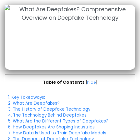
Table of Contents
[
hide
]
1.
Key Takeaways:
2.
What Are Deepfakes?
3.
The History of Deepfake Technology
4.
The Technology Behind Deepfakes
5.
What Are the Different Types of Deepfakes?
6.
How Deepfakes Are Shaping Industries
7.
How Data Is Used to Train Deepfake Models
8.
The Dangers of Deepfake Technology