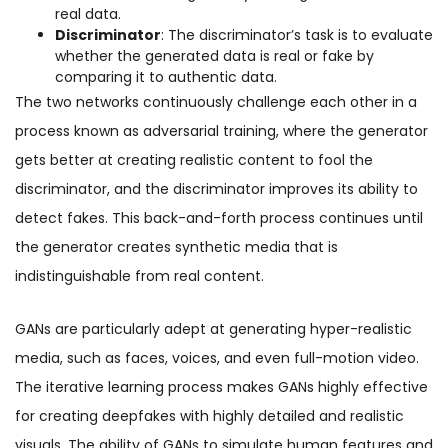
real data.
Discriminator
: The discriminator’s task is to evaluate
whether the generated data is real or fake by
comparing it to authentic data.
The two networks continuously challenge each other in a
process known as adversarial training, where the generator
gets better at creating realistic content to fool the
discriminator, and the discriminator improves its ability to
detect fakes. This back-and-forth process continues until
the generator creates synthetic media that is
indistinguishable from real content.
GANs are particularly adept at generating hyper-realistic
media, such as faces, voices, and even full-motion video.
The iterative learning process makes GANs highly effective
for creating deepfakes with highly detailed and realistic
visuals. The ability of GANs to simulate human features and