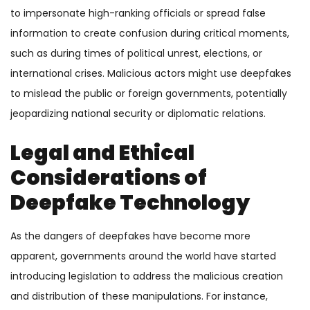
to impersonate high-ranking officials or spread false
information to create confusion during critical moments,
such as during times of political unrest, elections, or
international crises. Malicious actors might use deepfakes
to mislead the public or foreign governments, potentially
jeopardizing national security or diplomatic relations.
Legal and Ethical
Considerations of
Deepfake Technology
As the dangers of deepfakes have become more
apparent, governments around the world have started
introducing legislation to address the malicious creation
and distribution of these manipulations. For instance,