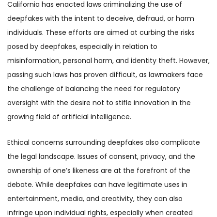
California has enacted laws criminalizing the use of
deepfakes with the intent to deceive, defraud, or harm
individuals. These efforts are aimed at curbing the risks
posed by deepfakes, especially in relation to
misinformation, personal harm, and identity theft. However,
passing such laws has proven difficult, as lawmakers face
the challenge of balancing the need for regulatory
oversight with the desire not to stifle innovation in the
growing field of artificial intelligence.
Ethical concerns surrounding deepfakes also complicate
the legal landscape. Issues of consent, privacy, and the
ownership of one’s likeness are at the forefront of the
debate. While deepfakes can have legitimate uses in
entertainment, media, and creativity, they can also
infringe upon individual rights, especially when created