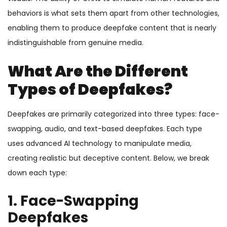
behaviors is what sets them apart from other technologies,
enabling them to produce deepfake content that is nearly
indistinguishable from genuine media.
What Are the Different
Types of Deepfakes?
Deepfakes are primarily categorized into three types: face-
swapping, audio, and text-based deepfakes. Each type
uses advanced AI technology to manipulate media,
creating realistic but deceptive content. Below, we break
down each type:
1. Face-Swapping
Deepfakes