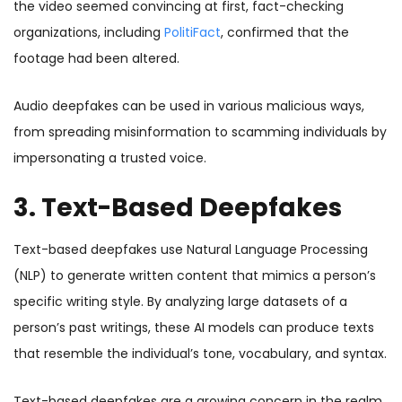
the video seemed convincing at first, fact-checking
organizations, including
PolitiFact
, confirmed that the
footage had been altered.
Audio deepfakes can be used in various malicious ways,
from spreading misinformation to scamming individuals by
impersonating a trusted voice.
3. Text-Based Deepfakes
Text-based deepfakes use Natural Language Processing
(NLP) to generate written content that mimics a person’s
specific writing style. By analyzing large datasets of a
person’s past writings, these AI models can produce texts
that resemble the individual’s tone, vocabulary, and syntax.
Text-based deepfakes are a growing concern in the realm