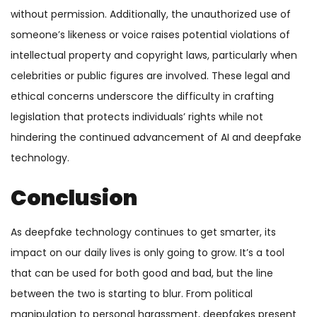
without permission. Additionally, the unauthorized use of
someone’s likeness or voice raises potential violations of
intellectual property and copyright laws, particularly when
celebrities or public figures are involved. These legal and
ethical concerns underscore the difficulty in crafting
legislation that protects individuals’ rights while not
hindering the continued advancement of AI and deepfake
technology.
Conclusion
As deepfake technology continues to get smarter, its
impact on our daily lives is only going to grow. It’s a tool
that can be used for both good and bad, but the line
between the two is starting to blur. From political
manipulation to personal harassment, deepfakes present