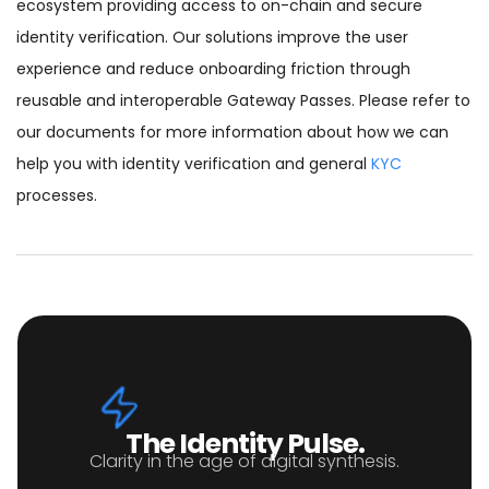
ecosystem providing access to on-chain and secure
identity verification. Our solutions improve the user
experience and reduce onboarding friction through
reusable and interoperable Gateway Passes. Please refer to
our documents for more information about how we can
help you with identity verification and general
KYC
processes.
The Identity Pulse.
Clarity in the age of digital synthesis.