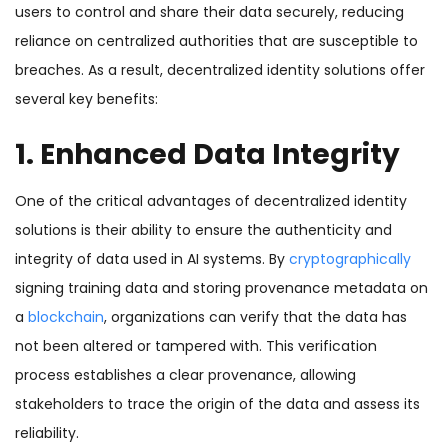
users to control and share their data securely, reducing
reliance on centralized authorities that are susceptible to
breaches.
As a result, decentralized identity solutions offer
several key benefits:
1. Enhanced Data Integrity
One of the critical advantages of decentralized identity
solutions is their ability to ensure the authenticity and
integrity of data used in AI systems. By
cryptographically
signing training data and storing provenance metadata on
a
blockchain
, organizations can verify that the data has
not been altered or tampered with. This verification
process establishes a clear provenance, allowing
stakeholders to trace the origin of the data and assess its
reliability.