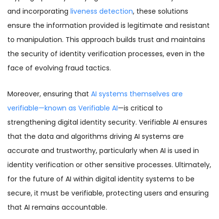
and incorporating
liveness detection
, these solutions
ensure the information provided is legitimate and resistant
to manipulation. This approach builds trust and maintains
the security of identity verification processes, even in the
face of evolving fraud tactics.
Moreover, ensuring that
AI systems themselves are
verifiable—known as Verifiable AI
—is critical to
strengthening digital identity security. Verifiable AI ensures
that the data and algorithms driving AI systems are
accurate and trustworthy, particularly when AI is used in
identity verification or other sensitive processes. Ultimately,
for the future of AI within digital identity systems to be
secure, it must be verifiable, protecting users and ensuring
that AI remains accountable.