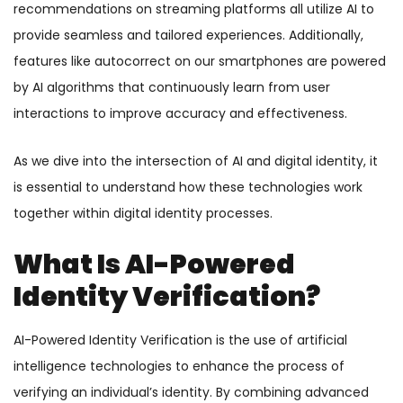
recommendations on streaming platforms all utilize AI to
provide seamless and tailored experiences. Additionally,
features like autocorrect on our smartphones are powered
by AI algorithms that continuously learn from user
interactions to improve accuracy and effectiveness.
As we dive into the intersection of AI and digital identity, it
is essential to understand how these technologies work
together within digital identity processes.
What Is AI-Powered
Identity Verification?
AI-Powered Identity Verification is the use of artificial
intelligence technologies to enhance the process of
verifying an individual’s identity. By combining advanced