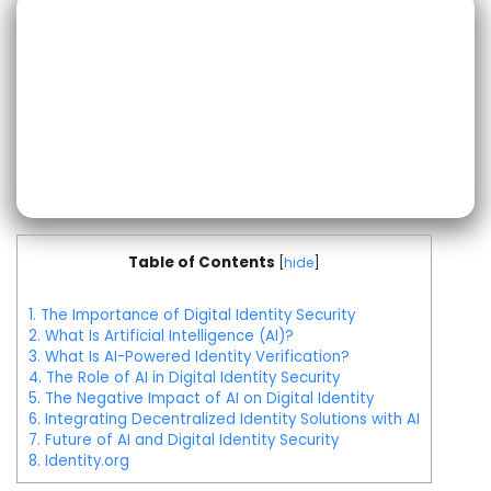
Table of Contents
[
hide
]
1.
The Importance of Digital Identity Security
2.
What Is Artificial Intelligence (AI)?
3.
What Is AI-Powered Identity Verification?
4.
The Role of AI in Digital Identity Security
5.
The Negative Impact of AI on Digital Identity
6.
Integrating Decentralized Identity Solutions with AI
7.
Future of AI and Digital Identity Security
8.
Identity.org