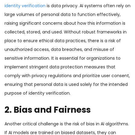
identity verification
is data privacy. AI systems often rely on
large volumes of personal data to function effectively,
raising significant concerns about how this information is
collected, stored, and used. Without robust frameworks in
place to ensure ethical data practices, there is a risk of
unauthorized access, data breaches, and misuse of
sensitive information. It is essential for organizations to
implement stringent data protection measures that
comply with privacy regulations and prioritize user consent,
ensuring that personal data is used solely for the intended
purpose of identity verification.
2. Bias and Fairness
Another critical challenge is the risk of bias in AI algorithms.
If AI models are trained on biased datasets, they can