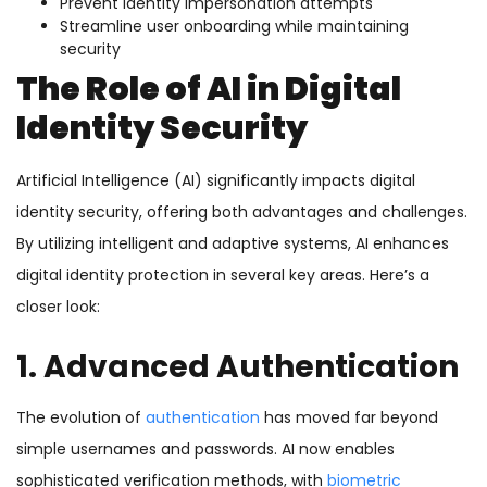
Prevent identity impersonation attempts
Streamline user onboarding while maintaining
security
The Role of AI in Digital
Identity Security
Artificial Intelligence (AI) significantly impacts digital
identity security, offering both advantages and challenges.
By utilizing intelligent and adaptive systems, AI enhances
digital identity protection in several key areas. Here’s a
closer look:
1. Advanced Authentication
The evolution of
authentication
has moved far beyond
simple usernames and passwords. AI now enables
sophisticated verification methods, with
biometric