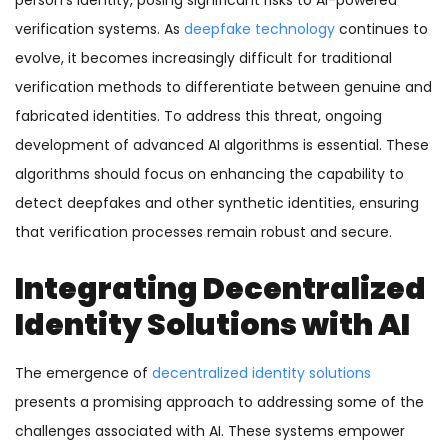
person’s identity, posing significant risks to AI-powered
verification systems. As
deepfake technology
continues to
evolve, it becomes increasingly difficult for traditional
verification methods to differentiate between genuine and
fabricated identities. To address this threat, ongoing
development of advanced AI algorithms is essential. These
algorithms should focus on enhancing the capability to
detect deepfakes and other synthetic identities, ensuring
that verification processes remain robust and secure.
Integrating Decentralized
Identity Solutions with AI
The emergence of
decentralized identity solutions
presents a promising approach to addressing some of the
challenges associated with AI. These systems
empower