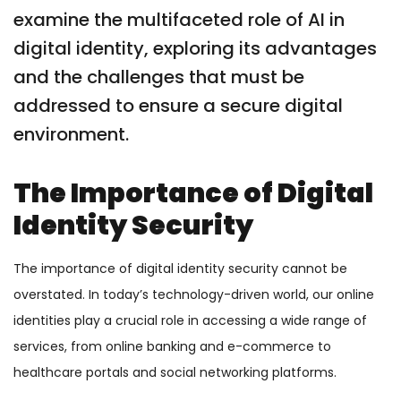
examine the multifaceted role of AI in
digital identity, exploring its advantages
and the challenges that must be
addressed to ensure a secure digital
environment.
The Importance of Digital
Identity Security
The importance of digital identity security cannot be
overstated. In today’s technology-driven world, our online
identities play a crucial role in accessing a wide range of
services, from online banking and e-commerce to
healthcare portals and social networking platforms.