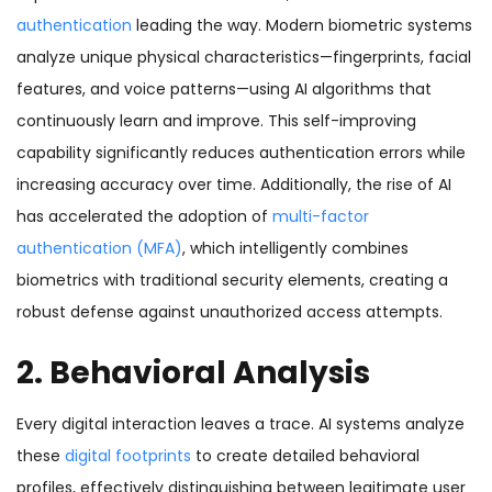
authentication
leading the way. Modern biometric systems
analyze unique physical characteristics—fingerprints, facial
features, and voice patterns—using AI algorithms that
continuously learn and improve. This self-improving
capability significantly reduces authentication errors while
increasing accuracy over time. Additionally, the rise of AI
has accelerated the adoption of
multi-factor
authentication (MFA)
, which intelligently combines
biometrics with traditional security elements, creating a
robust defense against unauthorized access attempts.
2. Behavioral Analysis
Every digital interaction leaves a trace. AI systems analyze
these
digital footprints
to create detailed behavioral
profiles, effectively distinguishing between legitimate user