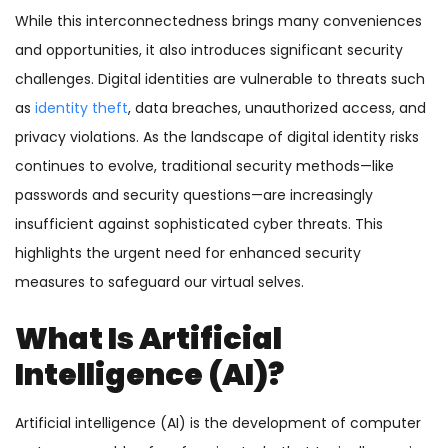
While this interconnectedness brings many conveniences
and opportunities, it also introduces significant security
challenges. Digital identities are vulnerable to threats such
as
identity theft
, data breaches, unauthorized access, and
privacy violations. As the landscape of digital identity risks
continues to evolve, traditional security methods—like
passwords and security questions—are increasingly
insufficient against sophisticated cyber threats. This
highlights the urgent need for enhanced security
measures to safeguard our virtual selves.
What Is Artificial
Intelligence (AI)?
Artificial intelligence (AI) is the development of computer