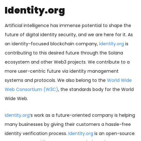
Identity.org
Artificial intelligence has immense potential to shape the
future of digital identity security, and we are here for it. As
an identity-focused blockchain company,
Identity.org
is
contributing to this desired future through the Solana
ecosystem and other Web3 projects. We contribute to a
more user-centric future via identity management
systems and protocols. We also belong to the
World Wide
Web Consortium (W3C)
, the standards body for the World
Wide Web.
Identity.org
‘s work as a future-oriented company is helping
many businesses by giving their customers a hassle-free
identity verification process.
Identity.org
is an open-source