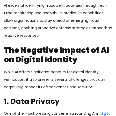
AI excels at identifying fraudulent activities through real-
time monitoring and analysis. Its predictive capabilities
allow organizations to stay ahead of emerging fraud
patterns, enabling proactive defense strategies rather than
reactive responses.
The Negative Impact of AI
on Digital Identity
While AI offers significant benefits for digital identity
verification, it also presents several challenges that can
negatively impact its effectiveness and security:
1. Data Privacy
One of the most pressing concerns surrounding AI in
digital