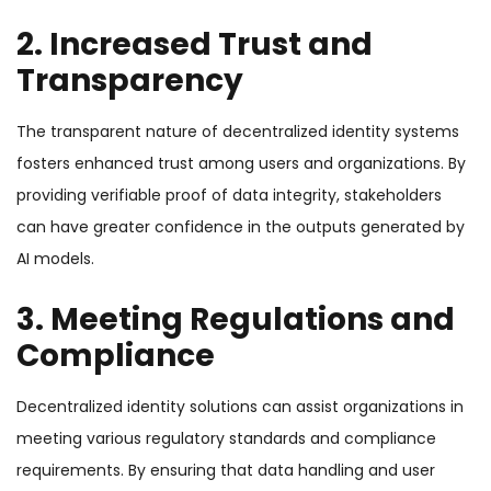
2. Increased Trust and
Transparency
The transparent nature of decentralized identity systems
fosters enhanced trust among users and organizations. By
providing verifiable proof of data integrity, stakeholders
can have greater confidence in the outputs generated by
AI models.
3. Meeting Regulations and
Compliance
Decentralized identity solutions can assist organizations in
meeting various regulatory standards and compliance
requirements. By ensuring that data handling and user