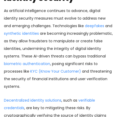
As artificial intelligence continues to advance, digital
identity security measures must evolve to address new
and emerging challenges. Technologies like
deepfakes
and
synthetic identities
are becoming increasingly problematic,
as they allow fraudsters to manipulate or create false
identities, undermining the integrity of digital identity
systems. These AI-driven threats can bypass traditional
biometric authentication
, posing significant risks to
processes like
KYC (Know Your Customer)
and threatening
the security of financial institutions and user verification
systems.
Decentralized identity solutions
, such as
verifiable
credentials
, are key to mitigating these risks. By
cryptographically verifying the source of identity claims