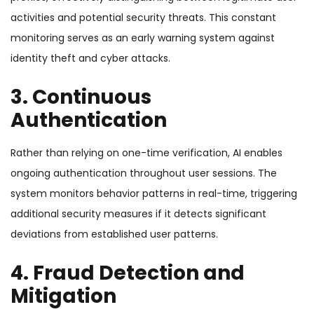
activities and potential security threats. This constant
monitoring serves as an early warning system against
identity theft and cyber attacks.
3. Continuous
Authentication
Rather than relying on one-time verification, AI enables
ongoing authentication throughout user sessions. The
system monitors behavior patterns in real-time, triggering
additional security measures if it detects significant
deviations from established user patterns.
4. Fraud Detection and
Mitigation