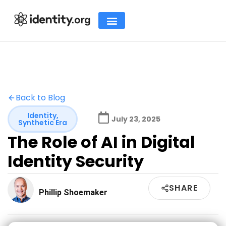
Back to Blog
Identity
,
July 23, 2025
Synthetic Era
The Role of AI in Digital
Identity Security
SHARE
Phillip Shoemaker