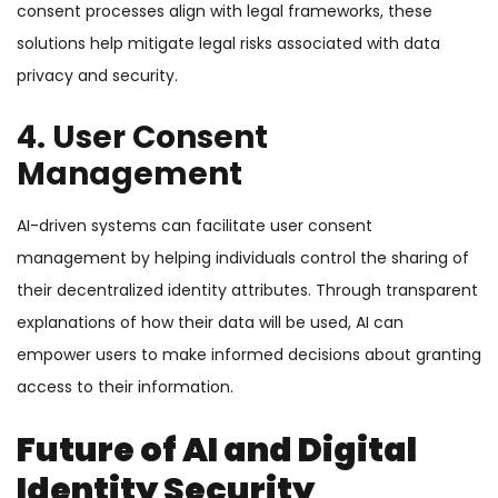
consent processes align with legal frameworks, these
solutions help mitigate legal risks associated with data
privacy and security.
4. User Consent
Management
AI-driven systems can facilitate user consent
management by helping individuals control the sharing of
their decentralized identity attributes. Through transparent
explanations of how their data will be used, AI can
empower users to make informed decisions about granting
access to their information.
Future of AI and Digital
Identity Security