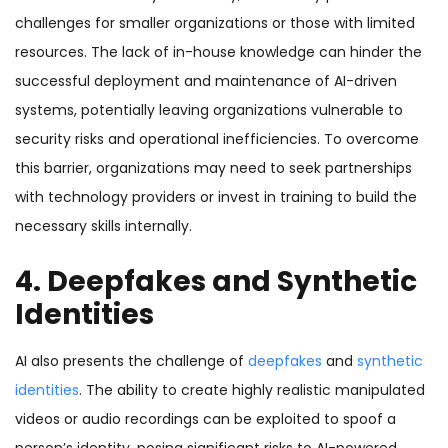
challenges for smaller organizations or those with limited
resources. The lack of in-house knowledge can hinder the
successful deployment and maintenance of AI-driven
systems, potentially leaving organizations vulnerable to
security risks and operational inefficiencies. To overcome
this barrier, organizations may need to seek partnerships
with technology providers or invest in training to build the
necessary skills internally.
4. Deepfakes and Synthetic
Identities
AI also presents the challenge of
deepfakes
and
synthetic
identities
. The ability to create highly realistic manipulated
videos or audio recordings can be exploited to spoof a