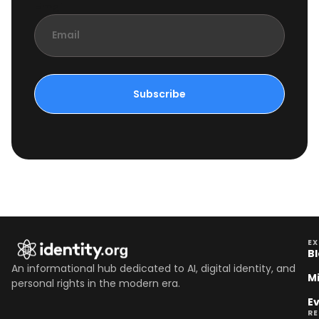
Email
Subscribe
EX
B
An informational hub dedicated to AI, digital identity, and
M
personal rights in the modern era.
E
R