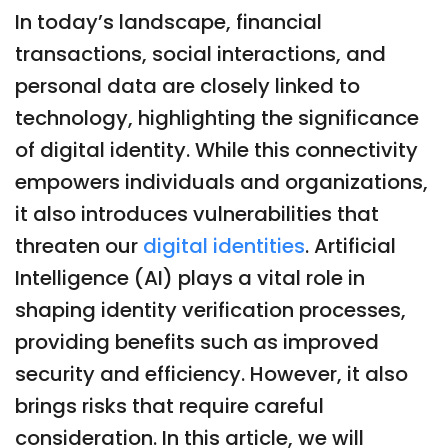
In today’s landscape, financial
transactions, social interactions, and
personal data are closely linked to
technology, highlighting the significance
of digital identity. While this connectivity
empowers individuals and organizations,
it also introduces vulnerabilities that
threaten our
digital identities
. Artificial
Intelligence (AI) plays a vital role in
shaping identity verification processes,
providing benefits such as improved
security and efficiency. However, it also
brings risks that require careful
consideration. In this article, we will