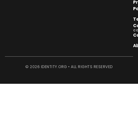
P
Po
T
C
C
C
A
© 2026 IDENTITY.ORG • ALL RIGHTS RESERVED