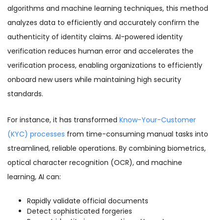
algorithms and machine learning techniques, this method
analyzes data to efficiently and accurately confirm the
authenticity of identity claims. AI-powered identity
verification reduces human error and accelerates the
verification process, enabling organizations to efficiently
onboard new users while maintaining high security
standards.
For instance, it has transformed
Know-Your-Customer
(KYC) processes
from time-consuming manual tasks into
streamlined, reliable operations. By combining biometrics,
optical character recognition (OCR), and machine
learning, AI can:
Rapidly validate official documents
Detect sophisticated forgeries