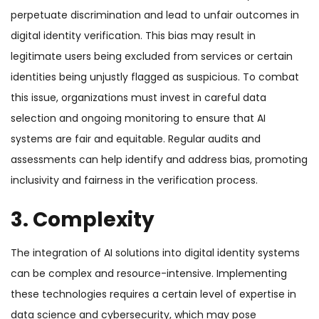
perpetuate discrimination and lead to unfair outcomes in
digital identity verification. This bias may result in
legitimate users being excluded from services or certain
identities being unjustly flagged as suspicious. To combat
this issue, organizations must invest in careful data
selection and ongoing monitoring to ensure that AI
systems are fair and equitable. Regular audits and
assessments can help identify and address bias, promoting
inclusivity and fairness in the verification process.
3. Complexity
The integration of AI solutions into digital identity systems
can be complex and resource-intensive. Implementing
these technologies requires a certain level of expertise in
data science and cybersecurity, which may pose