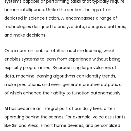
systems capable of performing tasks that typically require
human intelligence. Unlike the sentient beings often
depicted in science fiction, AI encompasses a range of
technologies designed to analyze data, recognize patterns,
and make decisions.
One important subset of AI is machine learning, which
enables systems to learn from experience without being
explicitly programmed. By processing large volumes of
data, machine learning algorithms can identify trends,
make predictions, and even generate creative outputs, all
of which enhance their ability to function autonomously.
AI has become an integral part of our daily lives, often
operating behind the scenes. For example, voice assistants
like Siri and Alexa, smart home devices, and personalized