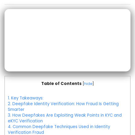
Table of Contents
[
hide
]
1.
Key Takeaways:
2.
Deepfake Identity Verification: How Fraud Is Getting
Smarter
3.
How Deepfakes Are Exploiting Weak Points in KYC and
eKYC Verification
4.
Common Deepfake Techniques Used in Identity
Verification Fraud