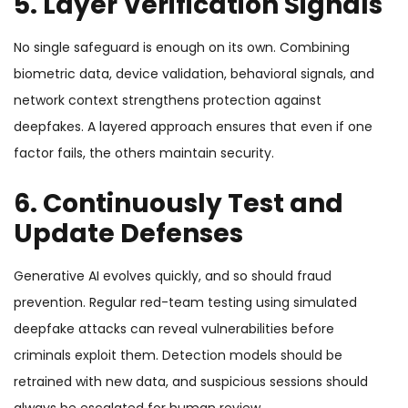
5. Layer Verification Signals
No single safeguard is enough on its own. Combining
biometric data, device validation, behavioral signals, and
network context strengthens protection against
deepfakes. A layered approach ensures that even if one
factor fails, the others maintain security.
6. Continuously Test and
Update Defenses
Generative AI evolves quickly, and so should fraud
prevention. Regular red-team testing using simulated
deepfake attacks can reveal vulnerabilities before
criminals exploit them. Detection models should be
retrained with new data, and suspicious sessions should