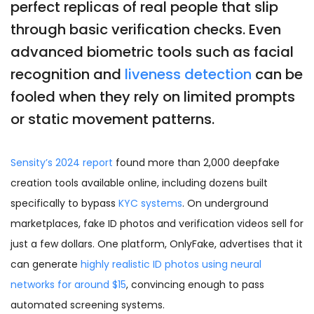
perfect replicas of real people that slip
through basic verification checks. Even
advanced biometric tools such as facial
recognition and
liveness detection
can be
fooled when they rely on limited prompts
or static movement patterns.
Sensity’s 2024 report
found more than 2,000 deepfake
creation tools available online, including dozens built
specifically to bypass
KYC systems
. On underground
marketplaces, fake ID photos and verification videos sell for
just a few dollars. One platform, OnlyFake, advertises that it
can generate
highly realistic ID photos using neural
networks for around $15
, convincing enough to pass
automated screening systems.