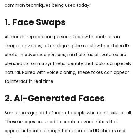
common techniques being used today:
1. Face Swaps
AI models replace one person’s face with another’s in
images or videos, often aligning the result with a stolen ID
photo. In advanced versions, multiple facial features are
blended to form a synthetic identity that looks completely
natural. Paired with voice cloning, these fakes can appear
to interact in real time.
2. AI-Generated Faces
Some tools generate faces of people who don’t exist at all.
These images are used to create new identities that
appear authentic enough for automated ID checks and