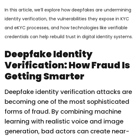
In this article, we’ll explore how deepfakes are undermining
identity verification, the vulnerabilities they expose in KYC
and eKYC processes, and how technologies like verifiable
credentials can help rebuild trust in digital identity systems.
Deepfake Identity
Verification: How Fraud Is
Getting Smarter
Deepfake identity verification attacks are
becoming one of the most sophisticated
forms of fraud. By combining machine
learning with realistic voice and image
generation, bad actors can create near-