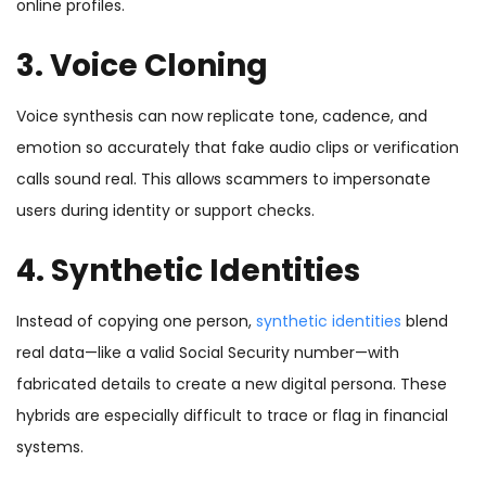
online profiles.
3. Voice Cloning
Voice synthesis can now replicate tone, cadence, and
emotion so accurately that fake audio clips or verification
calls sound real. This allows scammers to impersonate
users during identity or support checks.
4. Synthetic Identities
Instead of copying one person,
synthetic identities
blend
real data—like a valid Social Security number—with
fabricated details to create a new digital persona. These
hybrids are especially difficult to trace or flag in financial
systems.