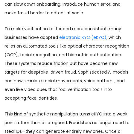
can slow down onboarding, introduce human error, and
make fraud harder to detect at scale.
To make verification faster and more consistent, many
businesses have adopted
electronic KYC (eKYC)
, which
relies on automated tools like optical character recognition
(OCR), facial recognition, and biometric authentication.
These systems reduce friction but have become new
targets for deepfake-driven fraud. Sophisticated AI models
can now simulate facial movements, voice patterns, and
even live video cues that fool verification tools into
accepting fake identities.
This kind of synthetic manipulation turns eKYC into a weak
point rather than a safeguard. Fraudsters no longer need to
steal IDs—they can generate entirely new ones. Once a