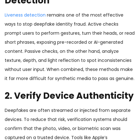
Detection
Liveness detection
remains one of the most effective
ways to stop deepfake identity fraud. Active checks
prompt users to perform gestures, turn their heads, or read
short phrases, exposing pre-recorded or AI-generated
content. Passive checks, on the other hand, analyze
texture, depth, and light reflection to spot inconsistencies
without user input. When combined, these methods make
it far more difficult for synthetic media to pass as genuine.
2. Verify Device Authenticity
Deepfakes are often streamed or injected from separate
devices. To reduce that risk, verification systems should
confirm that the photo, video, or biometric scan was
captured on a trusted device. Tools like Apple’s