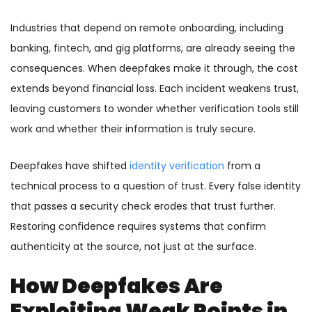
Industries that depend on remote onboarding, including
banking, fintech, and gig platforms, are already seeing the
consequences. When deepfakes make it through, the cost
extends beyond financial loss. Each incident weakens trust,
leaving customers to wonder whether verification tools still
work and whether their information is truly secure.
Deepfakes have shifted
identity verification
from a
technical process to a question of trust. Every false identity
that passes a security check erodes that trust further.
Restoring confidence requires systems that confirm
authenticity at the source, not just at the surface.
How Deepfakes Are
Exploiting Weak Points in