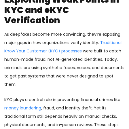
KYC and eKYC
Verification
As deepfakes become more convincing, they’re exposing
major gaps in how organizations verify identity.
Traditional
Know Your Customer (KYC) processes
were built to catch
human-made fraud, not AI-generated identities. Today,
criminals are using synthetic faces, voices, and documents
to get past systems that were never designed to spot
them.
KYC plays a central role in preventing financial crimes like
money laundering
, fraud, and identity theft. Yet its
traditional form still depends heavily on manual checks,
physical documents, and in-person reviews. These steps