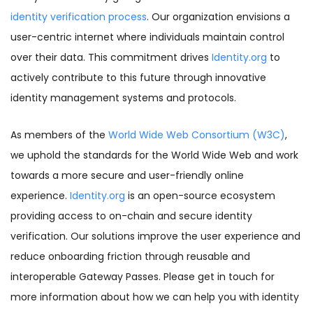
identity verification process
. Our organization envisions a
user-centric internet where individuals maintain control
over their data. This commitment drives
Identity.org
to
actively contribute to this future through innovative
identity management systems and protocols.
As members of the
World Wide Web Consortium (W3C)
,
we uphold the standards for the World Wide Web and work
towards a more secure and user-friendly online
experience.
Identity.org
is an open-source ecosystem
providing access to on-chain and secure identity
verification. Our solutions improve the user experience and
reduce onboarding friction through reusable and
interoperable Gateway Passes. Please get in touch for
more information about how we can help you with identity