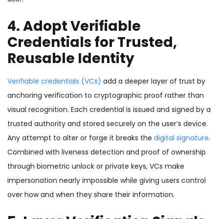
4. Adopt Verifiable
Credentials for Trusted,
Reusable Identity
Verifiable credentials (VCs)
add a deeper layer of trust by
anchoring verification to cryptographic proof rather than
visual recognition. Each credential is issued and signed by a
trusted authority and stored securely on the user’s device.
Any attempt to alter or forge it breaks the
digital signature
.
Combined with liveness detection and proof of ownership
through biometric unlock or private keys, VCs make
impersonation nearly impossible while giving users control
over how and when they share their information.