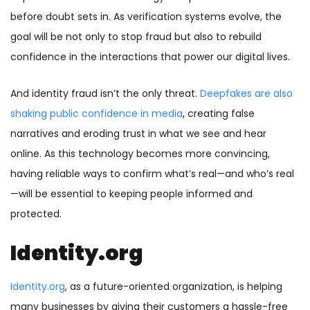
before doubt sets in. As verification systems evolve, the
goal will be not only to stop fraud but also to rebuild
confidence in the interactions that power our digital lives.
And identity fraud isn’t the only threat.
Deepfakes are also
shaking public confidence in media
, creating false
narratives and eroding trust in what we see and hear
online. As this technology becomes more convincing,
having reliable ways to confirm what’s real—and who’s real
—will be essential to keeping people informed and
protected.
Identity.org
Identity.org
, as a future-oriented organization, is helping
many businesses by giving their customers a hassle-free