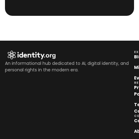
EX
B
An informational hub dedicated to AI, digital identity, and
M
personal rights in the modern era.
E
R
P
Po
T
C
C
C
A