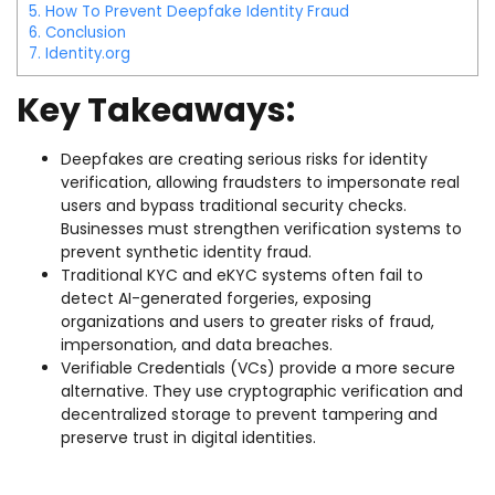
5.
How To Prevent Deepfake Identity Fraud
6.
Conclusion
7.
Identity.org
Key Takeaways:
Deepfakes are creating serious risks for identity
verification, allowing fraudsters to impersonate real
users and bypass traditional security checks.
Businesses must strengthen verification systems to
prevent synthetic identity fraud.
Traditional KYC and eKYC systems often fail to
detect AI-generated forgeries, exposing
organizations and users to greater risks of fraud,
impersonation, and data breaches.
Verifiable Credentials (VCs) provide a more secure
alternative. They use cryptographic verification and
decentralized storage to prevent tampering and
preserve trust in digital identities.