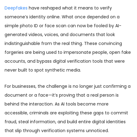
Deepfakes
have reshaped what it means to verify
someone’s identity online. What once depended on a
simple photo ID or face scan can now be fooled by AI-
generated videos, voices, and documents that look
indistinguishable from the real thing. These convincing
forgeries are being used to impersonate people, open fake
accounts, and bypass digital verification tools that were
never built to spot synthetic media.
For businesses, the challenge is no longer just confirming a
document or a face—it’s proving that a real person is
behind the interaction. As AI tools become more
accessible, criminals are exploiting these gaps to commit
fraud, steal information, and build entire digital identities
that slip through verification systems unnoticed.