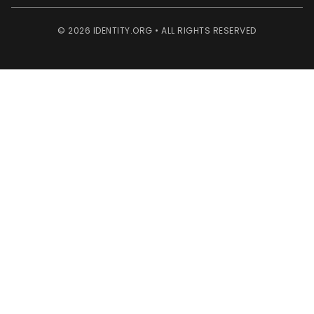
© 2026 IDENTITY.ORG • ALL RIGHTS RESERVED