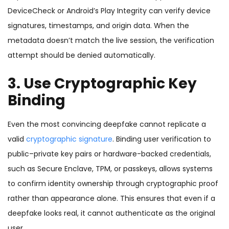
DeviceCheck or Android’s Play Integrity can verify device
signatures, timestamps, and origin data. When the
metadata doesn’t match the live session, the verification
attempt should be denied automatically.
3. Use Cryptographic Key
Binding
Even the most convincing deepfake cannot replicate a
valid
cryptographic signature
. Binding user verification to
public–private key pairs or hardware-backed credentials,
such as Secure Enclave, TPM, or passkeys, allows systems
to confirm identity ownership through cryptographic proof
rather than appearance alone. This ensures that even if a
deepfake looks real, it cannot authenticate as the original
user.