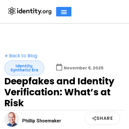
Back to Blog
Identity
,
November 6, 2025
Synthetic Era
Deepfakes and Identity
Verification: What’s at
Risk
SHARE
Phillip Shoemaker