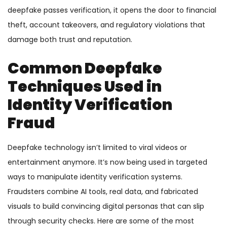
deepfake passes verification, it opens the door to financial
theft, account takeovers, and regulatory violations that
damage both trust and reputation.
Common Deepfake
Techniques Used in
Identity Verification
Fraud
Deepfake technology isn’t limited to viral videos or
entertainment anymore. It’s now being used in targeted
ways to manipulate identity verification systems.
Fraudsters combine AI tools, real data, and fabricated
visuals to build convincing digital personas that can slip
through security checks. Here are some of the most