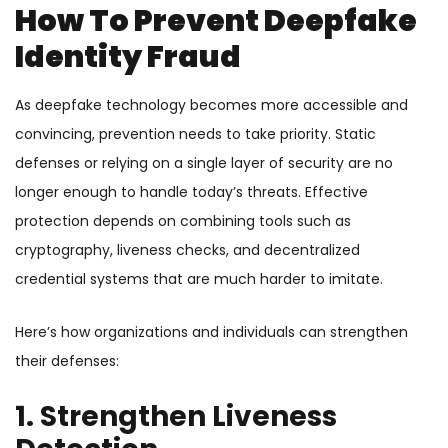
How To Prevent Deepfake
Identity Fraud
As deepfake technology becomes more accessible and
convincing, prevention needs to take priority. Static
defenses or relying on a single layer of security are no
longer enough to handle today’s threats. Effective
protection depends on combining tools such as
cryptography, liveness checks, and decentralized
credential systems that are much harder to imitate.
Here’s how organizations and individuals can strengthen
their defenses:
1. Strengthen Liveness