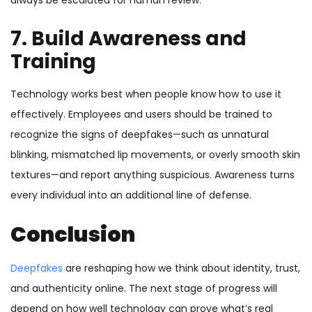
always be escalated for human review.
7. Build Awareness and
Training
Technology works best when people know how to use it
effectively. Employees and users should be trained to
recognize the signs of deepfakes—such as unnatural
blinking, mismatched lip movements, or overly smooth skin
textures—and report anything suspicious. Awareness turns
every individual into an additional line of defense.
Conclusion
Deepfakes
are reshaping how we think about identity, trust,
and authenticity online. The next stage of progress will
depend on how well technology can prove what’s real