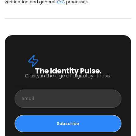
verification and general
KYC
processes.
The Identity Pulse.
Clarity in the age of digital synthesis.
Email
Subscribe