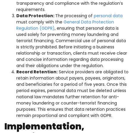
transparency and compliance with the regulation’s
requirements.
Data Protection:
The processing of
personal data
must comply with the
General Data Protection
Regulation (GDPR)
, ensuring that personal data is
used solely for preventing money laundering and
terrorist financing. Commercial use of personal data
is strictly prohibited. Before initiating a business
relationship or transaction, clients must receive clear
and concise information regarding data processing
and their obligations under the regulation.
Record Retention:
Service providers are obligated to
retain information about payers, payees, originators,
and beneficiaries for a period of five years. Once this
period expires, personal data must be deleted unless
national law mandates further retention for anti-
money laundering or counter-terrorist financing
purposes. This ensures that data retention practices
remain proportional and compliant with GDPR.
Implementation,