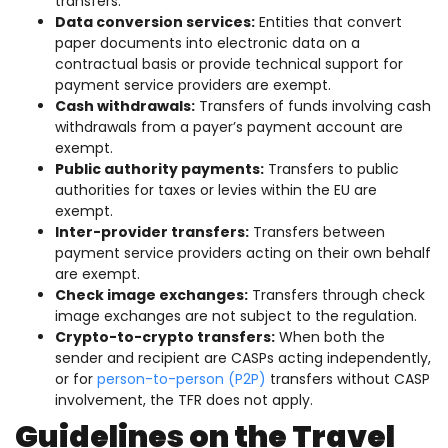
transfers.
Data conversion services:
Entities that convert
paper documents into electronic data on a
contractual basis or provide technical support for
payment service providers are exempt.
Cash withdrawals:
Transfers of funds involving cash
withdrawals from a payer’s payment account are
exempt.
Public authority payments:
Transfers to public
authorities for taxes or levies within the EU are
exempt.
Inter-provider transfers:
Transfers between
payment service providers acting on their own behalf
are exempt.
Check image exchanges:
Transfers through check
image exchanges are not subject to the regulation.
Crypto-to-crypto transfers:
When both the
sender and recipient are CASPs acting independently,
or for
person-to-person (P2P)
transfers without CASP
involvement, the TFR does not apply.
Guidelines on the Travel