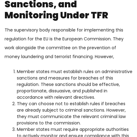
Sanctions, and
Monitoring Under TFR
The supervisory body responsible for implementing this
regulation for the EU is the European Commission. They
work alongside the committee on the prevention of
money laundering and terrorist financing. However,
Member states must establish rules on administrative
sanctions and measures for breaches of this
regulation. These sanctions should be effective,
proportionate, dissuasive, and published in
accordance with relevant directives.
They can choose not to establish rules if breaches
are already subject to criminal sanctions. However,
they must communicate the relevant criminal law
provisions to the commission.
Member states must require appropriate authorities
to actively monitor and ensure compliance with this