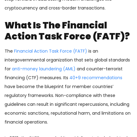
cryptocurrency and cross-border transactions.
What Is The Financial
Action Task Force (FATF)?
The
Financial Action Task Force (FATF)
is an
intergovernmental organization that sets global standards
for
anti-money laundering (AML)
and counter-terrorist
financing (CTF) measures. Its
40+9 recommendations
have
become the blueprint for member countries’
regulatory frameworks. Non-compliance with these
guidelines can result in significant repercussions, including
economic sanctions, reputational harm, and limitations on
financial operations.