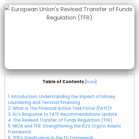
Table of Contents
[
hide
]
1.
Introduction: Understanding the Impact of Money
Laundering and Terrorist Financing
2.
What Is The Financial Action Task Force (FATF)?
3.
EU’s Response to FATF Recommendations Update
4.
The Revised Transfer of Funds Regulation (TFR)
5.
MICA and TFR: Strengthening the EU’s Crypto Assets
Framework
6.
TFR’s Significance in the EU Framework