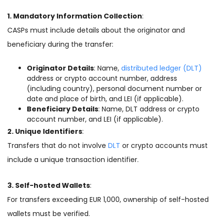
1. Mandatory Information Collection
:
CASPs must include details about the originator and
beneficiary during the transfer:
Originator Details
: Name,
distributed ledger (DLT)
address or crypto account number, address
(including country), personal document number or
date and place of birth, and LEI (if applicable).
Beneficiary Details
: Name, DLT address or crypto
account number, and LEI (if applicable).
2. Unique Identifiers
:
Transfers that do not involve
DLT
or crypto accounts must
include a unique transaction identifier.
3. Self-hosted Wallets
:
For transfers exceeding EUR 1,000, ownership of self-hosted
wallets must be verified.