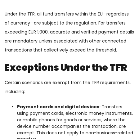
Under the TFR, all fund transfers within the EU—regardless
of currency—are subject to the regulation. For transfers
exceeding EUR 1,000, accurate and verified payment details
are mandatory unless associated with other connected
transactions that collectively exceed the threshold.
Exceptions Under the TFR
Certain scenarios are exempt from the TFR requirements,
including:
Payment cards and digital devices:
Transfers
using payment cards, electronic money instruments,
or mobile phones for goods or services, where the
device number accompanies the transaction, are
exempt. This does not apply to non-business-related