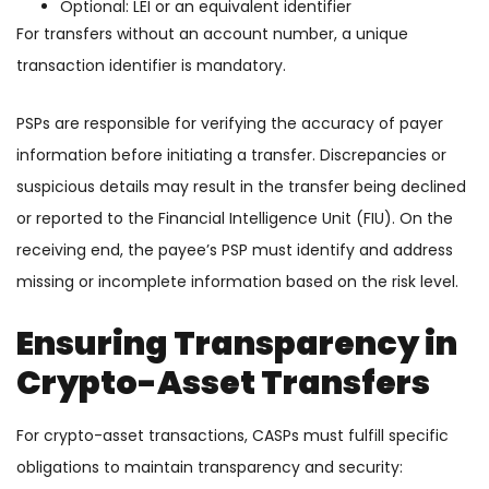
Optional: LEI or an equivalent identifier
For transfers without an account number, a unique
transaction identifier is mandatory.
PSPs are responsible for verifying the accuracy of payer
information before initiating a transfer. Discrepancies or
suspicious details may result in the transfer being declined
or reported to the Financial Intelligence Unit (FIU). On the
receiving end, the payee’s PSP must identify and address
missing or incomplete information based on the risk level.
Ensuring Transparency in
Crypto-Asset Transfers
For crypto-asset transactions, CASPs must fulfill specific
obligations to maintain transparency and security: