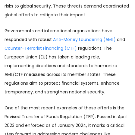
risks to global security. These threats demand coordinated
global efforts to mitigate their impact.
Governments and international organizations have
responded with robust
Anti-Money Laundering (AML)
and
Counter-Terrorist Financing (CTF)
regulations. The
European Union (EU) has taken a leading role,
implementing directives and standards to harmonize
AML/CTF measures across its member states. These
regulations aim to protect financial systems, enhance
transparency, and strengthen national security.
One of the most recent examples of these efforts is the
Revised Transfer of Funds Regulation (TFR). Passed in April
2023 and enforced as of January 2024, it marks a critical
step forward in addressing modern challenges like