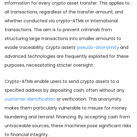
information for every crypto asset transfer. This applies to
all transactions, regardless of the transfer amount, and
whether conducted via crypto-ATMs or international
transactions. The aim is to prevent criminals from
structuring large transactions into smaller amounts to
evade traceability. Crypto assets’
pseudo-anonymity
and
advanced technologies are frequently exploited for these
purposes, necessitating stricter oversight.
Crypto-ATMs enable users to send crypto assets to a
specified address by depositing cash, often without any
customer identification
or verification. This anonymity
makes them particularly vulnerable to misuse for money
laundering and terrorist financing. By accepting cash from
untraceable sources, these machines pose significant risks
to financial integrity.