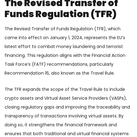
The Revised Transfer of
Funds Regulation (TFR)
The Revised Transfer of Funds Regulation (TFR), which
came into effect on January 1, 2024, represents the EU’s
latest effort to combat money laundering and terrorist
financing. This regulation aligns with the Financial Action
Task Force’s (FATF) recommendations, particularly
Recommendation 16, also known as the Travel Rule.
The TFR expands the scope of the Travel Rule to include
crypto assets and Virtual Asset Service Providers (VASPs),
closing regulatory gaps and improving the traceability and
transparency of transactions involving virtual assets. By
doing so, it strengthens the financial framework and
ensures that both traditional and virtual financial systems