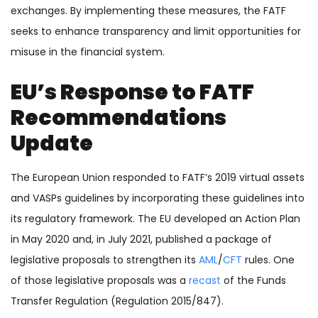
exchanges. By implementing these measures, the FATF
seeks to enhance transparency and limit opportunities for
misuse in the financial system.
EU’s Response to FATF
Recommendations
Update
The European Union responded to FATF’s 2019 virtual assets
and VASPs guidelines by incorporating these guidelines into
its regulatory framework. The EU developed an Action Plan
in May 2020 and, in July 2021, published a package of
legislative proposals to strengthen its
AML
/
CFT
rules. One
of those legislative proposals was a
recast
of the Funds
Transfer Regulation (Regulation 2015/847).