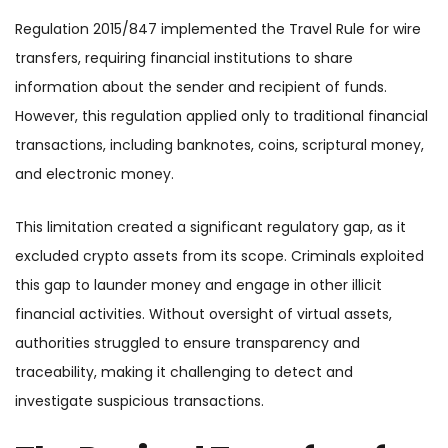
Regulation 2015/847 implemented the Travel Rule for wire
transfers, requiring financial institutions to share
information about the sender and recipient of funds.
However, this regulation applied only to traditional financial
transactions, including banknotes, coins, scriptural money,
and electronic money.
This limitation created a significant regulatory gap, as it
excluded crypto assets from its scope. Criminals exploited
this gap to launder money and engage in other illicit
financial activities. Without oversight of virtual assets,
authorities struggled to ensure transparency and
traceability, making it challenging to detect and
investigate suspicious transactions.