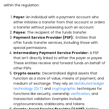
within the regulation:
Payer:
An individual with a payment account who
either initiates a transfer from that account or orders
a transfer without possessing such an account.
Payee:
The recipient of the funds transfer.
Payment Service Provider (PSP):
Entities that
offer funds transfer services, including those with
special permissions.
Intermediary Payment Service Provider:
A PSP
that isn’t directly linked to either the payer or payee.
These entities receive and forward funds on behalf of
other PSPs.
Crypto assets:
Decentralized digital assets that
function as a store of value, means of payment, and
medium of exchange. They rely on
distributed ledger
technology (DLT)
and
cryptographic
techniques for
functions like security, ownership
verification
, and
transaction validation. Examples include
cryptocurrencies, stablecoins, and tokens.