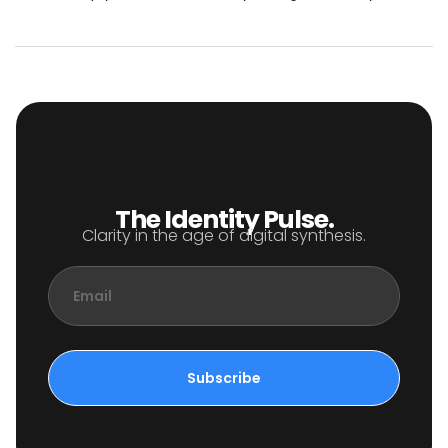
The Identity Pulse.
Clarity in the age of digital synthesis.
Email
Subscribe