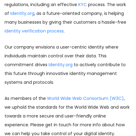
regulations, including an effective
KYC
process. The work
of
Identity.org
, as a future-oriented company, is helping
many businesses by giving their customers a hassle-free
identity verification process
.
Our company envisions a user-centric identity where
individuals maintain control over their data. This
commitment drives
Identity.org
to actively contribute to
this future through innovative identity management
systems and protocols.
As members of the
World Wide Web Consortium (W3C)
,
we uphold the standards for the World Wide Web and work
towards a more secure and user-friendly online
experience. Please get in touch for more info about how
we can help you take control of your digital identity.