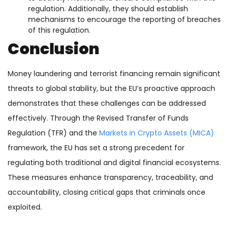
regulation. Additionally, they should establish
mechanisms to encourage the reporting of breaches
of this regulation.
Conclusion
Money laundering and terrorist financing remain significant
threats to global stability, but the EU’s proactive approach
demonstrates that these challenges can be addressed
effectively. Through the Revised Transfer of Funds
Regulation (TFR) and the
Markets in Crypto Assets (MICA)
framework, the EU has set a strong precedent for
regulating both traditional and digital financial ecosystems.
These measures enhance transparency, traceability, and
accountability, closing critical gaps that criminals once
exploited.