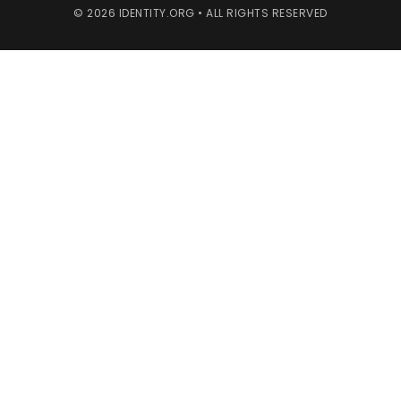
© 2026 IDENTITY.ORG • ALL RIGHTS RESERVED