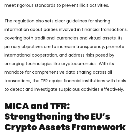
meet rigorous standards to prevent illicit activities.
The regulation also sets clear guidelines for sharing
information about parties involved in financial transactions,
covering both traditional currencies and virtual assets. Its
primary objectives are to increase transparency, promote
international cooperation, and address risks posed by
emerging technologies like cryptocurrencies. With its
mandate for comprehensive data sharing across all
transactions, the TFR equips financial institutions with tools
to detect and investigate suspicious activities effectively.
MICA and TFR:
Strengthening the EU’s
Crypto Assets Framework