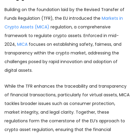
Building on the foundation laid by the Revised Transfer of
Funds Regulation (TFR), the EU introduced the
Markets in
Crypto Assets (MICA)
regulation, a comprehensive
framework to regulate crypto assets. Enforced in mid-
2024,
MICA
focuses on establishing safety, fairness, and
transparency within the crypto market, addressing the
challenges posed by rapid innovation and adoption of
digital assets.
While the TFR enhances the traceability and transparency
of financial transactions, particularly for virtual assets, MICA
tackles broader issues such as consumer protection,
market integrity, and legal clarity. Together, these
regulations form the cornerstone of the EU’s approach to
crypto asset regulation, ensuring that the financial