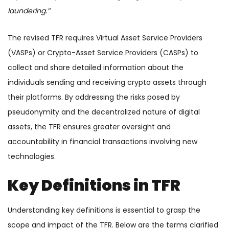
laundering.’’
The revised TFR requires Virtual Asset Service Providers
(VASPs) or Crypto-Asset Service Providers (CASPs) to
collect and share detailed information about the
individuals sending and receiving crypto assets through
their platforms. By addressing the risks posed by
pseudonymity and the decentralized nature of digital
assets, the TFR ensures greater oversight and
accountability in financial transactions involving new
technologies.
Key Definitions in TFR
Understanding key definitions is essential to grasp the
scope and impact of the TFR. Below are the terms clarified