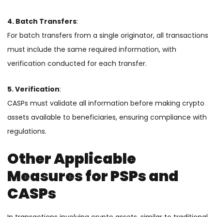
4. Batch Transfers
:
For batch transfers from a single originator, all transactions
must include the same required information, with
verification conducted for each transfer.
5. Verification
:
CASPs must validate all information before making crypto
assets available to beneficiaries, ensuring compliance with
regulations.
Other Applicable
Measures for PSPs and
CASPs