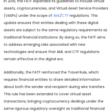
In 2019, the FATF expanded its guidelines to include virtual
assets, cryptocurrencies, and Virtual Asset Service Providers
(VASPs) under the scope of
AML
/
CTF
regulations. This
update ensures that entities dealing with these digital
assets are subject to the same regulatory requirements as
traditional financial institutions. By doing so, the FATF aims
to address emerging risks associated with new
technologies and ensure that AML and CTF regulations
remain effective in the digital era.
Additionally, the FATF reinforced the Travel Rule, which
requires financial entities to share detailed information
about both the sender and recipient during wire transfers.
This rule has been extended to cover virtual asset
transactions, bringing cryptocurrency dealings under the
same rigorous regulatory oversight as traditional financial