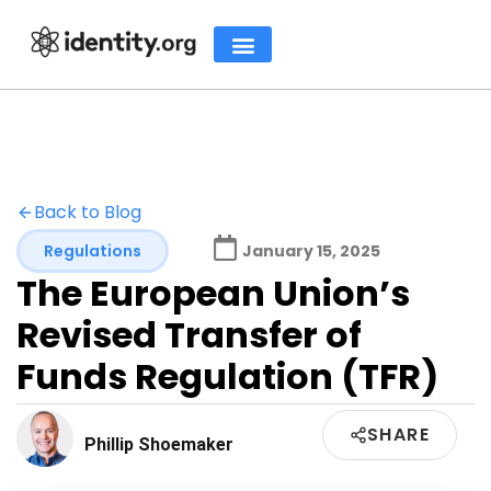
Back to Blog
Regulations
January 15, 2025
The European Union’s
Revised Transfer of
Funds Regulation (TFR)
SHARE
Phillip Shoemaker