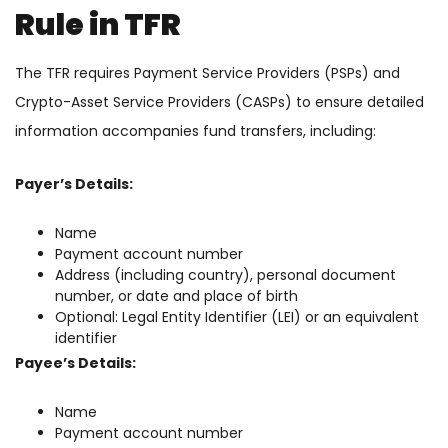
Rule in TFR
The TFR requires Payment Service Providers (PSPs) and
Crypto-Asset Service Providers (CASPs) to ensure detailed
information accompanies fund transfers, including:
Payer’s Details:
Name
Payment account number
Address (including country), personal document
number, or date and place of birth
Optional: Legal Entity Identifier (LEI) or an equivalent
identifier
Payee’s Details:
Name
Payment account number