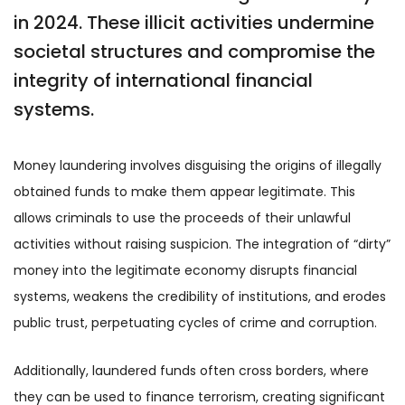
in 2024. These illicit activities undermine
societal structures and compromise the
integrity of international financial
systems.
Money laundering involves disguising the origins of illegally
obtained funds to make them appear legitimate. This
allows criminals to use the proceeds of their unlawful
activities without raising suspicion. The integration of “dirty”
money into the legitimate economy disrupts financial
systems, weakens the credibility of institutions, and erodes
public trust, perpetuating cycles of crime and corruption.
Additionally, laundered funds often cross borders, where
they can be used to finance terrorism, creating significant