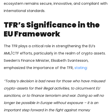
ecosystem remains secure, innovative, and compliant with
international standards.
TFR’s Significance in the
EU Framework
The TFR plays a critical role in strengthening the EU’s
AML/CTF efforts, particularly in the realm of crypto assets.
Sweden’s Finance Minister, Elisabeth Svantesson,
emphasized the importance of the TFR,
stating
:
‘’Today’s decision is bad news for those who have misused
crypto-assets for their illegal activities, to circumvent EU
sanctions, or to finance terrorism and war. Doing so will no
longer be possible in Europe without exposure – it is an
important step forward in the fight against money