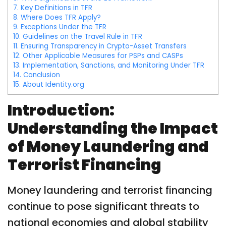
7.
Key Definitions in TFR
8.
Where Does TFR Apply?
9.
Exceptions Under the TFR
10.
Guidelines on the Travel Rule in TFR
11.
Ensuring Transparency in Crypto-Asset Transfers
12.
Other Applicable Measures for PSPs and CASPs
13.
Implementation, Sanctions, and Monitoring Under TFR
14.
Conclusion
15.
About Identity.org
Introduction:
Understanding the Impact
of Money Laundering and
Terrorist Financing
Money laundering and terrorist financing
continue to pose significant threats to
national economies and global stability