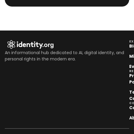
EX
B
An informational hub dedicated to AI, digital identity, and
M
personal rights in the modern era.
E
R
P
Po
T
C
C
C
A