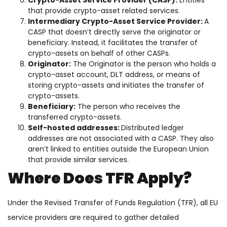
Crypto-Asset Service Provider (CASP):
Entities
that provide crypto-asset related services.
Intermediary Crypto-Asset Service Provider:
A
CASP that doesn’t directly serve the originator or
beneficiary. Instead, it facilitates the transfer of
crypto-assets on behalf of other CASPs.
Originator:
The Originator is the person who holds a
crypto-asset account, DLT address, or means of
storing crypto-assets and initiates the transfer of
crypto-assets.
Beneficiary:
The person who receives the
transferred crypto-assets.
Self-hosted addresses:
Distributed ledger
addresses are not associated with a CASP. They also
aren’t linked to entities outside the European Union
that provide similar services.
Where Does TFR Apply?
Under the Revised Transfer of Funds Regulation (TFR), all EU
service providers are required to gather detailed