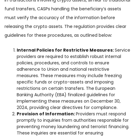
In transactions involving crypto assets, similar to traditional
fund transfers, CASPs handling the beneficiary’s assets
must verify the accuracy of the information before
releasing the crypto assets. The regulation provides clear
guidelines for these procedures, as outlined below:
Internal Policies for Restrictive Measures:
Service
providers are required to establish robust internal
policies, procedures, and controls to ensure
adherence to Union and national restrictive
measures. These measures may include freezing
specific funds or crypto-assets and imposing
restrictions on certain transfers. The European
Banking Authority (EBA) finalized guidelines for
implementing these measures on December 30,
2024, providing clear directives for compliance.
Provision of Information:
Providers must respond
promptly to inquiries from authorities responsible for
preventing money laundering and terrorist financing.
These inquiries are essential for ensuring