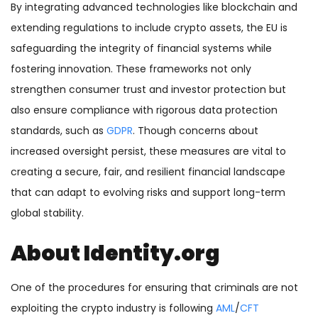
By integrating advanced technologies like blockchain and
extending regulations to include crypto assets, the EU is
safeguarding the integrity of financial systems while
fostering innovation. These frameworks not only
strengthen consumer trust and investor protection but
also ensure compliance with rigorous data protection
standards, such as
GDPR
. Though concerns about
increased oversight persist, these measures are vital to
creating a secure, fair, and resilient financial landscape
that can adapt to evolving risks and support long-term
global stability.
About Identity.org
One of the procedures for ensuring that criminals are not
exploiting the crypto industry is following
AML
/
CFT