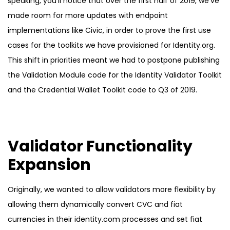
speaking, you’ll notice that over the first half of 2019, we’ve
made room for more updates with endpoint
implementations like Civic, in order to prove the first use
cases for the toolkits we have provisioned for Identity.org.
This shift in priorities meant we had to postpone publishing
the Validation Module code for the Identity Validator Toolkit
and the Credential Wallet Toolkit code to Q3 of 2019.
Validator Functionality
Expansion
Originally, we wanted to allow validators more flexibility by
allowing them dynamically convert CVC and fiat
currencies in their identity.com processes and set fiat