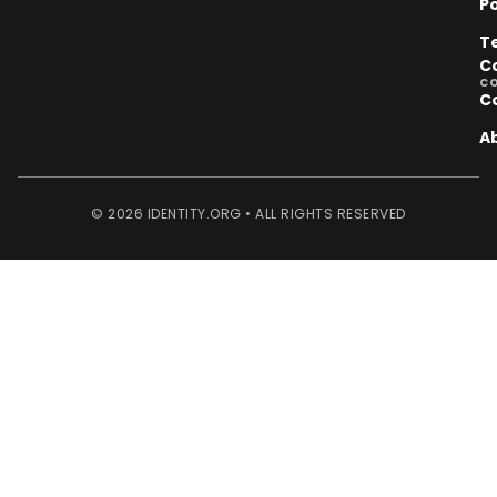
Po
T
C
C
C
A
© 2026 IDENTITY.ORG • ALL RIGHTS RESERVED