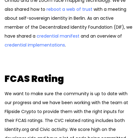
Onfido and the ZoOm face mapping technology. We’ve
also shared how to
reboot a web of trust
with a meeting
about self-sovereign identity in Berlin. As an active
member of the Decentralized Identity Foundation (DIF), we
have shared a
credential manifest
and an overview of
credential implementations
.
FCAS Rating
We want to make sure the community is up to date with
our progress and we have been working with the team at
Flipside Crypto to provide them with the right inputs for
their FCAS
ratings. The CVC related rating includes both
Identity.org and Civic activity. We score high on the