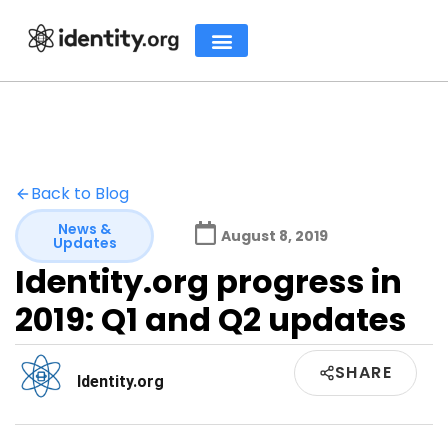
Back to Blog
News &
August 8, 2019
Updates
Identity.org progress in
2019: Q1 and Q2 updates
SHARE
Identity.org