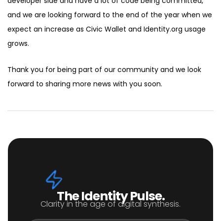
developer side and have a lot of code being committed,
and we are looking forward to the end of the year when we
expect an increase as Civic Wallet and Identity.org usage
grows.
Thank you for being part of our community and we look
forward to sharing more news with you soon.
The Identity Pulse.
Clarity in the age of digital synthesis.
Email