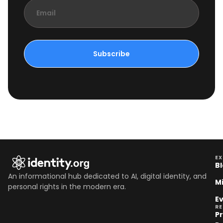
Subscribe
EX
B
An informational hub dedicated to AI, digital identity, and
M
personal rights in the modern era.
E
R
P