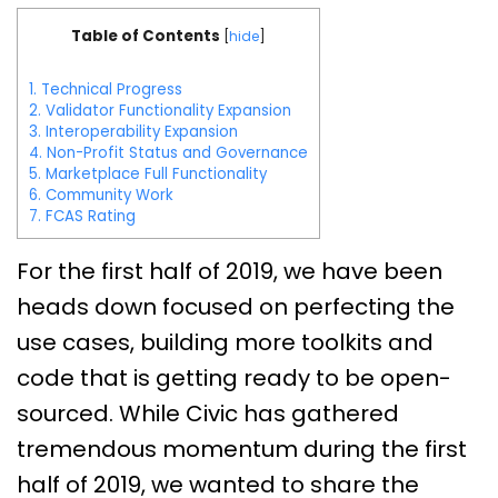
Table of Contents
[
hide
]
1.
Technical Progress
2.
Validator Functionality Expansion
3.
Interoperability Expansion
4.
Non-Profit Status and Governance
5.
Marketplace Full Functionality
6.
Community Work
7.
FCAS Rating
For the first half of 2019, we have been
heads down focused on perfecting the
use cases, building more toolkits and
code that is getting ready to be open-
sourced. While Civic has gathered
tremendous momentum during the first
half of 2019, we wanted to share the