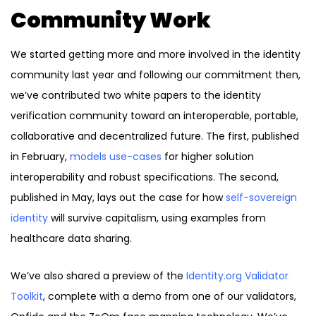
Community Work
We started getting more and more involved in the identity
community last year and following our commitment then,
we’ve contributed two white papers to the identity
verification community toward an interoperable, portable,
collaborative and decentralized future. The first, published
in February,
models use-cases
for higher solution
interoperability and robust specifications. The second,
published in May, lays out the case for how
self-sovereign
identity
will survive capitalism, using examples from
healthcare data sharing.
We’ve also shared a preview of the
Identity.org Validator
Toolkit
, complete with a demo from one of our validators,