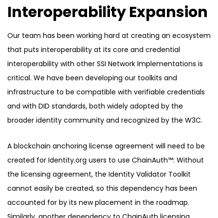
Interoperability Expansion
Our team has been working hard at creating an ecosystem
that puts interoperability at its core and credential
interoperability with other SSI Network Implementations is
critical. We have been developing our toolkits and
infrastructure to be compatible with verifiable credentials
and with DID standards, both widely adopted by the
broader identity community and recognized by the W3C.
A blockchain anchoring license agreement will need to be
created for Identity.org users to use ChainAuth™. Without
the licensing agreement, the Identity Validator Toolkit
cannot easily be created, so this dependency has been
accounted for by its new placement in the roadmap.
Similarly, another dependency to ChainAuth licensing,