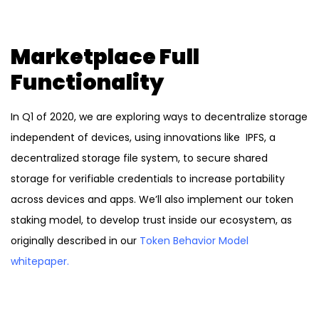
Marketplace Full
Functionality
In Q1 of 2020, we are exploring ways to decentralize storage
independent of devices, using innovations like IPFS, a
decentralized storage file system, to secure shared
storage for verifiable credentials to increase portability
across devices and apps. We’ll also implement our token
staking model, to develop trust inside our ecosystem, as
originally described in our
Token Behavior Model
whitepaper
.