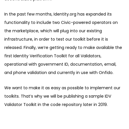
In the past few months, Identity.org has expanded its
functionality to include two Civic-powered operators on
the marketplace, which will plug into our existing
infrastructure, in order to test our toolkit before it is
released. Finally, we’re getting ready to make available the
first Identity Verification Toolkit for all Validators,
operational with government ID, documentation, email,
and phone validation and currently in use with Onfido.
We want to make it as easy as possible to implement our
toolkits. That’s why we will be publishing a sample IDV
Validator Toolkit in the code repository later in 2019.