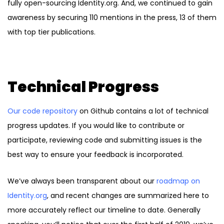
fully open-sourcing Identity.org. And, we continued to gain
awareness by securing 110 mentions in the press, 13 of them
with top tier publications.
Technical Progress
Our code repository
on Github contains a lot of technical
progress updates. If you would like to contribute or
participate, reviewing code and submitting issues is the
best way to ensure your feedback is incorporated.
We’ve always been transparent about our
roadmap on
Identity.org
, and recent changes are summarized here to
more accurately reflect our timeline to date. Generally