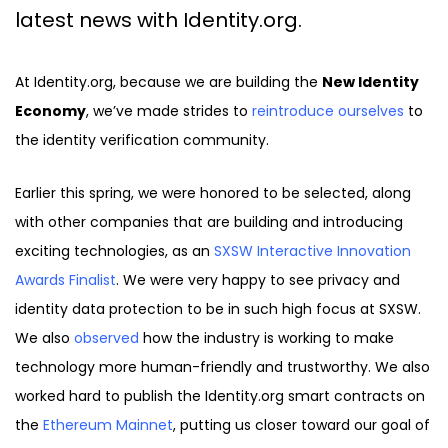
latest news with Identity.org.
At Identity.org, because we are building the
New Identity
Economy
, we’ve made strides to
reintroduce ourselves
to
the identity verification community.
Earlier this spring, we were honored to be selected, along
with other companies that are building and introducing
exciting technologies, as an
SXSW Interactive Innovation
Awards Finalist
. We were very happy to see privacy and
identity data protection to be in such high focus at SXSW.
We also
observed
how the industry is working to make
technology more human-friendly and trustworthy. We also
worked hard to publish the Identity.org smart contracts on
the
Ethereum Mainnet
, putting us closer toward our goal of