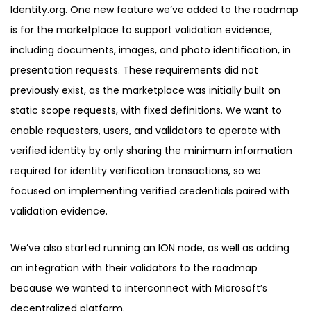
Identity.org. One new feature we’ve added to the roadmap
is for the marketplace to support validation evidence,
including documents, images, and photo identification, in
presentation requests. These requirements did not
previously exist, as the marketplace was initially built on
static scope requests, with fixed definitions. We want to
enable requesters, users, and validators to operate with
verified identity by only sharing the minimum information
required for identity verification transactions, so we
focused on implementing verified credentials paired with
validation evidence.
We’ve also started running an ION node, as well as adding
an integration with their validators to the roadmap
because we wanted to interconnect with Microsoft’s
decentralized platform.