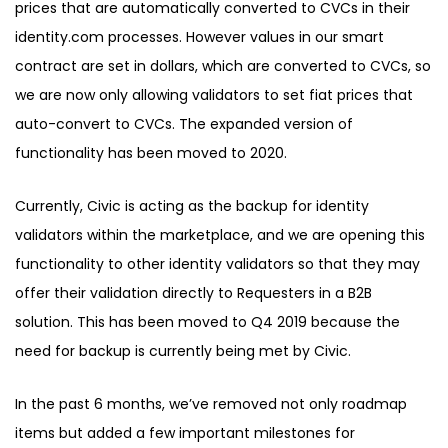
prices that are automatically converted to CVCs in their
identity.com processes. However values in our smart
contract are set in dollars, which are converted to CVCs, so
we are now only allowing validators to set fiat prices that
auto-convert to CVCs. The expanded version of
functionality has bee
n moved to 2020.
Currently, Civic is acting as the backup for identity
validators within the marketplace, and we are opening this
functionality to other identity validators so that they may
offer their validation directly to Requesters in a B2B
solution. This has been moved to Q4 2019 because the
need for backup is currently being met by Civic.
In the past 6 months, we’ve removed not only roadmap
items but added a few important milestones for