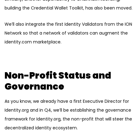
building the Credential Wallet Toolkit, has also been moved.
We’ll also integrate the first Identity Validators from the ION
Network so that a network of validators can augment the
identity.com marketplace.
Non-Profit Status and
Governance
As you know, we already have a first Executive Director for
Identity.org and in Q4, we’ll be establishing the governance
framework for Identity.org, the non-profit that will steer the
decentralized identity ecosystem.