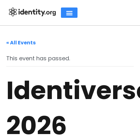
« All Events
This event has passed.
Identivers
2026