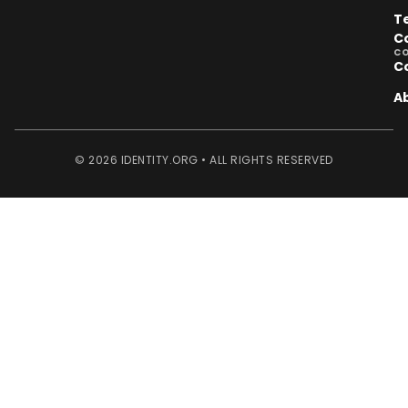
T
C
C
C
A
© 2026 IDENTITY.ORG • ALL RIGHTS RESERVED