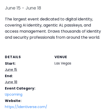
June 15
-
June 18
The largest event dedicated to digital identity,
covering AI identity, agentic AI, passkeys, and
access management. Draws thousands of identity
and security professionals from around the world.
DETAILS
VENUE
Las Vegas
Start:
June 15
End:
June 18
Event Category:
Upcoming
Website:
https://identiverse.com/