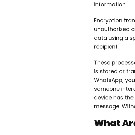
information.
Encryption tra
unauthorized a
data using a sp
recipient.
These processe
is stored or t
WhatsApp, your
someone interce
device has the 
message. Witho
What Are