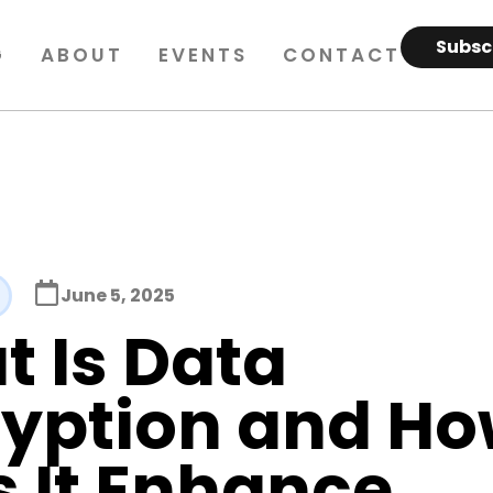
Subsc
G
ABOUT
EVENTS
CONTACT
June 5, 2025
 Is Data
ryption and H
 It Enhance