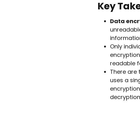
Key Tak
Data encr
unreadable
informatio
Only indiv
encryption
readable f
There are 
uses a sin
encryption
decryption