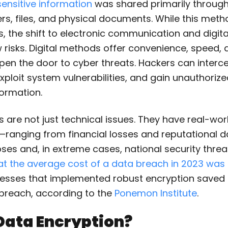
sensitive information
was shared primarily through
rs, files, and physical documents. While this method 
, the shift to electronic communication and digit
risks. Digital methods offer convenience, speed, a
pen the door to cyber threats. Hackers can interc
xploit system vulnerabilities, and gain unauthoriz
formation.
are not just technical issues. They have real-wor
anging from financial losses and reputational 
ses and, in extreme cases, national security thre
at the average cost of a data breach in 2023 was 
esses that implemented robust encryption saved
r breach, according to the
Ponemon Institute
.
Data Encryption?