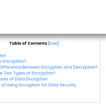
Table of Contents
[
hide
]
ys:
 Encryption?
Difference Between Encryption and Decryption?
e Two Types of Encryption?
ses of Data Encryption
 of Using Encryption for Data Security