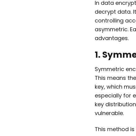
In data encrypt
decrypt data. I
controlling ac
asymmetric. Ea
advantages.
1. Symme
Symmetric encr
This means the
key, which must
especially for
key distributio
vulnerable.
This method is 