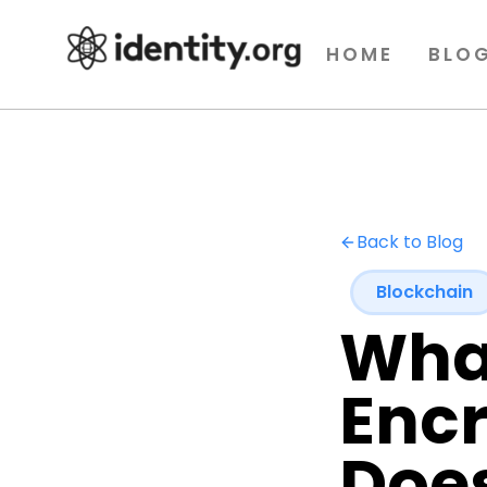
HOME
BLO
Back to Blog
Blockchain
What
Enc
Does