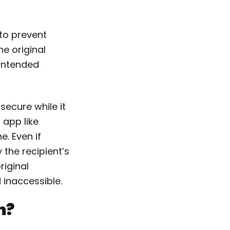
to prevent
e original
 intended
secure while it
 app like
. Even if
 the recipient’s
riginal
inaccessible.
n?