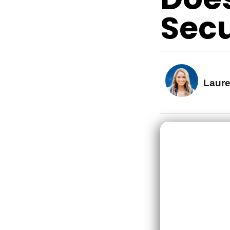
Secu
Laur