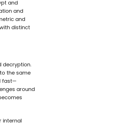
rypt and
mation and
metric and
ith distinct
 decryption.
 to the same
d fast—
llenges around
a becomes
 internal