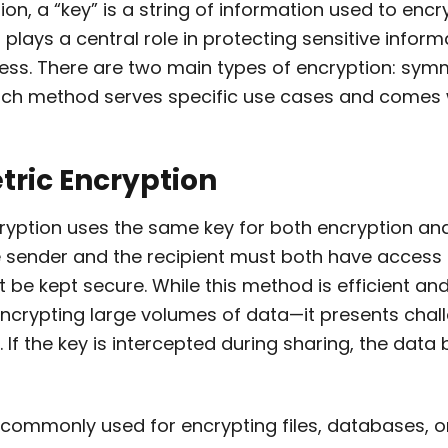
ion, a “key” is a string of information used to enc
t plays a central role in protecting sensitive infor
cess. There are two main types of encryption: sym
ch method serves specific use cases and comes w
tric Encryption
yption uses the same key for both encryption and
 sender and the recipient must both have access
 be kept secure. While this method is efficient an
 encrypting large volumes of data—it presents cha
n. If the key is intercepted during sharing, the dat
commonly used for encrypting files, databases, or