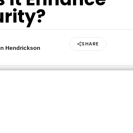
rity?
SHARE
en Hendrickson