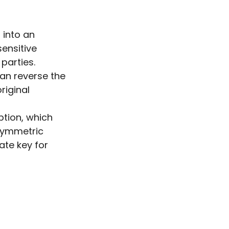
 into an
ensitive
parties.
can reverse the
riginal
ption, which
asymmetric
ate key for