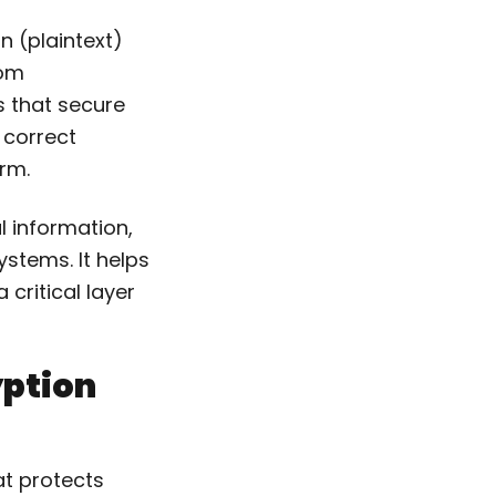
n (plaintext)
rom
s that secure
 correct
orm.
al information,
ystems. It helps
critical layer
yption
at protects