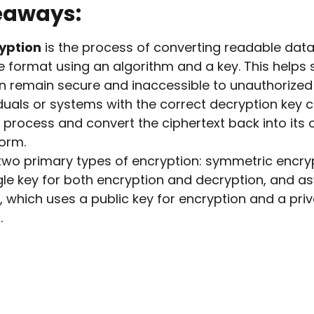
eaways:
yption
is the process of converting readable data
 format using an algorithm and a key. This helps s
n remain secure and inaccessible to unauthorized 
iduals or systems with the correct decryption key 
 process and convert the ciphertext back into its o
orm.
two primary types of encryption: symmetric encry
gle key for both encryption and decryption, and 
, which uses a public key for encryption and a priv
.