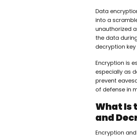
Data encryption
into a scramble
unauthorized a
the data during
decryption key 
Encryption is es
especially as d
prevent eavesd
of defense in 
What Is 
and Dec
Encryption and