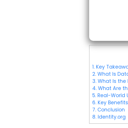
1.
Key Takeawa
2.
What Is Data
3.
What Is the 
4.
What Are th
5.
Real-World U
6.
Key Benefits
7.
Conclusion
8.
Identity.org