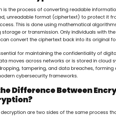
 is the process of converting readable informatio
d, unreadable format (ciphertext) to protect it f
ccess. This is done using mathematical algorithm
 storage or transmission. Only individuals with the
can convert the ciphertext back into its original f
sential for maintaining the confidentiality of digit
ata moves across networks or is stored in cloud s
ropping, tampering, and data breaches, forming a 
modern cybersecurity frameworks.
the Difference Between Encr
ryption?
 decryption are two sides of the same process th