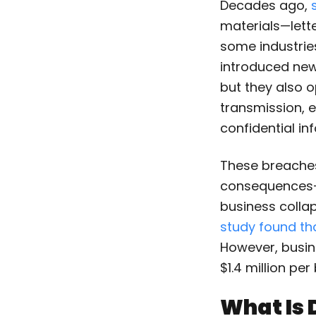
Decades ago,
materials—lette
some industries
introduced new 
but they also o
transmission, e
confidential in
These breaches 
consequences—r
business collap
study found th
However, busin
$1.4 million pe
What Is 