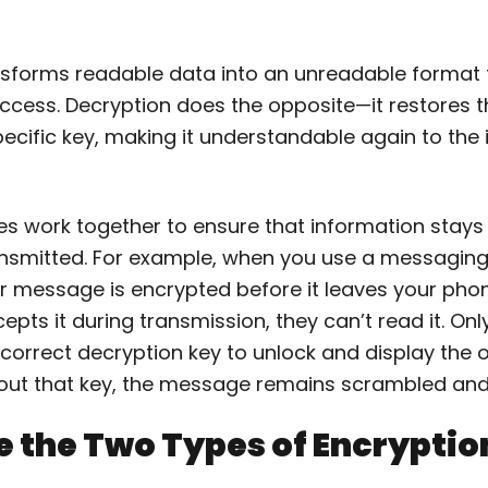
nsforms readable data into an unreadable format 
ccess. Decryption does the opposite—it restores th
ecific key, making it understandable again to the
s work together to ensure that information stays 
ransmitted. For example, when you use a messaging
 message is encrypted before it leaves your phone
pts it during transmission, they can’t read it. Only
correct decryption key to unlock and display the o
ut that key, the message remains scrambled and 
 the Two Types of Encryptio