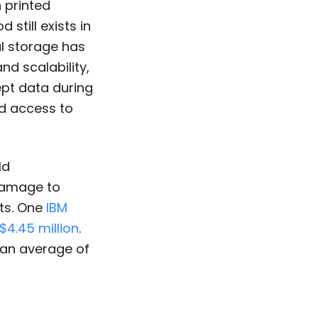
 printed
still exists in
al storage has
nd scalability,
ept data during
ed access to
ld
damage to
ats. One
IBM
$4.45 million
.
 an average of