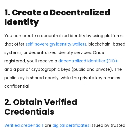
1. Create a Decentralized
Identity
You can create a decentralized identity by using platforms
that offer
self-sovereign identity wallets
, blockchain-based
systems, or decentralized identity services. Once
registered, you’ll receive a
decentralized identifier (DID)
and a pair of cryptographic keys (public and private). The
public key is shared openly, while the private key remains
confidential.
2. Obtain
Verified
Credentials
Verified credentials
are
digital certificates
issued by trusted