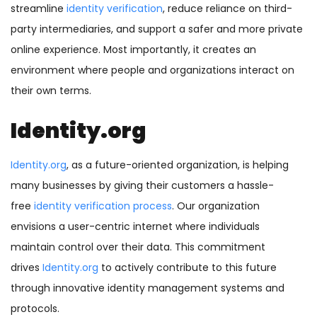
streamline
identity verification
, reduce reliance on third-
party intermediaries, and support a safer and more private
online experience. Most importantly, it creates an
environment where people and organizations interact on
their own terms.
Identity.org
Identity.org
, as a future-oriented organization, is helping
many businesses by giving their customers a hassle-
free
identity verification process
. Our organization
envisions a user-centric internet where individuals
maintain control over their data. This commitment
drives
Identity.org
to actively contribute to this future
through innovative identity management systems and
protocols.