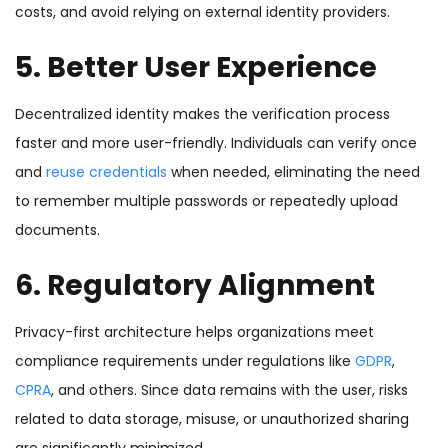
costs, and avoid relying on external identity providers.
5. Better User Experience
Decentralized identity makes the verification process
faster and more user-friendly. Individuals can verify once
and
reuse credentials
when needed, eliminating the need
to remember multiple passwords or repeatedly upload
documents.
6. Regulatory Alignment
Privacy-first architecture helps organizations meet
compliance requirements under regulations like
GDPR
,
CPRA
, and others. Since data remains with the user, risks
related to data storage, misuse, or unauthorized sharing