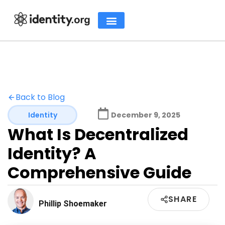
Back to Blog
Identity
December 9, 2025
What Is Decentralized
Identity? A
Comprehensive Guide
SHARE
Phillip Shoemaker