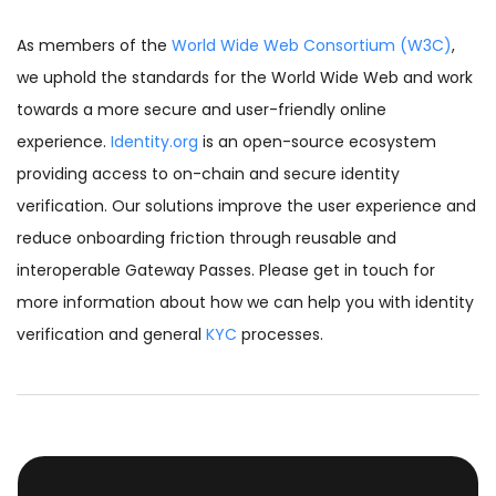
As members of the
World Wide Web Consortium (W3C)
,
we uphold the standards for the World Wide Web and work
towards a more secure and user-friendly online
experience.
Identity.org
is an open-source ecosystem
providing access to on-chain and secure identity
verification. Our solutions improve the user experience and
reduce onboarding friction through reusable and
interoperable Gateway Passes. Please get in touch for
more information about how we can help you with identity
verification and general
KYC
processes.