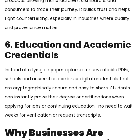
products, allowing manufacturers, distributors, and
consumers to trace their journey. It builds trust and helps
fight counterfeiting, especially in industries where quality
and provenance matter.
6. Education and Academic
Credentials
Instead of relying on paper diplomas or unverifiable PDFs,
schools and universities can issue digital credentials that
are cryptographically secure and easy to share. Students
can instantly prove their degree or certifications when
applying for jobs or continuing education—no need to wait
weeks for verification or request transcripts.
Why Businesses Are