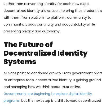
Rather than reinventing identity for each new dApp,
decentralized identity allows users to bring their credentials
with them from platform to platform, community to
community. It adds continuity and accountability while
preserving privacy and autonomy.
The Future of
Decentralized Identity
Systems
All signs point to continued growth. From government pilots
to enterprise tools, decentralized identity is gaining ground
and reshaping how we think about trust online.
Governments are beginning to explore digital identity
programs
, but the next step is a shift toward decentralized