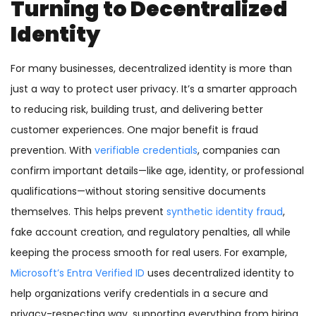
Turning to Decentralized
Identity
For many businesses, decentralized identity is more than
just a way to protect user privacy. It’s a smarter approach
to reducing risk, building trust, and delivering better
customer experiences. One major benefit is fraud
prevention. With
verifiable credentials
, companies can
confirm important details—like age, identity, or professional
qualifications—without storing sensitive documents
themselves. This helps prevent
synthetic identity fraud
,
fake account creation, and regulatory penalties, all while
keeping the process smooth for real users. For example,
Microsoft’s Entra Verified ID
uses decentralized identity to
help organizations verify credentials in a secure and
privacy-respecting way, supporting everything from hiring