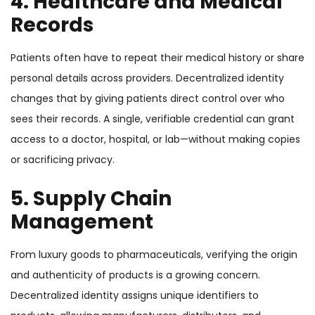
4. Healthcare and Medical
Records
Patients often have to repeat their medical history or share
personal details across providers. Decentralized identity
changes that by giving patients direct control over who
sees their records. A single, verifiable credential can grant
access to a doctor, hospital, or lab—without making copies
or sacrificing privacy.
5. Supply Chain
Management
From luxury goods to pharmaceuticals, verifying the origin
and authenticity of products is a growing concern.
Decentralized identity assigns unique identifiers to