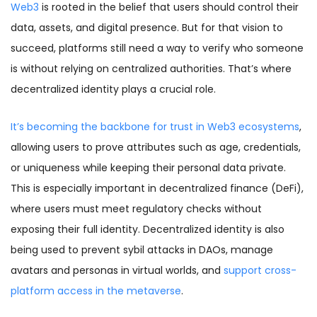
Web3
is rooted in the belief that users should control their
data, assets, and digital presence. But for that vision to
succeed, platforms still need a way to verify who someone
is without relying on centralized authorities. That’s where
decentralized identity plays a crucial role.
It’s becoming the backbone for trust in Web3 ecosystems
,
allowing users to prove attributes such as age, credentials,
or uniqueness while keeping their personal data private.
This is especially important in decentralized finance (DeFi),
where users must meet regulatory checks without
exposing their full identity. Decentralized identity is also
being used to prevent sybil attacks in DAOs, manage
avatars and personas in virtual worlds, and
support cross-
platform access in the metaverse
.