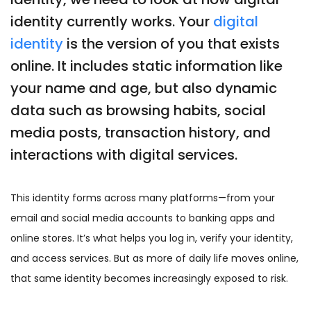
identity currently works. Your
digital
identity
is the version of you that exists
online. It includes static information like
your name and age, but also dynamic
data such as browsing habits, social
media posts, transaction history, and
interactions with digital services.
This identity forms across many platforms—from your
email and social media accounts to banking apps and
online stores. It’s what helps you log in, verify your identity,
and access services. But as more of daily life moves online,
that same identity becomes increasingly exposed to risk.