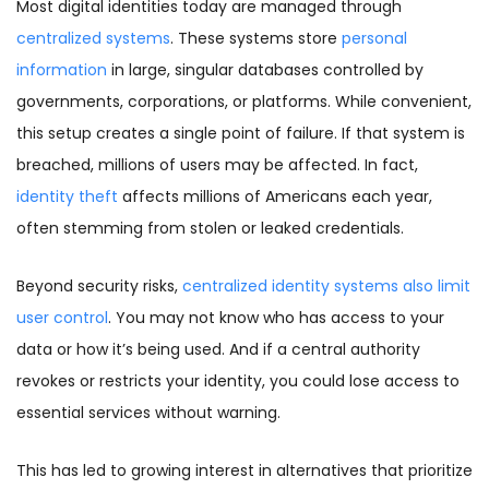
Most digital identities today are managed through
centralized systems
. These systems store
personal
information
in large, singular databases controlled by
governments, corporations, or platforms. While convenient,
this setup creates a single point of failure. If that system is
breached, millions of users may be affected. In fact,
identity theft
affects millions of Americans each year,
often stemming from stolen or leaked credentials.
Beyond security risks,
centralized identity systems also limit
user control
. You may not know who has access to your
data or how it’s being used. And if a central authority
revokes or restricts your identity, you could lose access to
essential services without warning.
This has led to growing interest in alternatives that prioritize