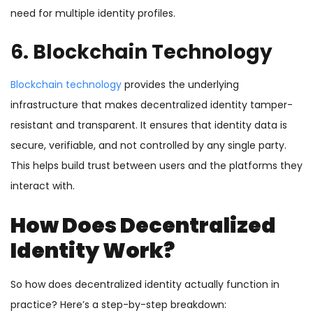
need for multiple identity profiles.
6. Blockchain Technology
Blockchain technology
provides the underlying
infrastructure that makes decentralized identity tamper-
resistant and transparent. It ensures that identity data is
secure, verifiable, and not controlled by any single party.
This helps build trust between users and the platforms they
interact with.
How Does Decentralized
Identity Work?
So how does decentralized identity actually function in
practice? Here’s a step-by-step breakdown: