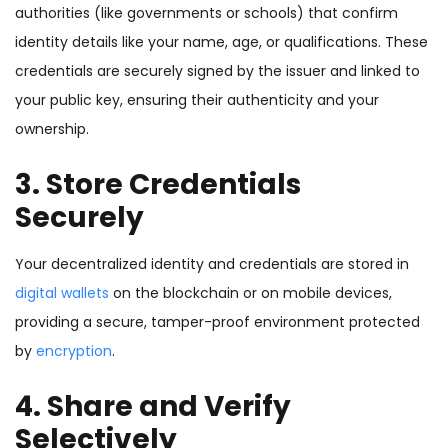
authorities (like governments or schools) that confirm
identity details like your name, age, or qualifications. These
credentials are securely signed by the issuer and linked to
your public key, ensuring their authenticity and your
ownership.
3. Store Credentials
Securely
Your decentralized identity and credentials are stored in
digital wallets
on the blockchain or on mobile devices,
providing a secure, tamper-proof environment protected
by
encryption
.
4. Share and Verify
Selectively