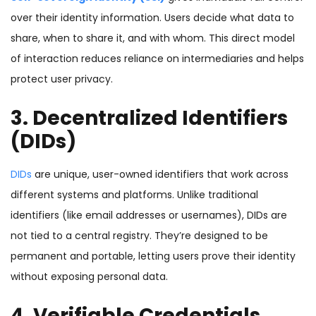
over their identity information. Users decide what data to
share, when to share it, and with whom. This direct model
of interaction reduces reliance on intermediaries and helps
protect user privacy.
3. Decentralized Identifiers
(DIDs)
DIDs
are unique, user-owned identifiers that work across
different systems and platforms. Unlike traditional
identifiers (like email addresses or usernames), DIDs are
not tied to a central registry. They’re designed to be
permanent and portable, letting users prove their identity
without exposing personal data.
4. Verifiable Credentials