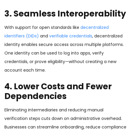
3. Seamless Interoperability
With support for open standards like
decentralized
identifiers (DIDs)
and
verifiable credentials
, decentralized
identity enables secure access across multiple platforms.
One identity can be used to log into apps, verify
credentials, or prove eligibility—without creating a new
account each time.
4. Lower Costs and Fewer
Dependencies
Eliminating intermediaries and reducing manual
verification steps cuts down on administrative overhead.
Businesses can streamline onboarding, reduce compliance