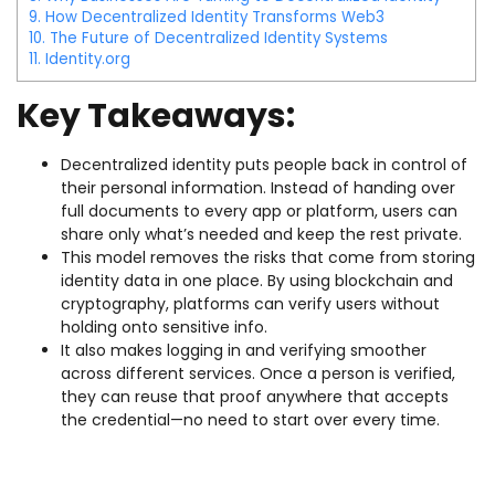
9.
How Decentralized Identity Transforms Web3
10.
The Future of Decentralized Identity Systems
11.
Identity.org
Key Takeaways:
Decentralized identity puts people back in control of
their personal information. Instead of handing over
full documents to every app or platform, users can
share only what’s needed and keep the rest private.
This model removes the risks that come from storing
identity data in one place. By using blockchain and
cryptography, platforms can verify users without
holding onto sensitive info.
It also makes logging in and verifying smoother
across different services. Once a person is verified,
they can reuse that proof anywhere that accepts
the credential—no need to start over every time.