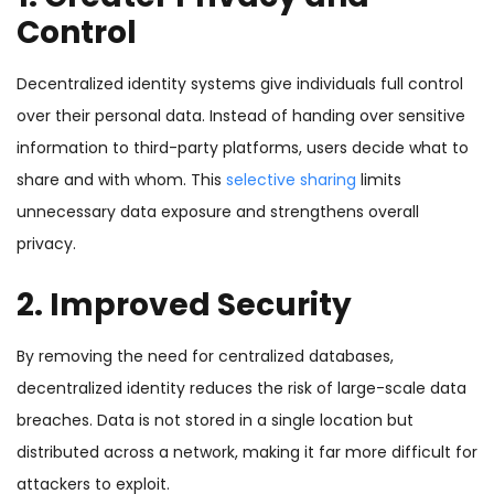
Control
Decentralized identity systems give individuals full control
over their personal data. Instead of handing over sensitive
information to third-party platforms, users decide what to
share and with whom. This
selective sharing
limits
unnecessary data exposure and strengthens overall
privacy.
2. Improved Security
By removing the need for centralized databases,
decentralized identity reduces the risk of large-scale data
breaches. Data is not stored in a single location but
distributed across a network, making it far more difficult for
attackers to exploit.