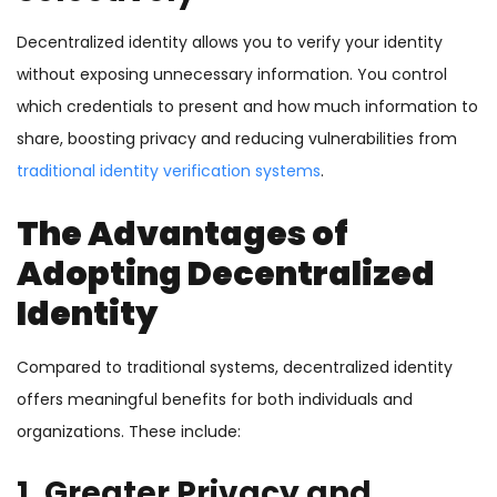
Decentralized identity allows you to verify your identity
without exposing unnecessary information. You control
which credentials to present and how much information to
share, boosting privacy and reducing vulnerabilities from
traditional identity verification systems
.
The Advantages of
Adopting Decentralized
Identity
Compared to traditional systems, decentralized identity
offers meaningful benefits for both individuals and
organizations. These include:
1. Greater Privacy and