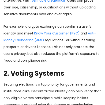
alternative. With
verifiable credentials
, users can prove
their age, citizenship, or qualifications without uploading
sensitive documents over and over again.
For example, a crypto exchange can confirm a user’s
identity and meet
Know Your Customer (KYC)
and
Anti-
Money Laundering (AML)
regulations—all without storing
passports or driver’s licenses. This not only protects the
user’s privacy, but also reduces the platform’s exposure to
fraud and compliance risk.
2. Voting Systems
Securing elections is a top priority for governments and
institutions alike. Decentralized identity can help verify that
only eligible voters participate, while keeping ballots
anonymous and reducing the chance of manipulation.