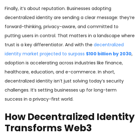
Finally, it’s about reputation. Businesses adopting
decentralized identity are sending a clear message: they’re
forward-thinking, privacy-aware, and committed to
putting users in control. That matters in a landscape where
trust is a key differentiator. And with the
decentralized
identity market projected to surpass
$100 billion by 2030
,
adoption is accelerating across industries like finance,
healthcare, education, and e-commerce. In short,
decentralized identity isn’t just solving today’s security
challenges. It’s setting businesses up for long-term
success in a privacy-first world.
How Decentralized Identity
Transforms Web3