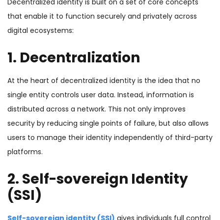
Decentralized identity is built on a set of core concepts
that enable it to function securely and privately across
digital ecosystems:
1. Decentralization
At the heart of decentralized identity is the idea that no
single entity controls user data. Instead, information is
distributed across a network. This not only improves
security by reducing single points of failure, but also allows
users to manage their identity independently of third-party
platforms.
2. Self-sovereign Identity
(SSI)
Self-sovereign identity (SSI)
gives individuals full control