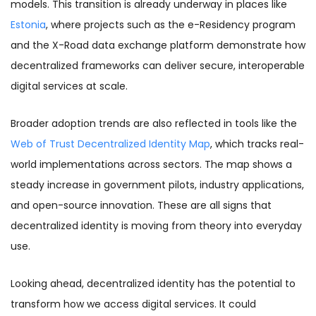
models. This transition is already underway in places like
Estonia
, where projects such as the e-Residency program
and the X-Road data exchange platform demonstrate how
decentralized frameworks can deliver secure, interoperable
digital services at scale.
Broader adoption trends are also reflected in tools like the
Web of Trust Decentralized Identity Map
, which tracks real-
world implementations across sectors. The map shows a
steady increase in government pilots, industry applications,
and open-source innovation. These are all signs that
decentralized identity is moving from theory into everyday
use.
Looking ahead, decentralized identity has the potential to
transform how we access digital services. It could