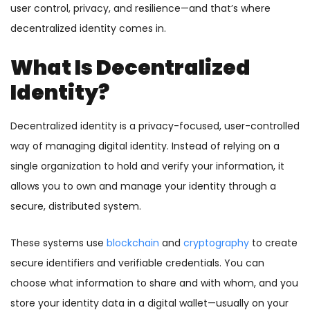
user control, privacy, and resilience—and that’s where
decentralized identity comes in.
What Is Decentralized
Identity?
Decentralized identity is a privacy-focused, user-controlled
way of managing digital identity. Instead of relying on a
single organization to hold and verify your information, it
allows you to own and manage your identity through a
secure, distributed system.
These systems use
blockchain
and
cryptography
to create
secure identifiers and verifiable credentials. You can
choose what information to share and with whom, and you
store your identity data in a digital wallet—usually on your