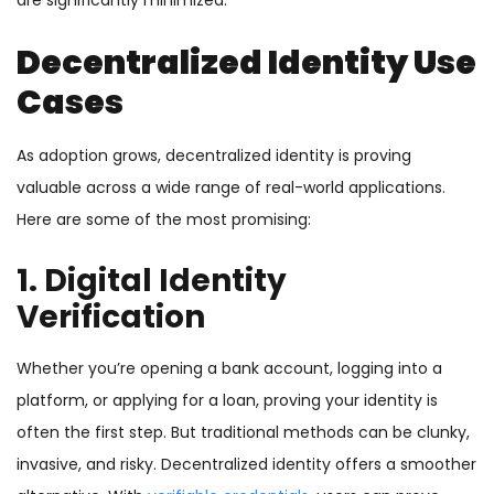
are significantly minimized.
Decentralized Identity Use
Cases
As adoption grows, decentralized identity is proving
valuable across a wide range of real-world applications.
Here are some of the most promising:
1. Digital Identity
Verification
Whether you’re opening a bank account, logging into a
platform, or applying for a loan, proving your identity is
often the first step. But traditional methods can be clunky,
invasive, and risky. Decentralized identity offers a smoother