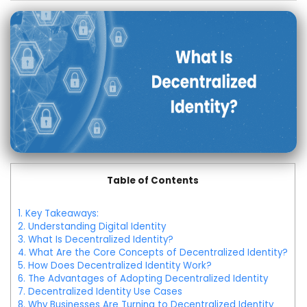
Table of Contents
1.
Key Takeaways:
2.
Understanding Digital Identity
3.
What Is Decentralized Identity?
4.
What Are the Core Concepts of Decentralized Identity?
5.
How Does Decentralized Identity Work?
6.
The Advantages of Adopting Decentralized Identity
7.
Decentralized Identity Use Cases
8.
Why Businesses Are Turning to Decentralized Identity