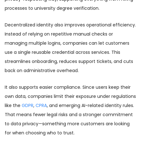
processes to university degree verification.
Decentralized identity also improves operational efficiency.
Instead of relying on repetitive manual checks or
managing multiple logins, companies can let customers
use a single reusable credential across services. This
streamlines onboarding, reduces support tickets, and cuts
back on administrative overhead.
It also supports easier compliance. Since users keep their
own data, companies limit their exposure under regulations
like the
GDPR
,
CPRA
, and emerging AI-related identity rules.
That means fewer legal risks and a stronger commitment
to data privacy—something more customers are looking
for when choosing who to trust.