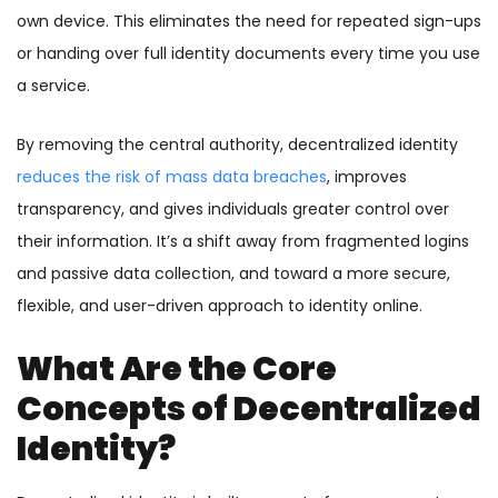
own device. This eliminates the need for repeated sign-ups
or handing over full identity documents every time you use
a service.
By removing the central authority, decentralized identity
reduces the risk of mass data breaches
, improves
transparency, and gives individuals greater control over
their information. It’s a shift away from fragmented logins
and passive data collection, and toward a more secure,
flexible, and user-driven approach to identity online.
What Are the Core
Concepts of Decentralized
Identity?