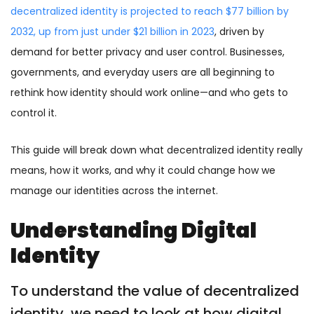
decentralized identity is projected to reach $77 billion by
2032, up from just under $21 billion in 2023
, driven by
demand for better privacy and user control. Businesses,
governments, and everyday users are all beginning to
rethink how identity should work online—and who gets to
control it.
This guide will break down what decentralized identity really
means, how it works, and why it could change how we
manage our identities across the internet.
Understanding Digital
Identity
To understand the value of decentralized
identity, we need to look at how digital