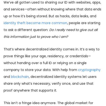
We’ve all gotten used to sharing our ID with websites, apps,
and services—often without knowing where that data ends
up or how it’s being stored. But as hacks, data leaks, and
identity theft become more common
, people are starting
to ask a different question:
Do I really need to give out all
this information just to prove who I am?
That’s where decentralized identity comes in. It’s a way to
prove things like your age, residency, or credentials—
without handing over a full ID or relying on a single
company to store your data. With help from
cryptography
and
blockchain
, decentralized identity systems let users
share only what’s necessary, verify once, and use that
proof anywhere that supports it.
This isn’t a fringe idea anymore. The global market for