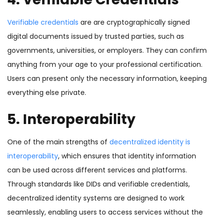
Verifiable credentials
are are cryptographically signed
digital documents issued by trusted parties, such as
governments, universities, or employers. They can confirm
anything from your age to your professional certification.
Users can present only the necessary information, keeping
everything else private.
5. Interoperability
One of the main strengths of
decentralized identity is
interoperability
, which ensures that identity information
can be used across different services and platforms.
Through standards like DIDs and verifiable credentials,
decentralized identity systems are designed to work
seamlessly, enabling users to access services without the