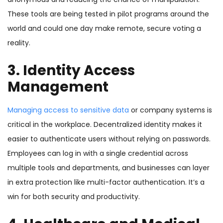
These tools are being tested in pilot programs around the
world and could one day make remote, secure voting a
reality.
3. Identity Access
Management
Managing access to sensitive data
or company systems is
critical in the workplace. Decentralized identity makes it
easier to authenticate users without relying on passwords.
Employees can log in with a single credential across
multiple tools and departments, and businesses can layer
in extra protection like multi-factor authentication. It’s a
win for both security and productivity.