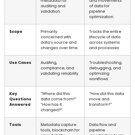
metadata for
and movements
auditing and
of data for
validation.
pipeline
optimization.
Scope
Primarily
Tracks the entire
concerned with
lifecycle of data
data’s source and
across systems
changes over time.
and processes.
Use Cases
Auditing,
Troubleshooting,
compliance, and
debugging, and
validating reliability.
optimizing
workflows.
Key
“Where did this
“How did this data
Questions
data come from?”
move and
Answered
“How has it
transform?”
changed?”
Tools
Metadata capture
Data flow and
tools, blockchain for
pipeline