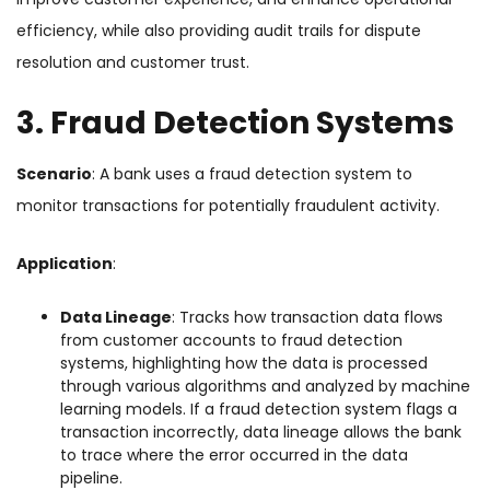
efficiency, while also providing audit trails for dispute
resolution and customer trust.
3. Fraud Detection Systems
Scenario
: A bank uses a fraud detection system to
monitor transactions for potentially fraudulent activity.
Application
:
Data Lineage
: Tracks how transaction data flows
from customer accounts to fraud detection
systems, highlighting how the data is processed
through various algorithms and analyzed by machine
learning models. If a fraud detection system flags a
transaction incorrectly, data lineage allows the bank
to trace where the error occurred in the data
pipeline.