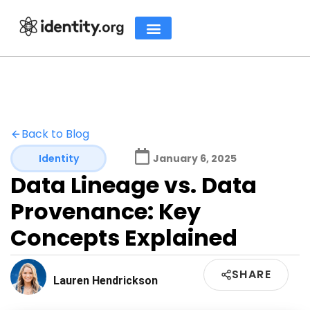
Back to Blog
Identity
January 6, 2025
Data Lineage vs. Data
Provenance: Key
Concepts Explained
SHARE
Lauren Hendrickson