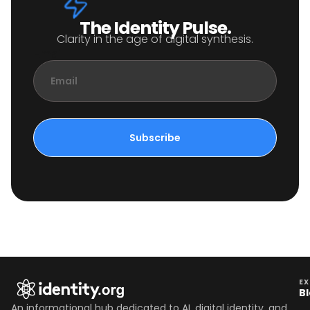
The Identity Pulse.
Clarity in the age of digital synthesis.
Email
Subscribe
EX
B
An informational hub dedicated to AI, digital identity, and