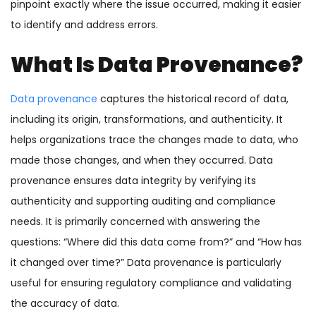
pinpoint exactly where the issue occurred, making it easier
to identify and address errors.
What Is Data Provenance?
Data provenance
captures the historical record of data,
including its origin, transformations, and authenticity. It
helps organizations trace the changes made to data, who
made those changes, and when they occurred. Data
provenance ensures data integrity by verifying its
authenticity and supporting auditing and compliance
needs. It is primarily concerned with answering the
questions: “Where did this data come from?” and “How has
it changed over time?” Data provenance is particularly
useful for ensuring regulatory compliance and validating
the accuracy of data.