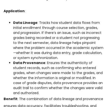
Application
:
Data Lineage
: Tracks how student data flows from
initial enrollment through course selection, grades,
and progression. If there’s an issue, such as incorrect
grades being recorded or a student not progressing
to the next semester, data lineage helps pinpoint
where the problem occurred in the academic system
—whether it was during data entry, grade calculation,
or system synchronization.
Data Provenance
: Ensures the authenticity of
student records, such as confirming who entered
grades, when changes were made to the grades, and
whether the information is original or modified. In
case of grade disputes, data provenance provides an
audit trail to confirm whether the changes were valid
and authorized.
Benefit
: The combination of data lineage and provenance
ensures data accuracy, facilitates troubleshooting, and