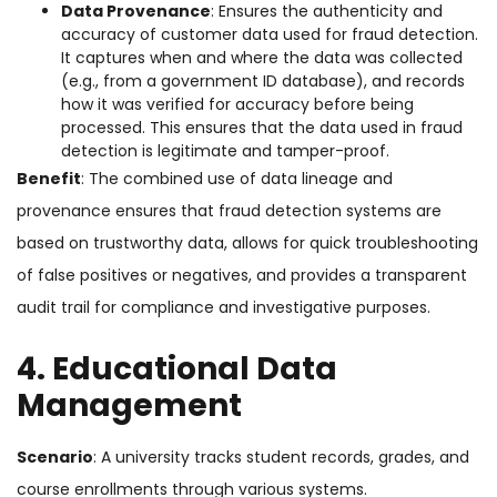
Data Provenance
: Ensures the authenticity and
accuracy of customer data used for fraud detection.
It captures when and where the data was collected
(e.g., from a government ID database), and records
how it was verified for accuracy before being
processed. This ensures that the data used in fraud
detection is legitimate and tamper-proof.
Benefit
: The combined use of data lineage and
provenance ensures that fraud detection systems are
based on trustworthy data, allows for quick troubleshooting
of false positives or negatives, and provides a transparent
audit trail for compliance and investigative purposes.
4. Educational Data
Management
Scenario
: A university tracks student records, grades, and
course enrollments through various systems.