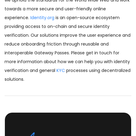
we uphold the standards for the World Wide Web and work
towards a more secure and user-friendly online
experience.
Identity.org
is an open-source ecosystem
providing access to on-chain and secure identity
verification. Our solutions improve the user experience and
reduce onboarding friction through reusable and
interoperable Gateway Passes. Please get in touch for
more information about how we can help you with identity
verification and general
KYC
processes using decentralized
solutions.