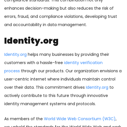
compliance standards. This combination not only
enhances decision-making but also reduces the risk of
errors, fraud, and compliance violations, developing trust
and accountability in data management.
Identity.org
Identity.org
helps many businesses by providing their
customers with a hassle-free
identity verification
process
through our products. Our organization envisions a
user-centric internet where individuals maintain control
over their data. This commitment drives
Identity.org
to
actively contribute to this future through innovative
identity management systems and protocols.
As members of the
World Wide Web Consortium (W3C)
,