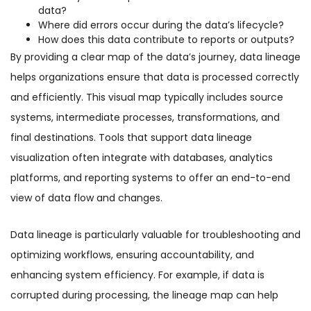
data?
Where did errors occur during the data’s lifecycle?
How does this data contribute to reports or outputs?
By providing a clear map of the data’s journey, data lineage
helps organizations ensure that data is processed correctly
and efficiently. This visual map typically includes source
systems, intermediate processes, transformations, and
final destinations. Tools that support data lineage
visualization often integrate with databases, analytics
platforms, and reporting systems to offer an end-to-end
view of data flow and changes.
Data lineage is particularly valuable for troubleshooting and
optimizing workflows, ensuring accountability, and
enhancing system efficiency. For example, if data is
corrupted during processing, the lineage map can help