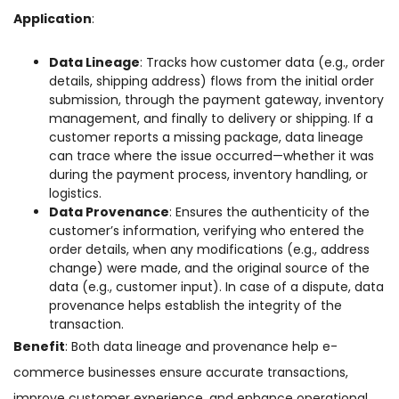
Application
:
Data Lineage
: Tracks how customer data (e.g., order
details, shipping address) flows from the initial order
submission, through the payment gateway, inventory
management, and finally to delivery or shipping. If a
customer reports a missing package, data lineage
can trace where the issue occurred—whether it was
during the payment process, inventory handling, or
logistics.
Data Provenance
: Ensures the authenticity of the
customer’s information, verifying who entered the
order details, when any modifications (e.g., address
change) were made, and the original source of the
data (e.g., customer input). In case of a dispute, data
provenance helps establish the integrity of the
transaction.
Benefit
: Both data lineage and provenance help e-
commerce businesses ensure accurate transactions,
improve customer experience, and enhance operational