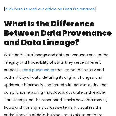
[
click here to read our article on Data Provenance
].
What Is the Difference
Between Data Provenance
and Data Lineage?
While both data lineage and data provenance ensure the
integrity and traceability of data, they serve different
purposes.
Data provenance
focuses on the history and
authenticity of data, detailing its origins, changes, and
updates. It is primarily concerned with data integrity and
compliance, ensuring that data is accurate and reliable.
Data lineage, on the other hand, tracks how data moves,
flows, and transforms across systems. It visualizes the
entire lifecycle of data, helping organizations optimize