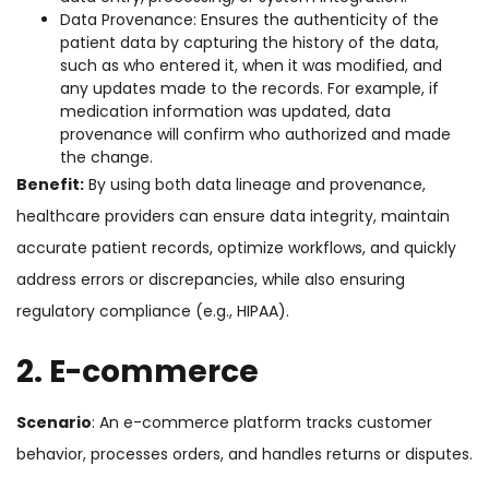
Data Provenance: Ensures the authenticity of the
patient data by capturing the history of the data,
such as who entered it, when it was modified, and
any updates made to the records. For example, if
medication information was updated, data
provenance will confirm who authorized and made
the change.
Benefit:
By using both data lineage and provenance,
healthcare providers can ensure data integrity, maintain
accurate patient records, optimize workflows, and quickly
address errors or discrepancies, while also ensuring
regulatory compliance (e.g., HIPAA).
2. E-commerce
Scenario
: An e-commerce platform tracks customer
behavior, processes orders, and handles returns or disputes.