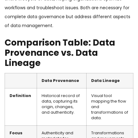
workflows and troubleshoot issues. Both are necessary for
complete data governance but address different aspects
of data management.
Comparison Table: Data
Provenance vs. Data
Lineage
Data Provenance
Data Lineage
Definition
Historical record of
Visual tool
data, capturing its
mapping the flow
origin, changes,
and
and authenticity.
transformations of
data.
Focus
Authenticity and
Transformations