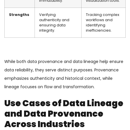
immutability.
visualization tools.
Strengths
Verifying
Tracking complex
authenticity and
workflows and
ensuring data
identifying
integrity.
inefficiencies.
While both data provenance and data lineage help ensure
data reliability, they serve distinct purposes. Provenance
emphasizes authenticity and historical context, while
lineage focuses on flow and transformation.
Use Cases of Data Lineage
and Data Provenance
Across Industries