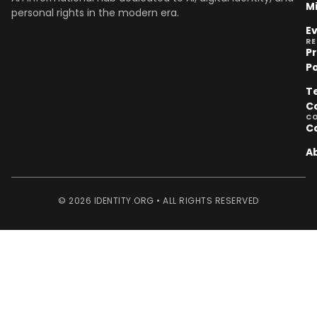
M
personal rights in the modern era.
E
R
P
Po
T
C
C
C
A
© 2026 IDENTITY.ORG • ALL RIGHTS RESERVED