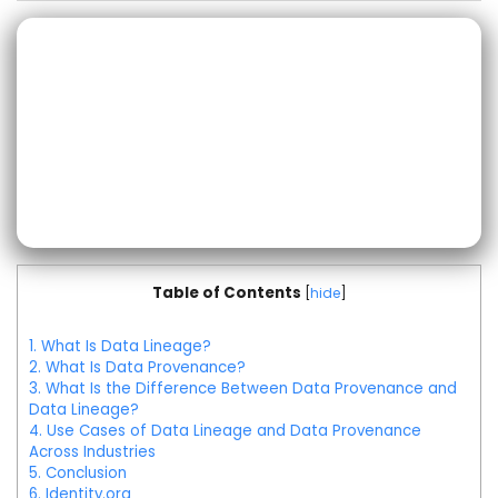
Table of Contents
[
hide
]
1.
What Is Data Lineage?
2.
What Is Data Provenance?
3.
What Is the Difference Between Data Provenance and
Data Lineage?
4.
Use Cases of Data Lineage and Data Provenance
Across Industries
5.
Conclusion
6.
Identity.org