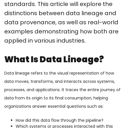
standards. This article will explore the
distinctions between data lineage and
data provenance, as well as real-world
examples demonstrating how both are
applied in various industries.
What Is Data Lineage?
Data lineage refers to the visual representation of how
data moves, transforms, and interacts across systems,
processes, and applications. It traces the entire journey of
data from its origin to its final consumption, helping
organizations answer essential questions such as:
How did this data flow through the pipeline?
Which systems or processes interacted with this