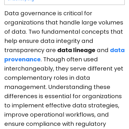
Data governance is critical for
organizations that handle large volumes
of data. Two fundamental concepts that
help ensure data integrity and
transparency are
data lineage
and
data
provenance
. Though often used
interchangeably, they serve different yet
complementary roles in data
management. Understanding these
differences is essential for organizations
to implement effective data strategies,
improve operational workflows, and
ensure compliance with regulatory