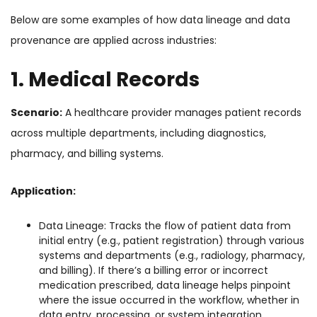
Below are some examples of how data lineage and data
provenance are applied across industries:
1. Medical Records
Scenario:
A healthcare provider manages patient records
across multiple departments, including diagnostics,
pharmacy, and billing systems.
Application:
Data Lineage: Tracks the flow of patient data from
initial entry (e.g., patient registration) through various
systems and departments (e.g., radiology, pharmacy,
and billing). If there’s a billing error or incorrect
medication prescribed, data lineage helps pinpoint
where the issue occurred in the workflow, whether in
data entry, processing, or system integration.