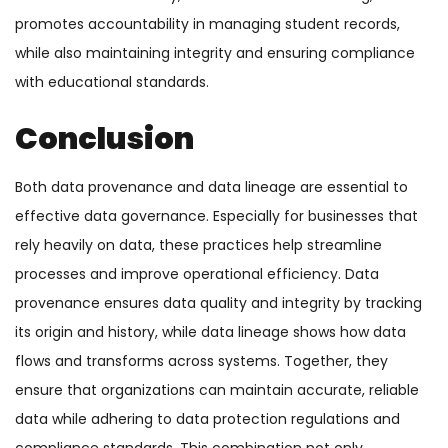
promotes accountability in managing student records,
while also maintaining integrity and ensuring compliance
with educational standards.
Conclusion
Both data provenance and data lineage are essential to
effective data governance. Especially for businesses that
rely heavily on data, these practices help streamline
processes and improve operational efficiency.
Data
provenance ensures data quality and integrity by tracking
its origin and history, while data lineage shows how data
flows and transforms across systems.
Together, they
ensure that organizations can maintain accurate, reliable
data while adhering to data protection regulations and