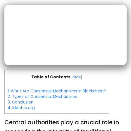
Table of Contents
[
hide
]
1.
What Are Consensus Mechanisms in Blockchain?
2.
Types of Consensus Mechanisms
3.
Conclusion
4.
Identity.org
Central authorities play a crucial role in