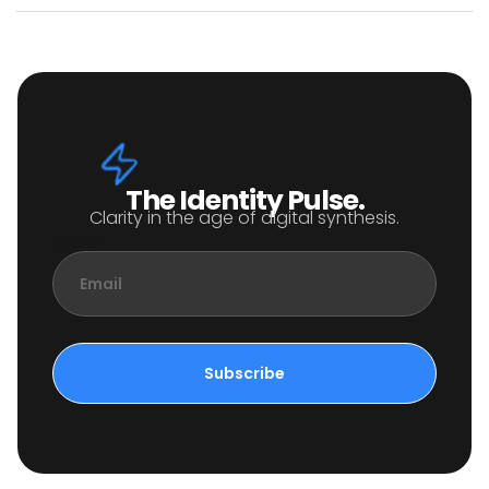
The Identity Pulse.
Clarity in the age of digital synthesis.
Email
Subscribe