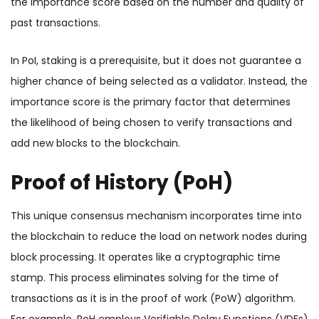
the importance score based on the number and quality of
past transactions.
In PoI, staking is a prerequisite, but it does not guarantee a
higher chance of being selected as a validator. Instead, the
importance score is the primary factor that determines
the likelihood of being chosen to verify transactions and
add new blocks to the blockchain.
Proof of History (PoH)
This unique consensus mechanism incorporates time into
the blockchain to reduce the load on network nodes during
block processing. It operates like a cryptographic time
stamp. This process eliminates solving for the time of
transactions as it is in the proof of work (PoW) algorithm.