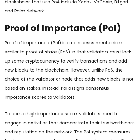
blockchains that use PoA include Xodex, VeChain, Bitgert,
and Palm Network
Proof of Importance (PoI)
Proof of importance (PoI) is a consensus mechanism
similar to proof of stake (PoS) in that validators must lock
up some cryptocurrency to verify transactions and add
new blocks to the blockchain. However, unlike PoS, the
choice of the validator or node that adds new blocks is not
based on stakes. Instead, PoI assigns consensus
importance scores to validators.
To earn a high importance score, validators need to
engage in activities that demonstrate their trustworthiness
and reputation on the network. The PoI system measures