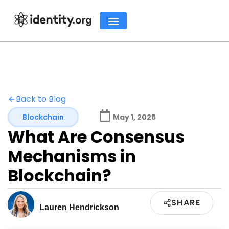
Back to Blog
Blockchain
May 1, 2025
What Are Consensus
Mechanisms in
Blockchain?
SHARE
Lauren Hendrickson