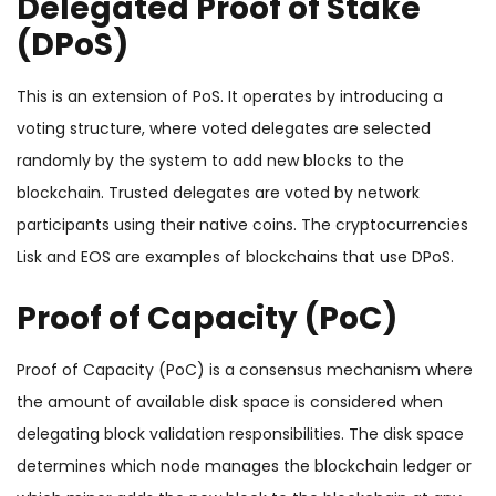
Delegated Proof of Stake
(DPoS)
This is an extension of PoS. It operates by introducing a
voting structure, where voted delegates are selected
randomly by the system to add new blocks to the
blockchain. Trusted delegates are voted by network
participants using their native coins. The cryptocurrencies
Lisk and EOS are examples of blockchains that use DPoS.
Proof of Capacity (PoC)
Proof of Capacity (PoC) is a consensus mechanism where
the amount of available disk space is considered when
delegating block validation responsibilities. The disk space
determines which node manages the blockchain ledger or