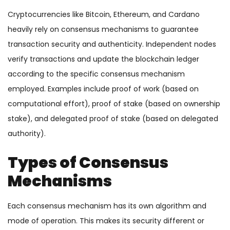
Cryptocurrencies like Bitcoin, Ethereum, and Cardano
heavily rely on consensus mechanisms to guarantee
transaction security and authenticity. Independent nodes
verify transactions and update the blockchain ledger
according to the specific consensus mechanism
employed. Examples include proof of work (based on
computational effort), proof of stake (based on ownership
stake), and delegated proof of stake (based on delegated
authority).
Types of Consensus
Mechanisms
Each consensus mechanism has its own algorithm and
mode of operation. This makes its security different or