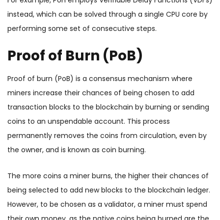
For example, PoH employs Verifiable Delay Functions (VDFs)
instead, which can be solved through a single CPU core by
performing some set of consecutive steps.
Proof of Burn (PoB)
Proof of burn (PoB) is a consensus mechanism where
miners increase their chances of being chosen to add
transaction blocks to the blockchain by burning or sending
coins to an unspendable account. This process
permanently removes the coins from circulation, even by
the owner, and is known as coin burning.
The more coins a miner burns, the higher their chances of
being selected to add new blocks to the blockchain ledger.
However, to be chosen as a validator, a miner must spend
their own money, as the native coins being burned are the