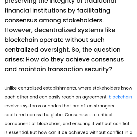
preserving the integrity of traditional
financial institutions by facilitating
consensus among stakeholders.
However, decentralized systems like
blockchain operate without such
centralized oversight. So, the question
arises: How do they achieve consensus
and maintain transaction security?
Unlike centralized establishments, where stakeholders know
each other and can easily reach an agreement,
blockchain
involves systems or nodes that are often strangers
scattered across the globe. Consensus is a critical
component of blockchain, and ensuring it without conflict
is essential. But how can it be achieved without conflict in a