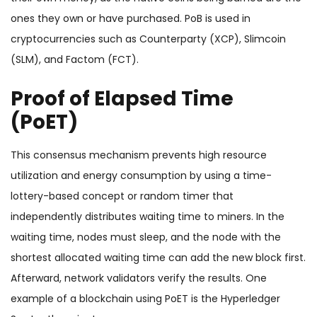
ones they own or have purchased. PoB is used in
cryptocurrencies such as Counterparty (XCP), Slimcoin
(SLM), and Factom (FCT).
Proof of Elapsed Time
(PoET)
This consensus mechanism prevents high resource
utilization and energy consumption by using a time-
lottery-based concept or random timer that
independently distributes waiting time to miners. In the
waiting time, nodes must sleep, and the node with the
shortest allocated waiting time can add the new block first.
Afterward, network validators verify the results. One
example of a blockchain using PoET is the Hyperledger