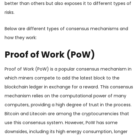
better than others but also exposes it to different types of
risks.
Below are different types of consensus mechanisms and
how they work:
Proof of Work (PoW)
Proof of Work (PoW) is a popular consensus mechanism in
which miners compete to add the latest block to the
blockchain ledger in exchange for a reward. This consensus
mechanism relies on the computational power of many
computers, providing a high degree of trust in the process.
Bitcoin and Litecoin are among the cryptocurrencies that
use this consensus system. However, PoW has some
downsides, including its high energy consumption, longer