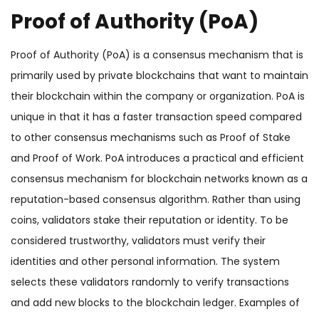
Proof of Authority (PoA)
Proof of Authority (PoA) is a consensus mechanism that is
primarily used by private blockchains that want to maintain
their blockchain within the company or organization. PoA is
unique in that it has a faster transaction speed compared
to other consensus mechanisms such as Proof of Stake
and Proof of Work. PoA introduces a practical and efficient
consensus mechanism for blockchain networks known as a
reputation-based consensus algorithm. Rather than using
coins, validators stake their reputation or identity. To be
considered trustworthy, validators must verify their
identities and other personal information. The system
selects these validators randomly to verify transactions
and add new blocks to the blockchain ledger. Examples of