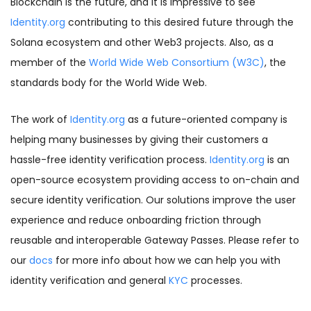
Blockchain is the future, and it is impressive to see
Identity.org
contributing to this desired future through the
Solana ecosystem and other Web3 projects. Also, as a
member of the
World Wide Web Consortium (W3C)
,
the
standards body for the World Wide Web.
The work of
Identity.org
as a future-oriented company is
helping many businesses by giving their customers a
hassle-free identity verification process.
Identity.org
is an
open-source ecosystem providing access to on-chain and
secure identity verification. Our solutions improve the user
experience and reduce onboarding friction through
reusable and interoperable Gateway Passes. Please refer to
our
docs
for more info about how we can help you with
identity verification and general
KYC
processes.