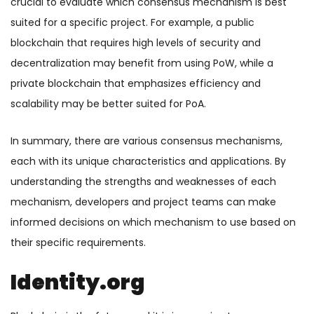
crucial to evaluate which consensus mechanism is best
suited for a specific project. For example, a public
blockchain that requires high levels of security and
decentralization may benefit from using PoW, while a
private blockchain that emphasizes efficiency and
scalability may be better suited for PoA.
In summary, there are various consensus mechanisms,
each with its unique characteristics and applications. By
understanding the strengths and weaknesses of each
mechanism, developers and project teams can make
informed decisions on which mechanism to use based on
their specific requirements.
Identity.org