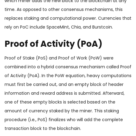
which miner adds the new block to the blockchain at any
time. As opposed to other consensus mechanisms, this
replaces staking and computational power. Currencies that
rely on PoC include SpaceMint, Chia, and Burstcoin.
Proof of Activity (PoA)
Proof of Stake (PoS) and Proof of Work (PoW) were
combined into a hybrid consensus mechanism called Proof
of Activity (PoA). In the PoW equation, heavy computations
must first be carried out, and an empty block of header
information and reward address is submitted. Afterward,
one of these empty blocks is selected based on the
amount of currency staked by the miner. This staking
procedure (i.e., PoS) finalizes who will add the complete
transaction block to the blockchain.