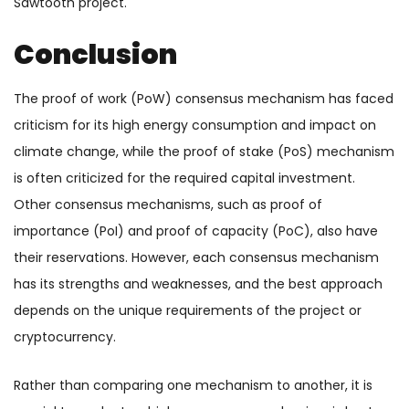
Sawtooth project.
Conclusion
The proof of work (PoW) consensus mechanism has faced
criticism for its high energy consumption and impact on
climate change, while the proof of stake (PoS) mechanism
is often criticized for the required capital investment.
Other consensus mechanisms, such as proof of
importance (PoI) and proof of capacity (PoC), also have
their reservations. However, each consensus mechanism
has its strengths and weaknesses, and the best approach
depends on the unique requirements of the project or
cryptocurrency.
Rather than comparing one mechanism to another, it is