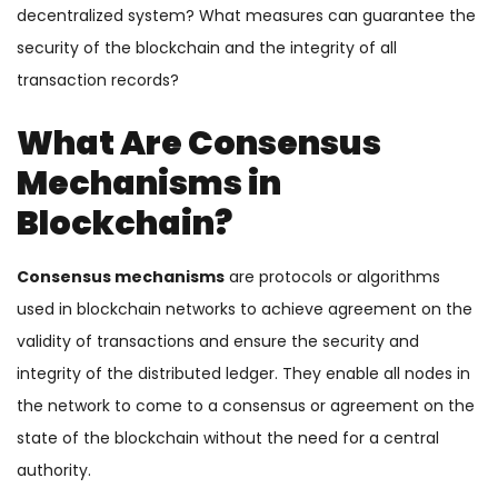
decentralized system? What measures can guarantee the
security of the blockchain and the integrity of all
transaction records?
What Are Consensus
Mechanisms in
Blockchain?
Consensus mechanisms
are protocols or algorithms
used in blockchain networks to achieve agreement on the
validity of transactions and ensure the security and
integrity of the distributed ledger. They enable all nodes in
the network to come to a consensus or agreement on the
state of the blockchain without the need for a central
authority.