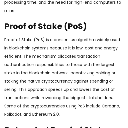
processing time, and the need for high-end computers to
mine.
Proof of Stake (PoS)
Proof of Stake (PoS) is a consensus algorithm widely used
in blockchain systems because it is low-cost and energy-
efficient. The mechanism allocates transaction
authentication responsibilities to those with the largest
stake in the blockchain network, incentivizing holding or
staking the native cryptocurrency against spending or
selling. This approach speeds up and lowers the cost of
transactions while rewarding the biggest stakeholders.
Some of the cryptocurrencies using PoS include Cardano,
Polkadot, and Ethereum 2.0.