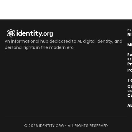
EX
B
An informational hub dedicated to AI, digital identity, and
M
personal rights in the modern era.
E
R
P
Po
T
C
C
C
A
© 2026 IDENTITY.ORG • ALL RIGHTS RESERVED