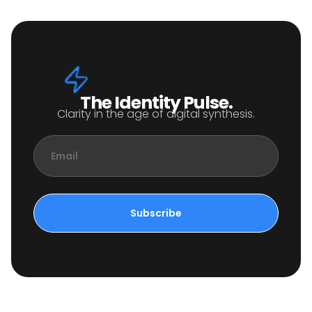
The Identity Pulse.
Clarity in the age of digital synthesis.
Email
Subscribe