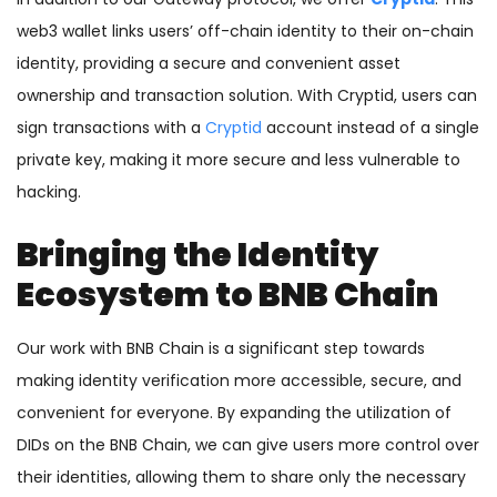
web3 wallet links users’ off-chain identity to their on-chain
identity, providing a secure and convenient asset
ownership and transaction solution. With Cryptid, users can
sign transactions with a
Cryptid
account instead of a single
private key, making it more secure and less vulnerable to
hacking.
Bringing the Identity
Ecosystem to BNB Chain
Our work with BNB Chain is a significant step towards
making identity verification more accessible, secure, and
convenient for everyone. By expanding the utilization of
DIDs on the BNB Chain, we can give users more control over
their identities, allowing them to share only the necessary