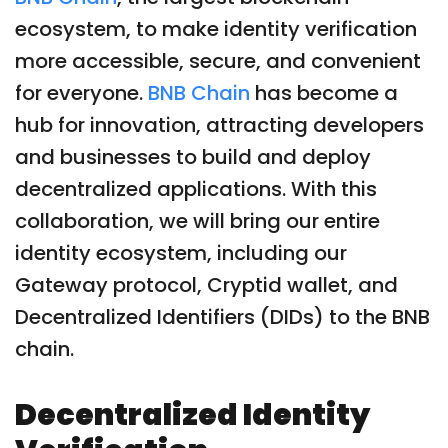
ecosystem, to make identity verification
more accessible, secure, and convenient
for everyone.
BNB Chain
has become a
hub for innovation, attracting developers
and businesses to build and deploy
decentralized applications. With this
collaboration, we will bring our entire
identity ecosystem, including our
Gateway protocol, Cryptid wallet, and
Decentralized Identifiers (DIDs) to the BNB
chain.
Decentralized Identity