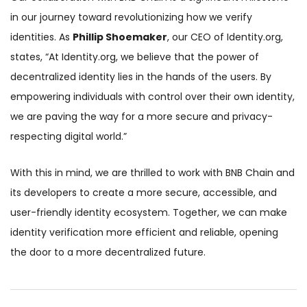
in our journey toward revolutionizing how we verify
identities. As
Phillip Shoemaker
, our CEO of Identity.org,
states, “At Identity.org, we believe that the power of
decentralized identity lies in the hands of the users. By
empowering individuals with control over their own identity,
we are paving the way for a more secure and privacy-
respecting digital world.”
With this in mind, we are thrilled to work with BNB Chain and
its developers to create a more secure, accessible, and
user-friendly identity ecosystem. Together, we can make
identity verification more efficient and reliable, opening
the door to a more decentralized future.