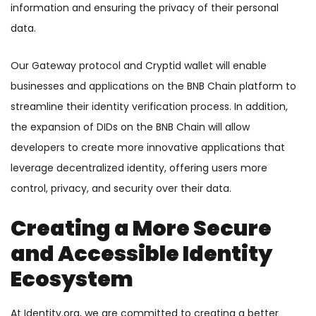
information and ensuring the privacy of their personal
data.
Our Gateway protocol and Cryptid wallet will enable
businesses and applications on the BNB Chain platform to
streamline their identity verification process. In addition,
the expansion of DIDs on the BNB Chain will allow
developers to create more innovative applications that
leverage decentralized identity, offering users more
control, privacy, and security over their data.
Creating a More Secure
and Accessible Identity
Ecosystem
At Identity.org, we are committed to creating a better