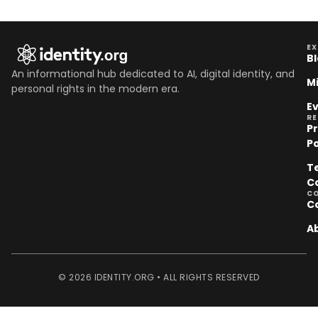
EX
B
An informational hub dedicated to AI, digital identity, and
M
personal rights in the modern era.
E
R
P
Po
T
C
C
C
A
© 2026 IDENTITY.ORG • ALL RIGHTS RESERVED