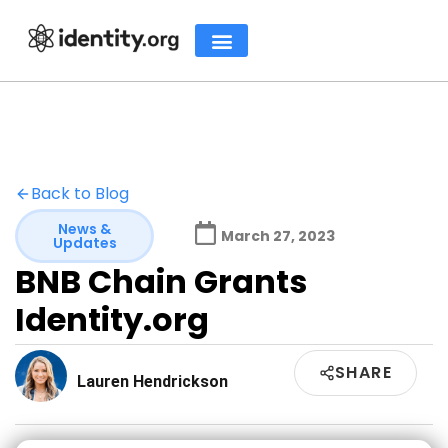
Back to Blog
News &
March 27, 2023
Updates
BNB Chain Grants
Identity.org
SHARE
Lauren Hendrickson