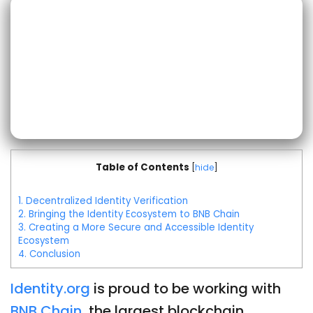
Table of Contents
[
hide
]
1.
Decentralized Identity Verification
2.
Bringing the Identity Ecosystem to BNB Chain
3.
Creating a More Secure and Accessible Identity
Ecosystem
4.
Conclusion
Identity.org
is proud to be working with
BNB Chain
, the largest blockchain