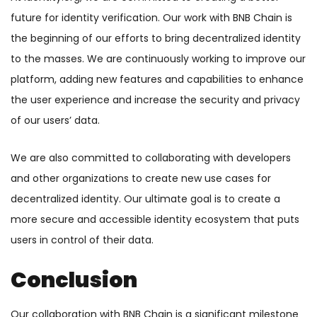
future for identity verification. Our work with BNB Chain is
the beginning of our efforts to bring decentralized identity
to the masses. We are continuously working to improve our
platform, adding new features and capabilities to enhance
the user experience and increase the security and privacy
of our users’ data.
We are also committed to collaborating with developers
and other organizations to create new use cases for
decentralized identity. Our ultimate goal is to create a
more secure and accessible identity ecosystem that puts
users in control of their data.
Conclusion
Our collaboration with BNB Chain is a significant milestone