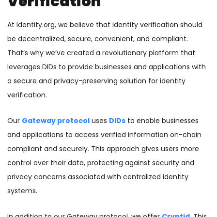
Verification
At Identity.org, we believe that identity verification should
be decentralized, secure, convenient, and compliant.
That’s why we’ve created a revolutionary platform that
leverages DIDs to provide businesses and applications with
a secure and privacy-preserving solution for identity
verification.
Our
Gateway protocol
uses
DIDs
to enable businesses
and applications to access verified information on-chain
compliant and securely. This approach gives users more
control over their data, protecting against security and
privacy concerns associated with centralized identity
systems.
In addition to our Gateway protocol, we offer
Cryptid
. This