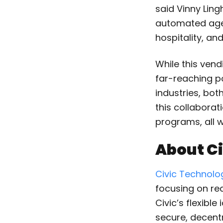
said Vinny Lin
automated age 
hospitality, an
While this vend
far-reaching p
industries, both
this collabora
programs, all w
About Ci
Civic Technolo
focusing on rea
Civic’s flexibl
secure, decent