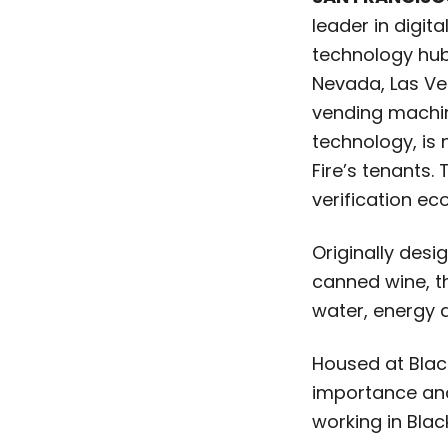
leader in digita
technology hub 
Nevada, Las V
vending machine
technology, is
Fire’s tenants.
verification ec
Originally des
canned wine, th
water, energy 
Housed at Black
importance and 
working in Blac