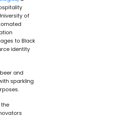
ospitality
niversity of
utomated
ation
rages to Black
ce identity
 beer and
with sparkling
rposes.
 the
nnovators