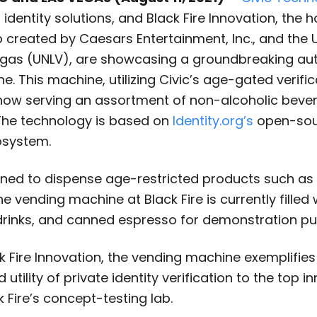
l identity solutions, and Black Fire Innovation, the h
created by Caesars Entertainment, Inc., and the U
egas (UNLV), are showcasing a groundbreaking a
. This machine, utilizing Civic’s age-gated verific
 now serving an assortment of non-alcoholic beve
 The technology is based on
Identity.org’s
open-sour
osystem.
igned to dispense age-restricted products such as
e vending machine at Black Fire is currently filled 
drinks, and canned espresso for demonstration pu
 Fire Innovation, the vending machine exemplifies
utility of private identity verification to the top i
k Fire’s concept-testing lab.