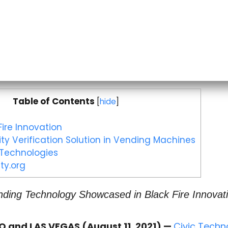
Table of Contents
[
hide
]
ire Innovation
ity Verification Solution in Vending Machines
 Technologies
ty.org
ing Technology Showcased in Black Fire Innovati
 and LAS VEGAS (August 11, 2021) —
Civic Techn