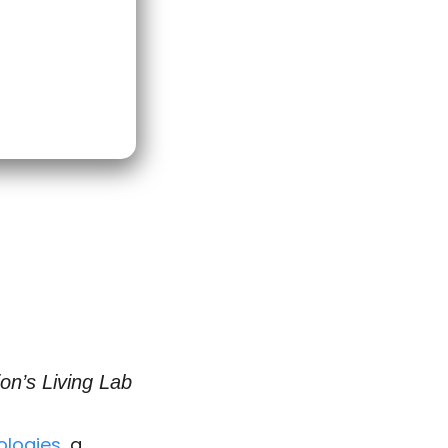
on’s Living Lab
ologies
, a