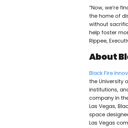
“Now, we’re fin
the home of dis
without sacrifi
help foster mo
Rippee, Executi
About Bl
Black Fire Inno
the University 
institutions, a
company in the
Las Vegas, Bla
space designed 
Las Vegas comm