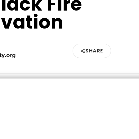
Black Fire
vation
SHARE
ty.org