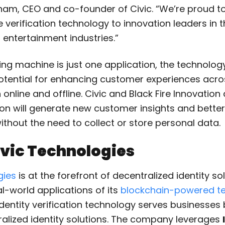
gham, CEO and co-founder of Civic. “We’re proud to
verification technology to innovation leaders in 
d entertainment industries.”
ing machine is just one application, the technolog
otential for enhancing customer experiences acro
 online and offline. Civic and Black Fire Innovation
tion will generate new customer insights and bette
ithout the need to collect or store personal data.
vic Technologies
gies
is at the forefront of decentralized identity sol
l-world applications of its
blockchain-powered te
e identity verification technology serves businesses
ralized identity solutions. The company leverages