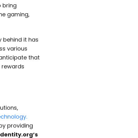
 bring
the gaming,
y behind it has
ss various
 anticipate that
r rewards
utions,
chnology.
 by providing
Identity.org’s