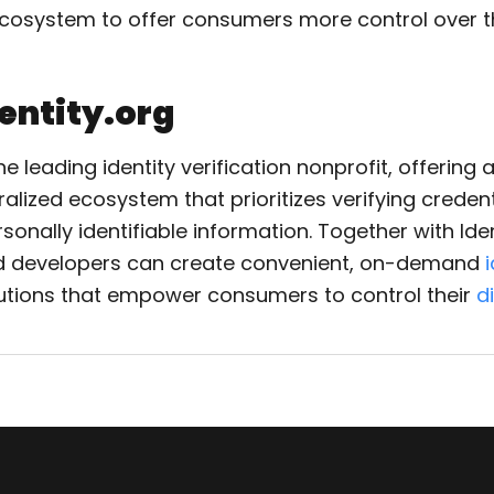
osystem to offer consumers more control over the
entity.org
he leading identity verification nonprofit, offering
alized ecosystem that prioritizes verifying credent
onally identifiable information. Together with Iden
 developers can create convenient, on-demand
utions that empower consumers to control their
di