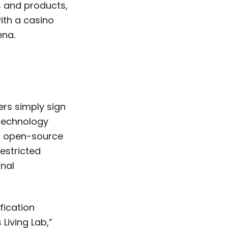
 and products,
ith a casino
ena.
n
rs simply sign
 technology
’s open-source
estricted
onal
fication
Living Lab,”