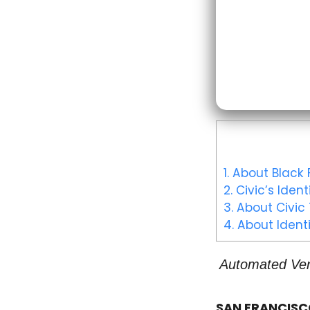
1.
About Black F
2.
Civic’s Ident
3.
About Civic
4.
About Identi
Automated Vend
SAN FRANCISCO