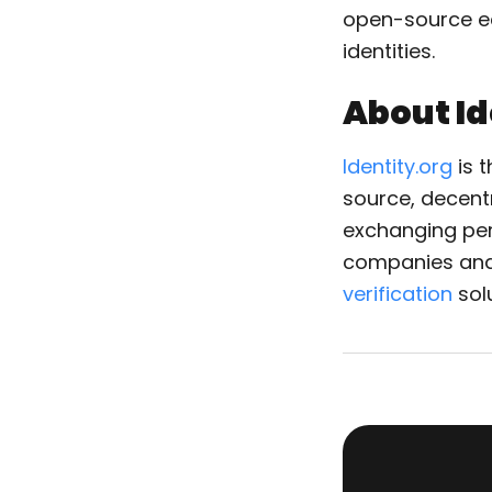
open-source ec
identities.
About Id
Identity.org
is t
source, decentr
exchanging pers
companies and
verification
sol