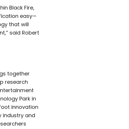
in Black Fire,
ification easy—
gy that will
t,” said Robert
ngs together
op research
-entertainment
nology Park in
foot innovation
y industry and
esearchers