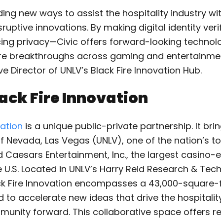
ding new ways to assist the hospitality industry with
ruptive innovations. By making digital identity ver
cing privacy—Civic offers forward-looking technolo
re breakthroughs across gaming and entertainmen
ve Director of UNLV’s Black Fire Innovation Hub.
ack Fire Innovation
vation
is a unique public-private partnership. It bri
of Nevada, Las Vegas (UNLV), one of the nation’s t
nd Caesars Entertainment, Inc., the largest casino
 U.S. Located in UNLV’s Harry Reid Research & Tech
ck Fire Innovation encompasses a 43,000-square-
to accelerate new ideas that drive the hospitalit
unity forward. This collaborative space offers r