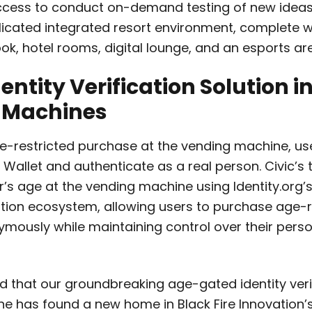
ccess to conduct on-demand testing of new ideas
plicated integrated resort environment, complete w
ook, hotel rooms, digital lounge, and an esports ar
dentity Verification Solution i
 Machines
-restricted purchase at the vending machine, use
c Wallet and authenticate as a real person. Civic’s
er’s age at the vending machine using Identity.org
cation ecosystem, allowing users to purchase age-r
mously while maintaining control over their pers
d that our groundbreaking age-gated identity veri
 has found a new home in Black Fire Innovation’s 