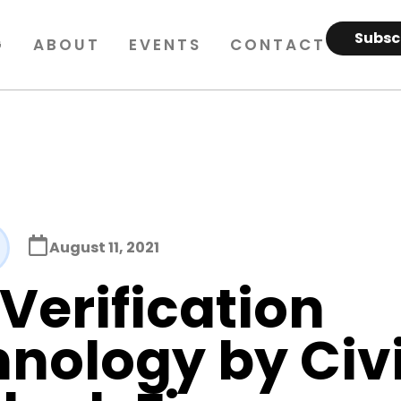
Subsc
G
ABOUT
EVENTS
CONTACT
August 11, 2021
Verification
nology by Civ