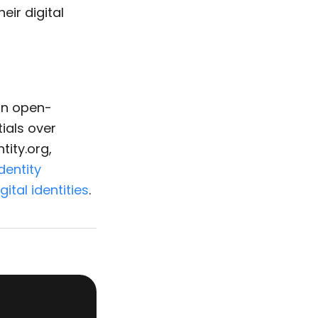
ir digital
 an open-
ials over
tity.org,
identity
gital identities
.