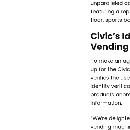
unparalleled a
featuring a re
floor, sports b
Civic’s I
Vending
To make an age
up for the Civi
verifies the us
identity verifi
products anony
information.
“We’re delighte
vending machine