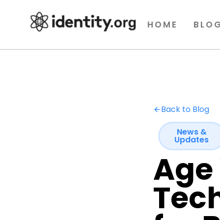
HOME
BLO
Back to Blog
News &
Updates
Age 
Tech