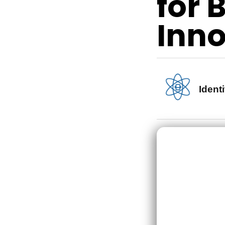
for 
Inno
Identi