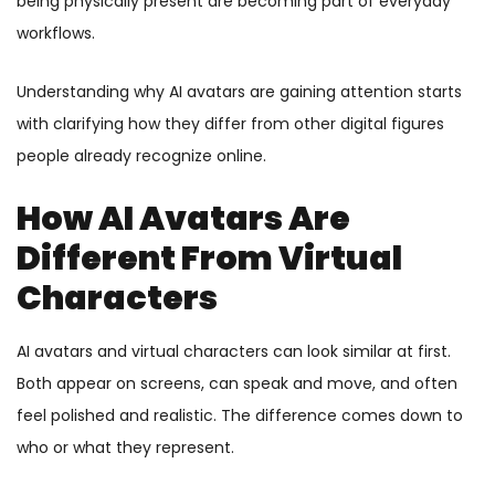
being physically present are becoming part of everyday
workflows.
Understanding why AI avatars are gaining attention starts
with clarifying how they differ from other digital figures
people already recognize online.
How AI Avatars Are
Different From Virtual
Characters
AI avatars and virtual characters can look similar at first.
Both appear on screens, can speak and move, and often
feel polished and realistic. The difference comes down to
who or what they represent.