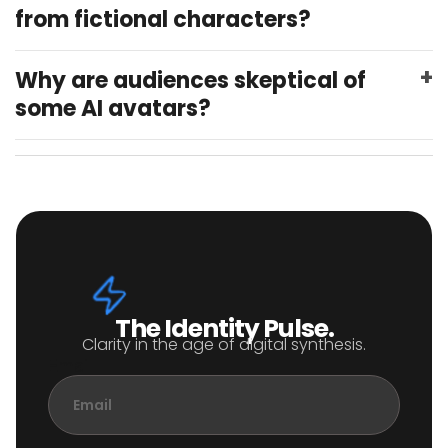
from fictional characters?
Why are audiences skeptical of
some AI avatars?
The Identity Pulse.
Clarity in the age of digital synthesis.
Email