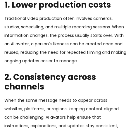
1. Lower production costs
Traditional video production often involves cameras,
studios, scheduling, and multiple recording sessions. When
information changes, the process usually starts over. With
an AI avatar, a person’s likeness can be created once and
reused, reducing the need for repeated filming and making
ongoing updates easier to manage.
2. Consistency across
channels
When the same message needs to appear across
websites, platforms, or regions, keeping content aligned
can be challenging. AI avatars help ensure that
instructions, explanations, and updates stay consistent,