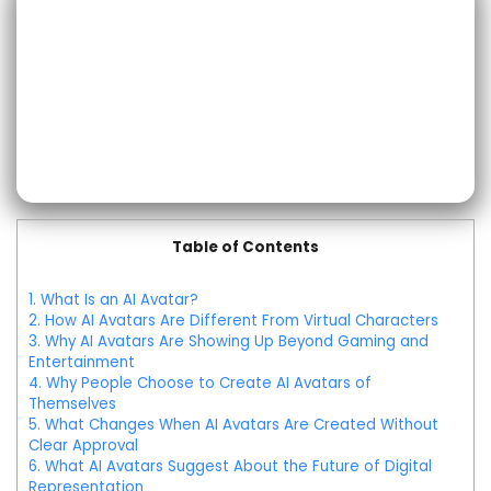
Table of Contents
1.
What Is an AI Avatar?
2.
How AI Avatars Are Different From Virtual Characters
3.
Why AI Avatars Are Showing Up Beyond Gaming and
Entertainment
4.
Why People Choose to Create AI Avatars of
Themselves
5.
What Changes When AI Avatars Are Created Without
Clear Approval
6.
What AI Avatars Suggest About the Future of Digital
Representation