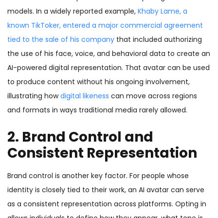
models. In a widely reported example,
Khaby Lame
, a
known TikToker, entered a major commercial agreement
tied to the sale of his company
that included authorizing
the use of his face, voice, and behavioral data to create an
AI-powered digital representation. That avatar can be used
to produce content without his ongoing involvement,
illustrating how
digital likeness
can move across regions
and formats in ways traditional media rarely allowed.
2. Brand Control and
Consistent Representation
Brand control is another key factor. For people whose
identity is closely tied to their work, an AI avatar can serve
as a consistent representation across platforms. Opting in