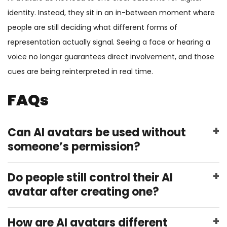
identity. Instead, they sit in an in-between moment where
people are still deciding what different forms of
representation actually signal. Seeing a face or hearing a
voice no longer guarantees direct involvement, and those
cues are being reinterpreted in real time.
FAQs
Can AI avatars be used without
someone’s permission?
Do people still control their AI
avatar after creating one?
How are AI avatars different