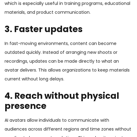
which is especially useful in training programs, educational
materials, and product communication.
3. Faster updates
In fast-moving environments, content can become
outdated quickly. Instead of arranging new shoots or
recordings, updates can be made directly to what an
avatar delivers. This allows organizations to keep materials
current without long delays.
4. Reach without physical
presence
AI avatars allow individuals to communicate with
audiences across different regions and time zones without