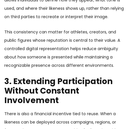
allows individuals to define how they appear, what tone is
used, and where their likeness shows up, rather than relying
on third parties to recreate or interpret their image.
This consistency can matter for athletes, creators, and
public figures whose reputation is central to their value. A
controlled digital representation helps reduce ambiguity
about how someone is presented while maintaining a
recognizable presence across different environments.
3. Extending Participation
Without Constant
Involvement
There is also a financial incentive tied to reuse. When a
likeness can be deployed across campaigns, regions, or