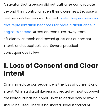
An avatar that a person did not authorize can circulate
beyond their control or even their awareness. Because a
real person’s likeness is attached,
protecting or managing
that representation becomes far more difficult once it
begins to spread
. Attention then turns away from
efficiency or reach and toward questions of consent,
intent, and acceptable use. Several practical
consequences follow:
1. Loss of Consent and Clear
Intent
One immediate consequence is the loss of consent and
intent. When a digital likeness is created without approval,
the individual has no opportunity to define how or why it
should be used. There is no shared understanding of