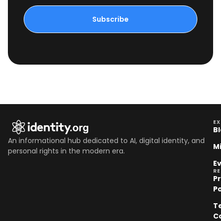
Subscribe
EX
B
An informational hub dedicated to AI, digital identity, and
M
personal rights in the modern era.
E
R
P
Po
T
C