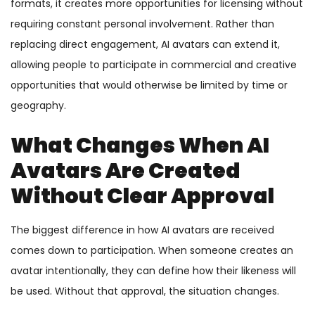
formats, it creates more opportunities for licensing without
requiring constant personal involvement. Rather than
replacing direct engagement, AI avatars can extend it,
allowing people to participate in commercial and creative
opportunities that would otherwise be limited by time or
geography.
What Changes When AI
Avatars Are Created
Without Clear Approval
The biggest difference in how AI avatars are received
comes down to participation. When someone creates an
avatar intentionally, they can define how their likeness will
be used. Without that approval, the situation changes.