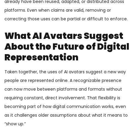
already have been reused, adapted, or distributed across
platforms. Even when claims are valid, removing or
correcting those uses can be partial or difficult to enforce.
What AI Avatars Suggest
About the Future of Digital
Representation
Taken together, the uses of AI avatars suggest a new way
people are represented online. A recognizable presence
can now move between platforms and formats without
requiring constant, direct involvement. That flexibility is
becoming part of how digital communication works, even
as it challenges older assumptions about what it means to
“show up.”