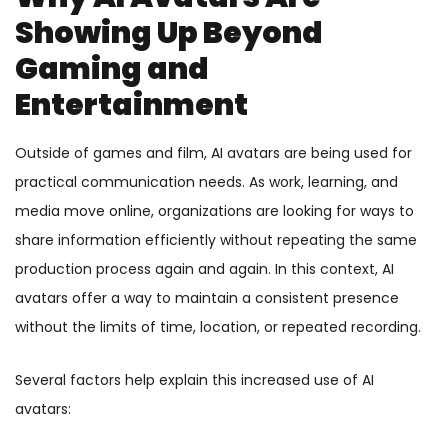
Showing Up Beyond
Gaming and
Entertainment
Outside of games and film, AI avatars are being used for
practical communication needs. As work, learning, and
media move online, organizations are looking for ways to
share information efficiently without repeating the same
production process again and again. In this context, AI
avatars offer a way to maintain a consistent presence
without the limits of time, location, or repeated recording.
Several factors help explain this increased use of AI
avatars: