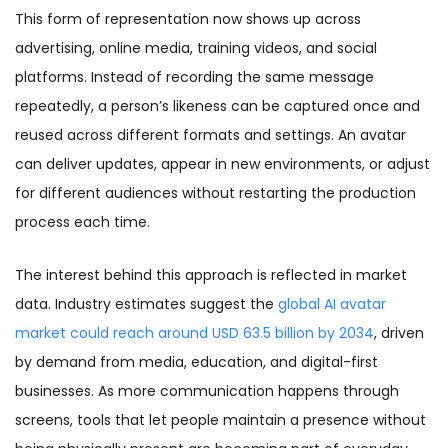
This form of representation now shows up across
advertising, online media, training videos, and social
platforms. Instead of recording the same message
repeatedly, a person’s likeness can be captured once and
reused across different formats and settings. An avatar
can deliver updates, appear in new environments, or adjust
for different audiences without restarting the production
process each time.
The interest behind this approach is reflected in market
data. Industry estimates suggest the
global AI avatar
market could reach around USD 63.5 billion by 2034
, driven
by demand from media, education, and digital-first
businesses. As more communication happens through
screens, tools that let people maintain a presence without