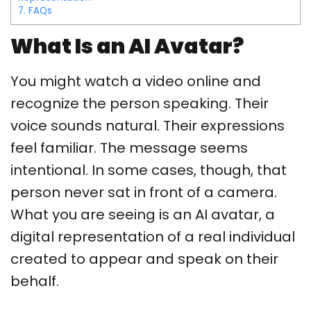
7.
FAQs
What Is an AI Avatar?
You might watch a video online and
recognize the person speaking. Their
voice sounds natural. Their expressions
feel familiar. The message seems
intentional. In some cases, though, that
person never sat in front of a camera.
What you are seeing is an AI avatar, a
digital representation of a real individual
created to appear and speak on their
behalf.