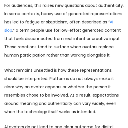
For audiences, this raises new questions about authenticity.
In some contexts, heavy use of generated representations
has led to fatigue or skepticism, often described as “
AI
slop
,” a term people use for low-effort generated content
that feels disconnected from real intent or creative input.
These reactions tend to surface when avatars replace
human participation rather than working alongside it.
What remains unsettled is how these representations
should be interpreted. Platforms do not always make it
clear why an avatar appears or whether the person it
resembles chose to be involved. As a result, expectations
around meaning and authenticity can vary widely, even
when the technology itself works as intended.
AI avatars do not lead to one clear outcome for digital