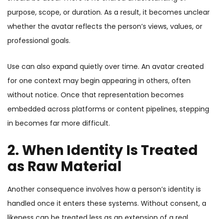
purpose, scope, or duration. As a result, it becomes unclear
whether the avatar reflects the person’s views, values, or
professional goals.
Use can also expand quietly over time. An avatar created
for one context may begin appearing in others, often
without notice. Once that representation becomes
embedded across platforms or content pipelines, stepping
in becomes far more difficult.
2. When Identity Is Treated
as Raw Material
Another consequence involves how a person’s identity is
handled once it enters these systems. Without consent, a
likeness can be treated less as an extension of a real