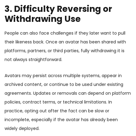
3. Difficulty Reversing or
Withdrawing Use
People can also face challenges if they later want to pull
their likeness back. Once an avatar has been shared with
platforms, partners, or third parties, fully withdrawing it is
not always straightforward.
Avatars may persist across multiple systems, appear in
archived content, or continue to be used under existing
agreements. Updates or removals can depend on platform
policies, contract terms, or technical limitations. In
practice, opting out after the fact can be slow or
incomplete, especially if the avatar has already been
widely deployed.