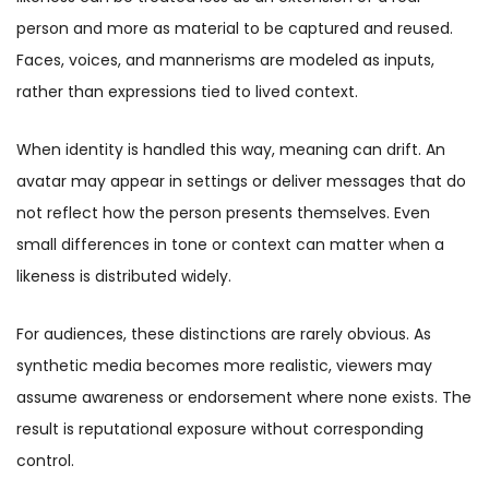
person and more as material to be captured and reused.
Faces, voices, and mannerisms are modeled as inputs,
rather than expressions tied to lived context.
When identity is handled this way, meaning can drift. An
avatar may appear in settings or deliver messages that do
not reflect how the person presents themselves. Even
small differences in tone or context can matter when a
likeness is distributed widely.
For audiences, these distinctions are rarely obvious. As
synthetic media becomes more realistic, viewers may
assume awareness or endorsement where none exists. The
result is reputational exposure without corresponding
control.