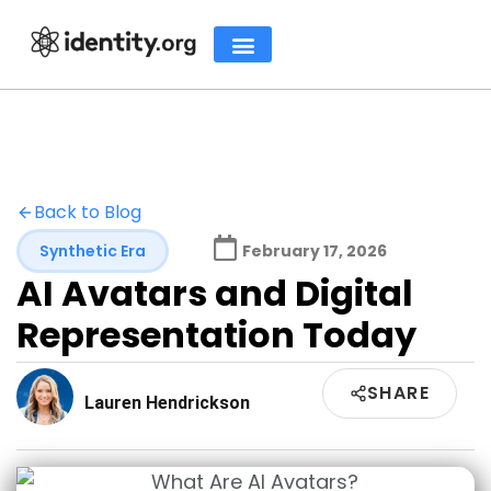
Back to Blog
Synthetic Era
February 17, 2026
AI Avatars and Digital
Representation Today
SHARE
Lauren Hendrickson