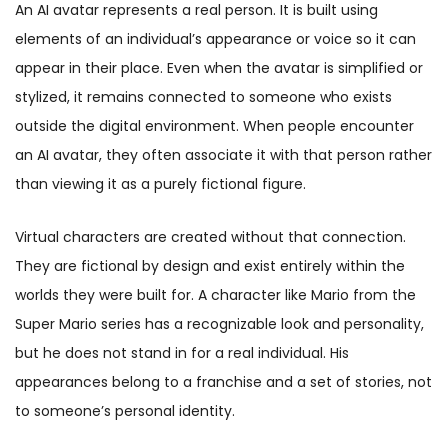
An AI avatar represents a real person. It is built using
elements of an individual’s appearance or voice so it can
appear in their place. Even when the avatar is simplified or
stylized, it remains connected to someone who exists
outside the digital environment. When people encounter
an AI avatar, they often associate it with that person rather
than viewing it as a purely fictional figure.
Virtual characters are created without that connection.
They are fictional by design and exist entirely within the
worlds they were built for. A character like Mario from the
Super Mario series has a recognizable look and personality,
but he does not stand in for a real individual. His
appearances belong to a franchise and a set of stories, not
to someone’s personal identity.