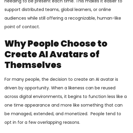
needing to be present each time. This makes it easier to
support distributed teams, global learners, or online
audiences while still offering a recognizable, human-like
point of contact.
Why People Choose to
Create AI Avatars of
Themselves
For many people, the decision to create an AI avatar is
driven by opportunity. When a likeness can be reused
across digital environments, it begins to function less like a
one time appearance and more like something that can
be managed, extended, and monetized. People tend to
opt in for a few overlapping reasons.