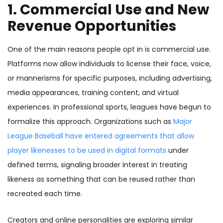
1. Commercial Use and New
Revenue Opportunities
One of the main reasons people opt in is commercial use.
Platforms now allow individuals to license their face, voice,
or mannerisms for specific purposes, including advertising,
media appearances, training content, and virtual
experiences. In professional sports, leagues have begun to
formalize this approach. Organizations such as
Major
League Baseball have entered agreements that allow
player likenesses to be used in digital formats
under
defined terms, signaling broader interest in treating
likeness as something that can be reused rather than
recreated each time.
Creators and online personalities are exploring similar