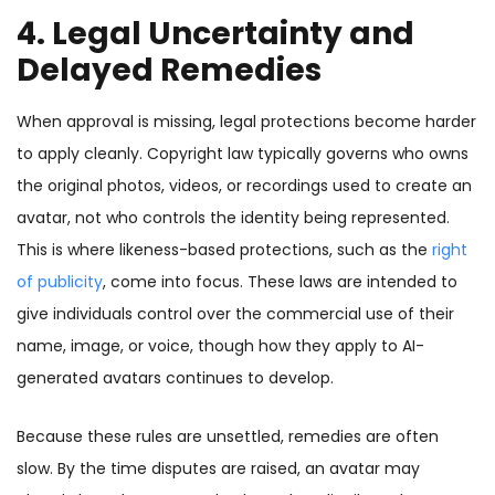
4. Legal Uncertainty and
Delayed Remedies
When approval is missing, legal protections become harder
to apply cleanly. Copyright law typically governs who owns
the original photos, videos, or recordings used to create an
avatar, not who controls the identity being represented.
This is where likeness-based protections, such as the
right
of publicity
, come into focus. These laws are intended to
give individuals control over the commercial use of their
name, image, or voice, though how they apply to AI-
generated avatars continues to develop.
Because these rules are unsettled, remedies are often
slow. By the time disputes are raised, an avatar may