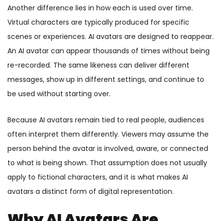
Another difference lies in how each is used over time.
Virtual characters are typically produced for specific
scenes or experiences. AI avatars are designed to reappear.
An AI avatar can appear thousands of times without being
re-recorded. The same likeness can deliver different
messages, show up in different settings, and continue to
be used without starting over.
Because AI avatars remain tied to real people, audiences
often interpret them differently. Viewers may assume the
person behind the avatar is involved, aware, or connected
to what is being shown. That assumption does not usually
apply to fictional characters, and it is what makes AI
avatars a distinct form of digital representation.
Why AI Avatars Are