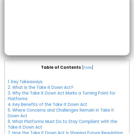
Table of Contents
[
hide
]
1.
Key Takeaways:
2.
What Is the Take It Down Act?
3.
Why the Take It Down Act Marks a Turning Point for
Platforms
4.
Key Benefits of the Take It Down Act
5.
Where Concerns and Challenges Remain in Take It
Down Act
6.
What Platforms Must Do to Stay Compliant with the
Take It Down Act
7.
How the Take It Down Act Is Shaping Future Regulation