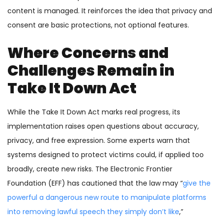
content is managed. It reinforces the idea that privacy and
consent are basic protections, not optional features.
Where Concerns and
Challenges Remain in
Take It Down Act
While the Take It Down Act marks real progress, its
implementation raises open questions about accuracy,
privacy, and free expression. Some experts warn that
systems designed to protect victims could, if applied too
broadly, create new risks. The Electronic Frontier
Foundation (EFF) has cautioned that the law may “
give the
powerful a dangerous new route to manipulate platforms
into removing lawful speech they simply don’t like
,”