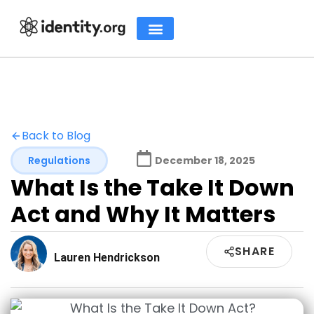
Back to Blog
Regulations
December 18, 2025
What Is the Take It Down
Act and Why It Matters
SHARE
Lauren Hendrickson