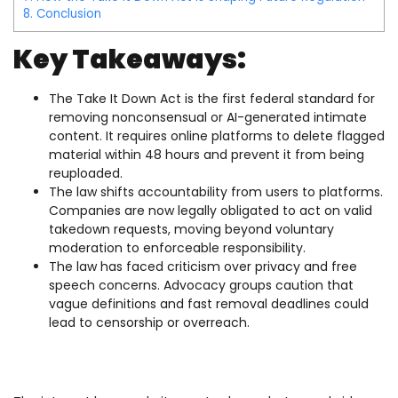
8.
Conclusion
Key Takeaways:
The Take It Down Act is the first federal standard for
removing nonconsensual or AI-generated intimate
content. It requires online platforms to delete flagged
material within 48 hours and prevent it from being
reuploaded.
The law shifts accountability from users to platforms.
Companies are now legally obligated to act on valid
takedown requests, moving beyond voluntary
moderation to enforceable responsibility.
The law has faced criticism over privacy and free
speech concerns. Advocacy groups caution that
vague definitions and fast removal deadlines could
lead to censorship or overreach.