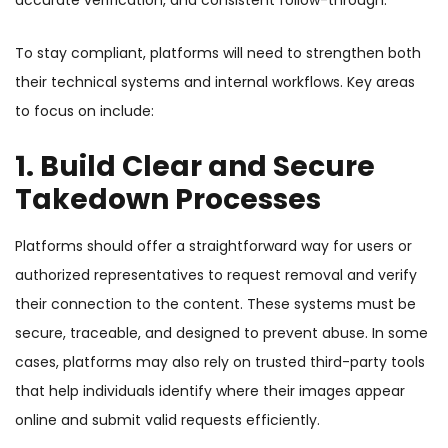
accurate verification, and consistent follow-through.
To stay compliant, platforms will need to strengthen both
their technical systems and internal workflows. Key areas
to focus on include:
1. Build Clear and Secure
Takedown Processes
Platforms should offer a straightforward way for users or
authorized representatives to request removal and verify
their connection to the content. These systems must be
secure, traceable, and designed to prevent abuse. In some
cases, platforms may also rely on trusted third-party tools
that help individuals identify where their images appear
online and submit valid requests efficiently.