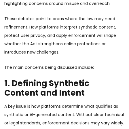
highlighting concerns around misuse and overreach.
These debates point to areas where the law may need
refinement. How platforms interpret synthetic content,
protect user privacy, and apply enforcement will shape
whether the Act strengthens online protections or
introduces new challenges.
The main concerns being discussed include:
1. Defining Synthetic
Content and Intent
A key issue is how platforms determine what qualifies as
synthetic or AI-generated content. Without clear technical
or legal standards, enforcement decisions may vary widely.