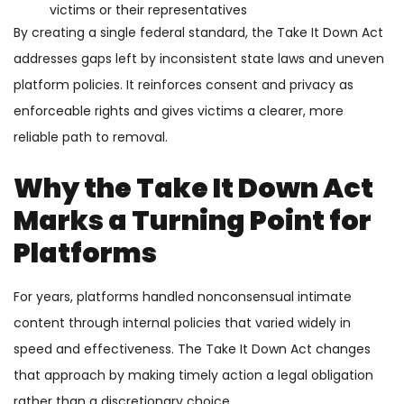
victims or their representatives
By creating a single federal standard, the Take It Down Act
addresses gaps left by inconsistent state laws and uneven
platform policies. It reinforces consent and privacy as
enforceable rights and gives victims a clearer, more
reliable path to removal.
Why the Take It Down Act
Marks a Turning Point for
Platforms
For years, platforms handled nonconsensual intimate
content through internal policies that varied widely in
speed and effectiveness. The Take It Down Act changes
that approach by making timely action a legal obligation
rather than a discretionary choice.