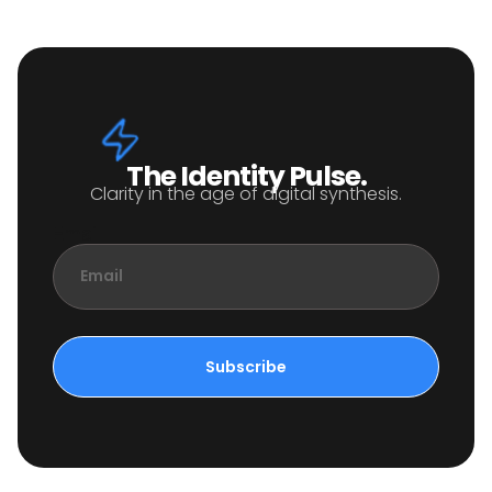
The Identity Pulse.
Clarity in the age of digital synthesis.
Email
Subscribe