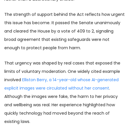
The strength of support behind the Act reflects how urgent
this issue has become. It passed the Senate unanimously
and cleared the House by a vote of 409 to 2, signaling
broad agreement that existing safeguards were not
enough to protect people from harm.
That urgency was shaped by real cases that exposed the
limits of voluntary moderation. One widely cited example
involved
Elliston Berry, a 14-year-old whose AI-generated
explicit images were circulated without her consent
.
Although the images were fake, the harm to her privacy
and wellbeing was real. Her experience highlighted how
quickly technology had moved beyond the reach of
existing laws.