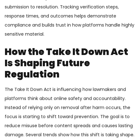
submission to resolution. Tracking verification steps,
response times, and outcomes helps demonstrate
compliance and builds trust in how platforms handle highly
sensitive material.
How the Take It Down Act
Is Shaping Future
Regulation
The Take It Down Act is influencing how lawmakers and
platforms think about online safety and accountability.
Instead of relying only on removal after harm occurs, the
focus is starting to shift toward prevention. The goal is to
reduce misuse before content spreads and causes lasting
damage. Several trends show how this shift is taking shape.