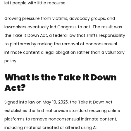
left people with little recourse.
Growing pressure from victims, advocacy groups, and
lawmakers eventually led Congress to act. The result was
the Take It Down Act, a federal law that shifts responsibility
to platforms by making the removal of nonconsensual
intimate content a legal obligation rather than a voluntary
policy.
What Is the Take It Down
Act?
Signed into law on May 19, 2025, the Take It Down Act
establishes the first nationwide standard requiring online
platforms to remove nonconsensual intimate content,
including material created or altered using AI.