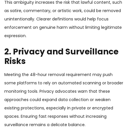
This ambiguity increases the risk that lawful content, such
as satire, commentary, or artistic work, could be removed
unintentionally. Clearer definitions would help focus
enforcement on genuine harm without limiting legitimate
expression.
2. Privacy and Surveillance
Risks
Meeting the 48-hour removal requirement may push
some platforms to rely on automated scanning or broader
monitoring tools. Privacy advocates warn that these
approaches could expand data collection or weaken
existing protections, especially in private or encrypted
spaces. Ensuring fast responses without increasing
surveillance remains a delicate balance.