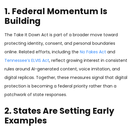
1. Federal Momentum Is
Building
The Take It Down Act is part of a broader move toward
protecting identity, consent, and personal boundaries
online. Related efforts, including the
No Fakes Act
and
Tennessee’s ELVIS Act
, reflect growing interest in consistent
rules around AI-generated content, voice imitation, and
digital replicas. Together, these measures signal that digital
protection is becoming a federal priority rather than a
patchwork of state responses.
2. States Are Setting Early
Examples