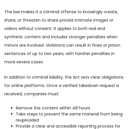
The law makes it a criminal offense to knowingly create,
share, or threaten to share private intimate images or
videos without consent. It applies to both real and
synthetic content and includes stronger penalties when
minors are involved. Violations can result in fines or prison
sentences of up to two years, with harsher penalties in
more severe cases.
In addition to criminal liability, the Act sets clear obligations
for online platforms. Once a verified takedown request is
received, companies must:
Remove the content within 48 hours
Take steps to prevent the same material from being
reuploaded
Provide a clear and accessible reporting process for