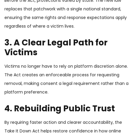
Before the Act, protections varied by state. The new law
replaces that patchwork with a single national standard,
ensuring the same rights and response expectations apply
regardless of where a victim lives.
3. A Clear Legal Path for
Victims
Victims no longer have to rely on platform discretion alone.
The Act creates an enforceable process for requesting
removal, making consent a legal requirement rather than a
platform preference.
4. Rebuilding Public Trust
By requiring faster action and clearer accountability, the
Take It Down Act helps restore confidence in how online