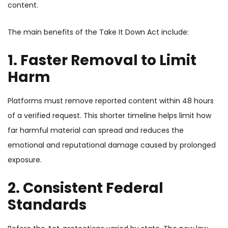
content.
The main benefits of the Take It Down Act include:
1. Faster Removal to Limit
Harm
Platforms must remove reported content within 48 hours
of a verified request. This shorter timeline helps limit how
far harmful material can spread and reduces the
emotional and reputational damage caused by prolonged
exposure.
2. Consistent Federal
Standards