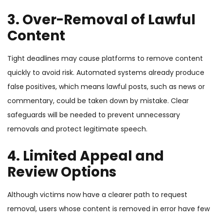
3.
Over-Removal of Lawful
Content
Tight deadlines may cause platforms to remove content
quickly to avoid risk. Automated systems already produce
false positives, which means lawful posts, such as news or
commentary, could be taken down by mistake. Clear
safeguards will be needed to prevent unnecessary
removals and protect legitimate speech.
4.
Limited Appeal and
Review Options
Although victims now have a clearer path to request
removal, users whose content is removed in error have few