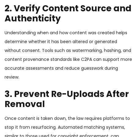
2. Verify Content Source and
Authenticity
Understanding when and how content was created helps
determine whether it has been altered or generated
without consent. Tools such as watermarking, hashing, and
content provenance standards like C2PA can support more
accurate assessments and reduce guesswork during
review.
3. Prevent Re-Uploads After
Removal
Once content is taken down, the law requires platforms to
stop it from resurfacing. Automated matching systems,
similar to those used for copyright enforcement, can