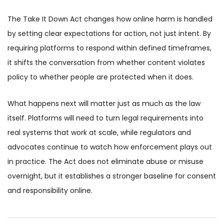
The Take It Down Act changes how online harm is handled
by setting clear expectations for action, not just intent. By
requiring platforms to respond within defined timeframes,
it shifts the conversation from whether content violates
policy to whether people are protected when it does.
What happens next will matter just as much as the law
itself. Platforms will need to turn legal requirements into
real systems that work at scale, while regulators and
advocates continue to watch how enforcement plays out
in practice. The Act does not eliminate abuse or misuse
overnight, but it establishes a stronger baseline for consent
and responsibility online.