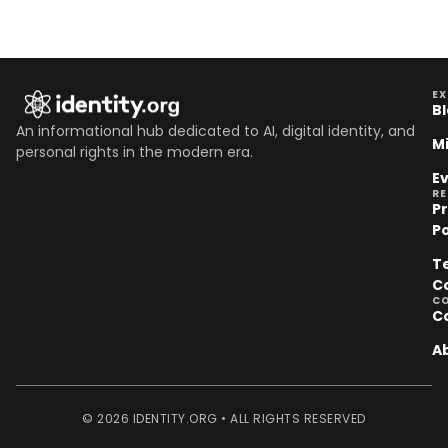
EX
B
An informational hub dedicated to AI, digital identity, and
M
personal rights in the modern era.
E
R
P
Po
T
C
C
C
A
© 2026 IDENTITY.ORG • ALL RIGHTS RESERVED