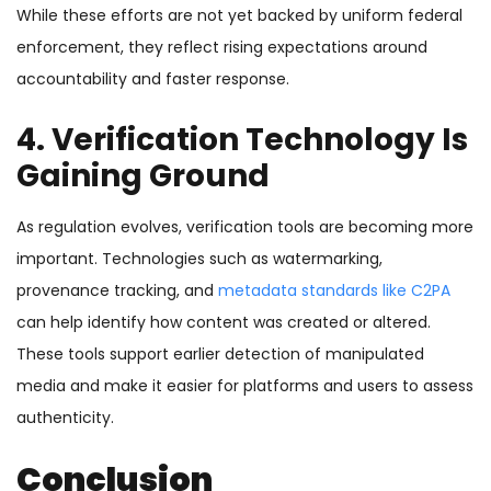
While these efforts are not yet backed by uniform federal
enforcement, they reflect rising expectations around
accountability and faster response.
4. Verification Technology Is
Gaining Ground
As regulation evolves, verification tools are becoming more
important. Technologies such as watermarking,
provenance tracking, and
metadata standards like C2PA
can help identify how content was created or altered.
These tools support earlier detection of manipulated
media and make it easier for platforms and users to assess
authenticity.
Conclusion