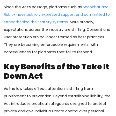
Since the Act’s passage, platforms such as
Snapchat and
Roblox have publicly expressed support and committed to
strengthening their safety systems
. More broadly,
expectations across the industry are shifting. Consent and
user protection are no longer framed as best practices.
They are becoming enforceable requirements, with
consequences for platforms that fail to respond.
Key Benefits of the Take It
Down Act
As the law takes effect, attention is shifting from
punishment to prevention. Beyond establishing liability, the
Act introduces practical safeguards designed to protect
privacy and give individuals more control over personal