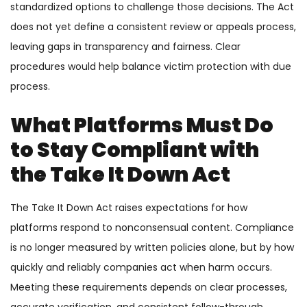
standardized options to challenge those decisions. The Act
does not yet define a consistent review or appeals process,
leaving gaps in transparency and fairness. Clear
procedures would help balance victim protection with due
process.
What Platforms Must Do
to Stay Compliant with
the Take It Down Act
The Take It Down Act raises expectations for how
platforms respond to nonconsensual content. Compliance
is no longer measured by written policies alone, but by how
quickly and reliably companies act when harm occurs.
Meeting these requirements depends on clear processes,