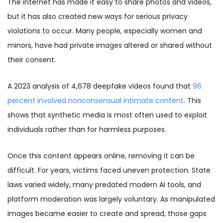
The internet has made it easy to share photos and videos,
but it has also created new ways for serious privacy
violations to occur. Many people, especially women and
minors, have had private images altered or shared without
their consent.
A 2023 analysis of 4,678 deepfake videos found that
96
percent involved nonconsensual intimate content
. This
shows that synthetic media is most often used to exploit
individuals rather than for harmless purposes.
Once this content appears online, removing it can be
difficult. For years, victims faced uneven protection. State
laws varied widely, many predated modern AI tools, and
platform moderation was largely voluntary. As manipulated
images became easier to create and spread, those gaps