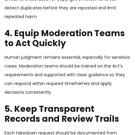
detect duplicates before they are reposted and limit
repeated harm.
4. Equip Moderation Teams
to Act Quickly
Human judgment remains essential, especially for sensitive
cases. Moderation teams should be trained on the Act’s
requirements and supported with clear guidance so they
can respond within required timeframes and apply
decisions consistently.
5. Keep Transparent
Records and Review Trails
Each takedown request should be documented from