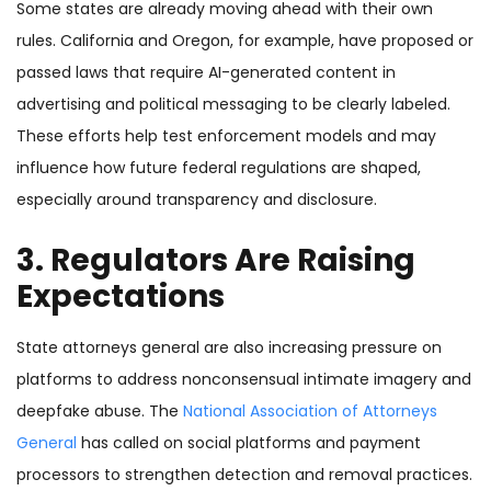
Some states are already moving ahead with their own
rules. California and Oregon, for example, have proposed or
passed laws that require AI-generated content in
advertising and political messaging to be clearly labeled.
These efforts help test enforcement models and may
influence how future federal regulations are shaped,
especially around transparency and disclosure.
3. Regulators Are Raising
Expectations
State attorneys general are also increasing pressure on
platforms to address nonconsensual intimate imagery and
deepfake abuse. The
National Association of Attorneys
General
has called on social platforms and payment
processors to strengthen detection and removal practices.